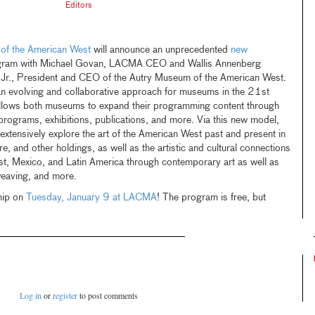
Editors
of the American West
will announce an unprecedented
new
gram with Michael Govan, LACMA CEO and Wallis Annenberg
 Jr., President and CEO of the Autry Museum of the American West.
 an evolving and collaborative approach for museums in the 21st
allows both museums to expand their programming content through
t programs, exhibitions, publications, and more. Via this new model,
tensively explore the art of the American West past and present in
e, and other holdings, as well as the artistic and cultural connections
, Mexico, and Latin America through contemporary art as well as
weaving, and more.
hip on
Tuesday, January 9 at LACMA
! The program is free, but
Log in
or
register
to post comments