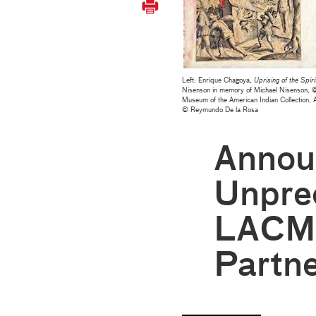
Left: Enrique Chagoya,
Uprising of the Spiri
Nisenson in memory of Michael Nisenson, 
Museum of the American Indian Collection,
© Reymundo De la Rosa
Annou
Unpre
LACM
Partn