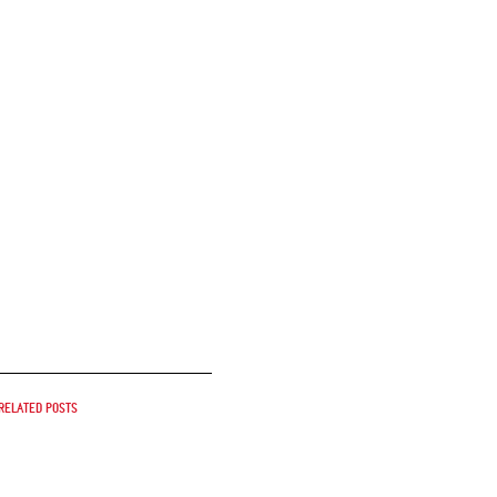
Related posts