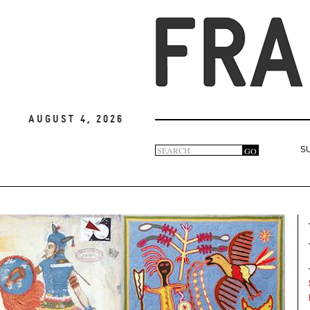
August 4, 2026
Search
GO
S
Search
form