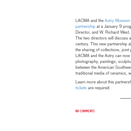
LACMA and the
Autry Museum 
partnership
at a January 9 pro
Director, and W. Richard West,
The two directors will discuss
century. This new partnership 
the sharing of collections, join
LACMA and the Autry can now ex
photography, paintings, sculptur
between the American Southwest
traditional media of ceramics, 
Learn more about this partners
tickets
are required.
No comments