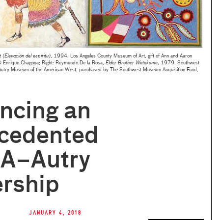
t (Elevación del espíritu)
, 1994, Los Angeles County Museum of Art, gift of Ann and Aaron
© Enrique Chagoya; Right: Reymundo De la Rosa,
Elder Brother Watakame
, 1979, Southwest
 Autry Museum of the American West, purchased by The Southwest Museum Acquisition Fund,
ncing an
cedented
A–Autry
ership
January 4, 2018