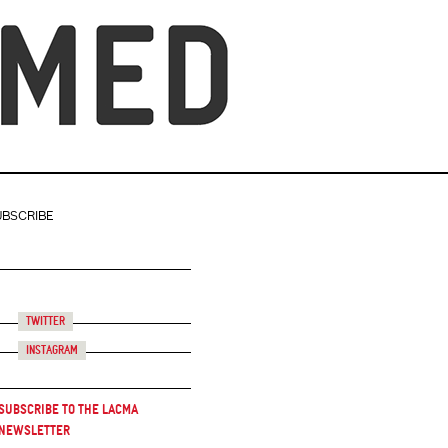
UBSCRIBE
Twitter
Instagram
Subscribe to the LACMA
Newsletter