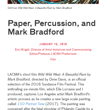
Still from
Wild Wild West: A Beautiful Rant by Mark Bradford
Paper, Percussion, and
Mark Bradford
January 16, 2018
Erin Wright
,
Director of Artist Initiatives and Commissioning
Editor/Producer, LACMA Productions
Film
LACMA's short film
Wild Wild West: A Beautiful Rant by
Mark Bradford
, directed by Dime Davis, is an official
selection of the 2018 Sundance Film Festival. This
enthralling six-minute film, which Elle Lorraine and I
produced, captures Los Angeles artist Mark Bradford's
artistic process as he creates a new large-scale painting
called
150 Portrait Tone
(2017). The painting was
conceived after the fatal shooting of Philando Castile by a