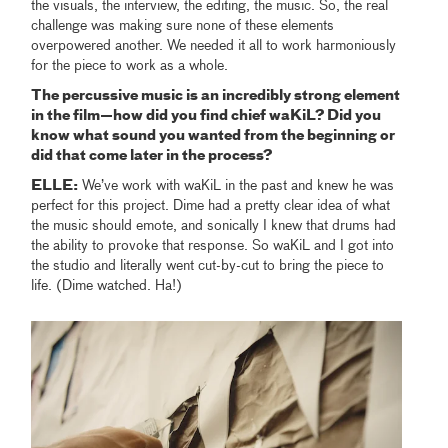
the visuals, the interview, the editing, the music. So, the real
challenge was making sure none of these elements
overpowered another. We needed it all to work harmoniously
for the piece to work as a whole.
The percussive music is an incredibly strong element
in the film—how did you find chief waKiL? Did you
know what sound you wanted from the beginning or
did that come later in the process?
ELLE:
We’ve work with waKiL in the past and knew he was
perfect for this project. Dime had a pretty clear idea of what
the music should emote, and sonically I knew that drums had
the ability to provoke that response. So waKiL and I got into
the studio and literally went cut-by-cut to bring the piece to
life. (Dime watched. Ha!)