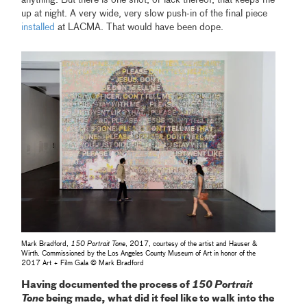
up at night. A very wide, very slow push-in of the final piece
installed
at LACMA. That would have been dope.
Mark Bradford,
150 Portrait Tone
, 2017, courtesy of the artist and Hauser &
Wirth. Commissioned by the Los Angeles County Museum of Art in honor of the
2017 Art + Film Gala © Mark Bradford
Having documented the process of
150 Portrait
Tone
being made, what did it feel like to walk into the