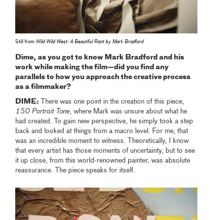
Still from
Wild Wild West: A Beautiful Rant by Mark Bradford
Dime, as you got to know Mark Bradford and his
work while making the film—did you find any
parallels to how you approach the creative process
as a filmmaker?
DIME:
There was one point in the creation of this piece,
150 Portrait Tone
, where Mark was unsure about what he
had created. To gain new perspective, he simply took a step
back and looked at things from a macro level. For me, that
was an incredible moment to witness. Theoretically, I know
that every artist has those moments of uncertainty, but to see
it up close, from this world-renowned painter, was absolute
reassurance. The piece speaks for itself.