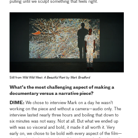
pulling until we sculpt something that feels right.
Still from
Wild Wild West: A Beautiful Rant by Mark Bradford
What's the most challenging aspect of making a
documentary versus a narrative piece?
DIME:
We chose to interview Mark on a day he wasn’t
working on the piece and without a camera—audio only. The
interview lasted nearly three hours and boiling that down to
six minutes was not easy. Not at all. But what we ended up
with was so visceral and bold, it made it all worth it. Very
early on, we chose to be bold with every aspect of the film—