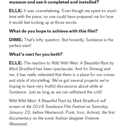
museum and see it completed and installed?
ELLE:
It was overwhelming. Even though we spent so much
time with the piece, no one could have prepared me for how
it would feel looking up at those words.
What do you hope to achieve with this film?
DIME:
That’s lofty question. But honestly, Sundance is the
perfect start!
What's next for you both?
ELLE:
The reaction to
Wild Wild West: A Beautiful Rant by
Mark Bradford
has been spectacular. And for Dimecg and
me, it has really reiterated that there is a place for our voices
and style of storytelling. We’ve got several projects we’re
hoping to have very fruitful discussions about while at
Sundance. Just as long as we can withstand the cold!
Wild Wild West: A Beautiful Rant by Mark Bradford
will
screen at the 2018 Sundance Film Festival on Saturday,
January 20, before
Westwood: Punk, Icon, Activist
, the first
documentary on the iconic fashion designer Vivienne
Westwood.