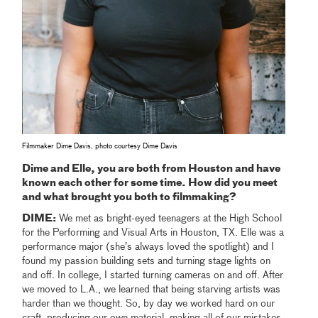
Filmmaker Dime Davis, photo courtesy Dime Davis
Dime and Elle, you are both from Houston and have
known each other for some time. How did you meet
and what brought you both to filmmaking?
DIME:
We met as bright-eyed teenagers at the High School
for the Performing and Visual Arts in Houston, TX. Elle was a
performance major (she’s always loved the spotlight) and I
found my passion building sets and turning stage lights on
and off. In college, I started turning cameras on and off. After
we moved to L.A., we learned that being starving artists was
harder than we thought. So, by day we worked hard on our
craft, producing our own material, making all of our mistakes