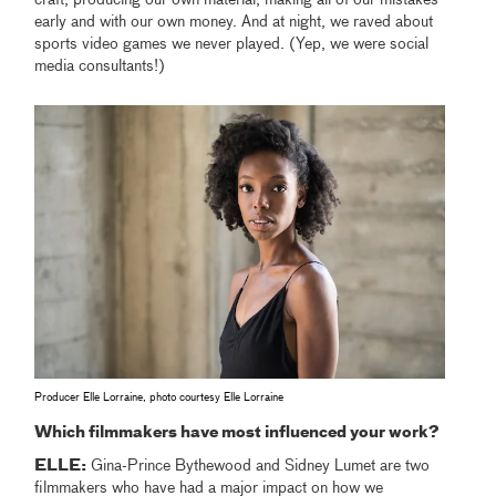
early and with our own money. And at night, we raved about
sports video games we never played. (Yep, we were social
media consultants!)
Producer Elle Lorraine, photo courtesy Elle Lorraine
Which filmmakers have most influenced your work?
ELLE:
Gina-Prince Bythewood and Sidney Lumet are two
filmmakers who have had a major impact on how we