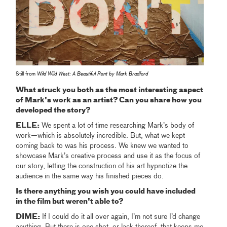
Still from
Wild Wild West: A Beautiful Rant by Mark Bradford
What struck you both as the most interesting aspect
of Mark's work as an artist? Can you share how you
developed the story?
ELLE:
We spent a lot of time researching Mark’s body of
work—which is absolutely incredible. But, what we kept
coming back to was his process. We knew we wanted to
showcase Mark’s creative process and use it as the focus of
our story, letting the construction of his art hypnotize the
audience in the same way his finished pieces do.
Is there anything you wish you could have included
in the film but weren't able to?
DIME:
If I could do it all over again, I’m not sure I’d change
anything. But there is one shot, or lack thereof, that keeps me