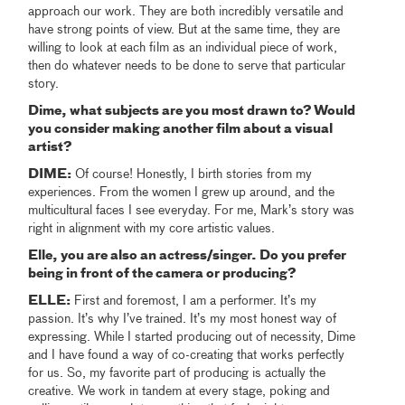
approach our work. They are both incredibly versatile and
have strong points of view. But at the same time, they are
willing to look at each film as an individual piece of work,
then do whatever needs to be done to serve that particular
story.
Dime, what subjects are you most drawn to? Would
you consider making another film about a visual
artist?
DIME:
Of course! Honestly, I birth stories from my
experiences. From the women I grew up around, and the
multicultural faces I see everyday. For me, Mark’s story was
right in alignment with my core artistic values.
Elle, you are also an actress/singer. Do you prefer
being in front of the camera or producing?
ELLE:
First and foremost, I am a performer. It’s my
passion. It’s why I’ve trained. It’s my most honest way of
expressing. While I started producing out of necessity, Dime
and I have found a way of co-creating that works perfectly
for us. So, my favorite part of producing is actually the
creative. We work in tandem at every stage, poking and