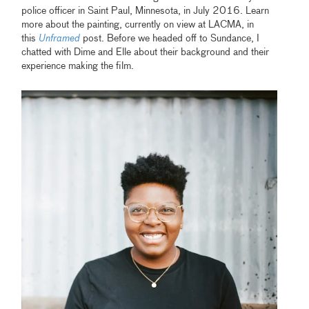
police officer in Saint Paul, Minnesota, in July 2016. Learn
more about the painting, currently on view at LACMA, in
this
Unframed
post. Before we headed off to Sundance, I
chatted with Dime and Elle about their background and their
experience making the film.