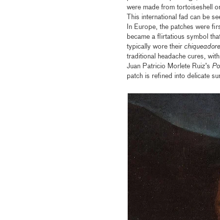
were made from tortoiseshell or
This international fad can be s
In Europe, the patches were fir
became a flirtatious symbol tha
typically wore their
chiqueadore
traditional headache cures, with
Juan Patricio Morlete Ruiz’s
Po
patch is refined into delicate 