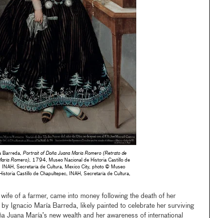
ía Barreda,
Portrait of Doña Juana María Romero (Retrato de
María Romero)
, 1794, Museo Nacional de Historia Castillo de
 INAH, Secretaría de Cultura, Mexico City, photo © Museo
Historia Castillo de Chapultepec, INAH, Secretaría de Cultura,
ife of a farmer, came into money following the death of her
t by Ignacio María Barreda, likely painted to celebrate her surviving
 Juana María’s new wealth and her awareness of international