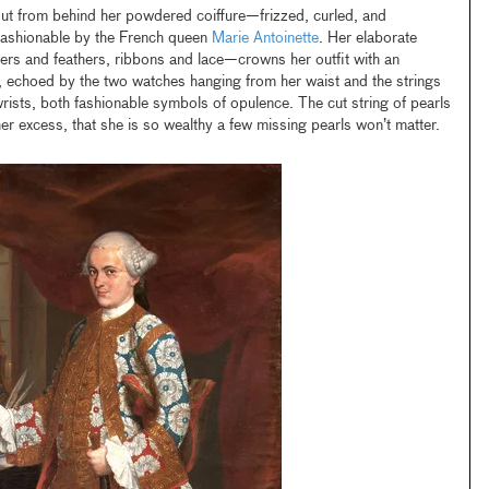
t from behind her powdered coiffure—frizzed, curled, and
 fashionable by the French queen
Marie Antoinette
. Her elaborate
s and feathers, ribbons and lace—crowns her outfit with an
 echoed by the two watches hanging from her waist and the strings
ists, both fashionable symbols of opulence. The cut string of pearls
her excess, that she is so wealthy a few missing pearls won’t matter.