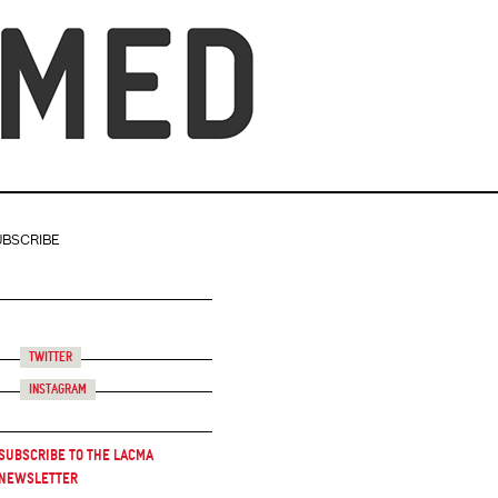
UBSCRIBE
Twitter
Instagram
Subscribe to the LACMA
Newsletter