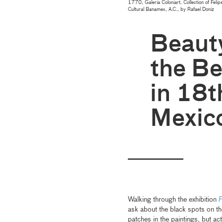
1770, Galería Coloniart, Collection of Fe
Cultural Banamex, A.C., by Rafael Doniz
Beauty
the Be
in 18t
Mexic
Walking through the exhibition
P
ask about the black spots on t
patches in the paintings, but a