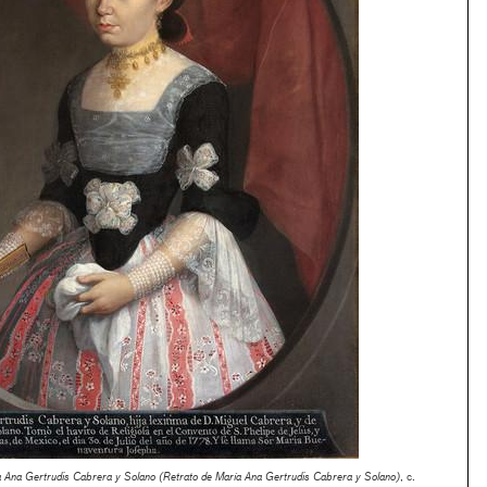
ía Ana Gertrudis Cabrera y Solano (Retrato de María Ana Gertrudis Cabrera y Solano)
, c.