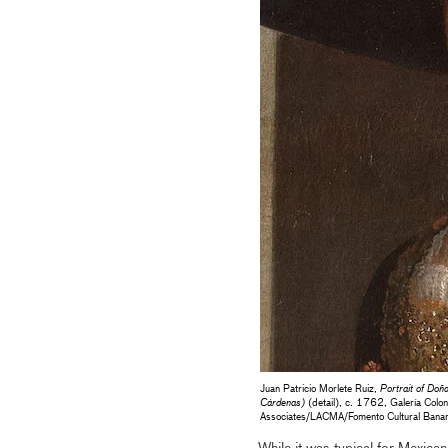
Juan Patricio Morlete Ruiz,
Portrait of Do
Cárdenas)
(detail), c. 1762, Galería Colon
Associates/LACMA/Fomento Cultural Banam