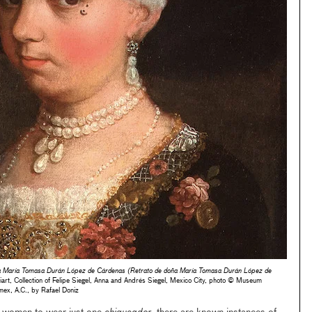
ña María Tomasa Durán López de Cárdenas (Retrato de doña María Tomasa Durán López de
iart, Collection of Felipe Siegel, Anna and Andrés Siegel, Mexico City, photo © Museum
ex, A.C., by Rafael Doniz