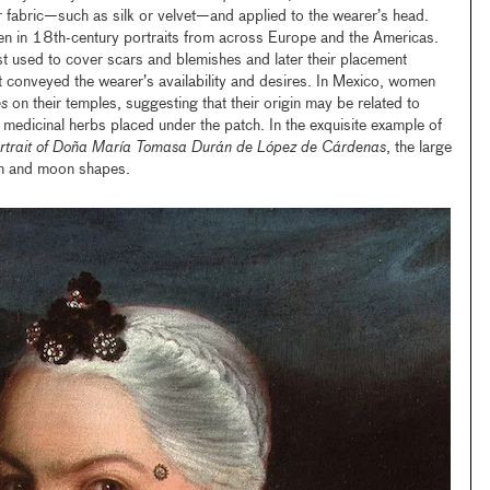
 fabric—such as silk or velvet—and applied to the wearer’s head.
een in 18th-century portraits from across Europe and the Americas.
st used to cover scars and blemishes and later their placement
t conveyed the wearer’s availability and desires. In Mexico, women
s
on their temples, suggesting that their origin may be related to
 medicinal herbs placed under the patch. In the exquisite example of
rtrait of Doña María Tomasa Durán de López de Cárdenas
, the large
sun and moon shapes.