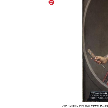
Juan Patricio Morlete Ruiz,
Portrait of Mar