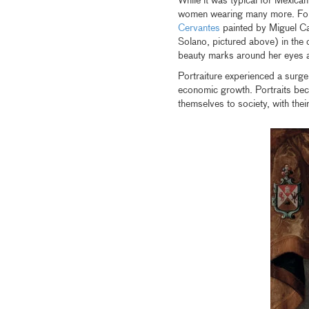
While it was typical for Mexic
women wearing many more. For 
Cervantes
painted by Miguel Ca
Solano, pictured above) in the 
beauty marks around her eyes a
Portraiture experienced a surg
economic growth. Portraits beca
themselves to society, with the