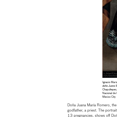
Ignacio Mar
doña Juana 
Chapultepec,
Nacional de 
Mexico City
Doña Juana María Romero, the w
godfather, a priest. The portrai
13 pregnancies, shows off Doña