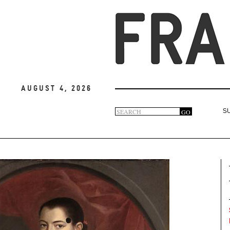
August 4, 2026
Search
GO
S
Search
form