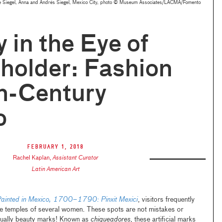
lipe Siegel, Anna and Andrés Siegel, Mexico City, photo © Museum Associates/LACMA/Fomento
 in the Eye of
holder: Fashion
h-Century
o
February 1, 2018
Rachel Kaplan
,
Assistant Curator
Latin American Art
ainted in Mexico, 1700–1790: Pinxit Mexici
, visitors frequently
he temples of several women. These spots are not mistakes or
ctually beauty marks! Known as
chiqueadores
, these artificial marks