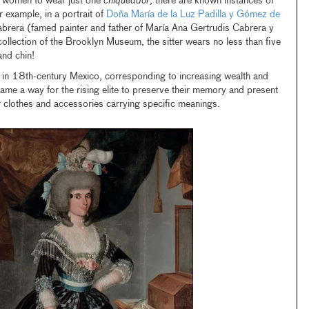
an women to wear just one
chiqueador
, there are known instances of
example, in a portrait of
Doña María de la Luz Padilla y Gómez de
brera (famed painter and father of María Ana Gertrudis Cabrera y
collection of the Brooklyn Museum, the sitter wears no less than five
nd chin!
e in 18th-century Mexico, corresponding to increasing wealth and
me a way for the rising elite to preserve their memory and present
ir clothes and accessories carrying specific meanings.