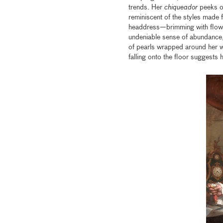
trends. Her
chiqueador
peeks ou
reminiscent of the styles made
headdress—brimming with flower
undeniable sense of abundance,
of pearls wrapped around her wr
falling onto the floor suggests 