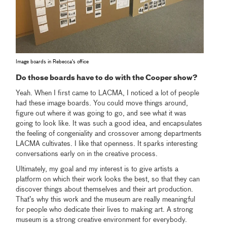
Image boards in Rebecca's office
Do those boards have to do with the Cooper show?
Yeah. When I first came to LACMA, I noticed a lot of people
had these image boards. You could move things around,
figure out where it was going to go, and see what it was
going to look like. It was such a good idea, and encapsulates
the feeling of congeniality and crossover among departments
LACMA cultivates. I like that openness. It sparks interesting
conversations early on in the creative process.
Ultimately, my goal and my interest is to give artists a
platform on which their work looks the best, so that they can
discover things about themselves and their art production.
That’s why this work and the museum are really meaningful
for people who dedicate their lives to making art. A strong
museum is a strong creative environment for everybody.