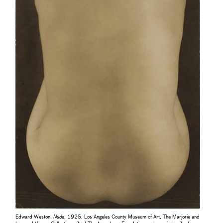
Edward Weston,
Nude
, 1925, Los Angeles County Museum of Art, The Marjorie and