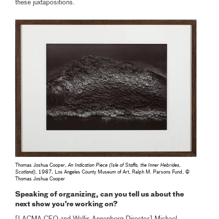
these juxtapositions.
Thomas Joshua Cooper,
An Indication Piece (Isle of Staffa, the Inner Hebrides,
Scotland)
, 1987, Los Angeles County Museum of Art, Ralph M. Parsons Fund, ©
Thomas Joshua Cooper
Speaking of organizing, can you tell us about the
next show you’re working on?