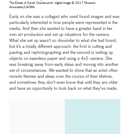
The Estate of Sarah Charlesworth, digital image © 2017 Museum
Associates/LACMA
Early on she was a collagist who used found images and was
particularly interested in how people were represented in the
media. And then she wanted to have a greater hand in her
own art production and set up situations for the camera.
What she set up wasn’t so dissimilar to what she had found,
but it’s a totally different approach: the first is cutting and
pasting and rephotographing and the second is setting up
objects on seamless paper and using a 4x5 camera. She
was breaking away from early ideas and moving into another
set of circumstances. We wanted to show that an artist often
revisits themes and ideas over the course of their lifetime,
and sometimes they don’t even know that until they are older
and have an opportunity to look back on what they’ve made.