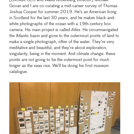
[LACMA CEO and Wallis Annenberg Director] Michael
Govan and I are co-curating a mid-career survey of Thomas
Joshua Cooper for summer 2019. He’s an American living
in Scotland for the last 30 years, and he makes black-and-
white photographs of the ocean with a 19th-century box
camera. His main project is called
Atlas
. He circumnavigated
the Atlantic basin and gone to the outermost points of land to
make a single photograph, often of the water. They’re very
meditative and beautiful, and they’re about exploration,
singularity, being in the moment. And climate change: these
points are not going to be the outermost point for much
longer as the seas rise. We’ll be doing his first museum
catalogue.