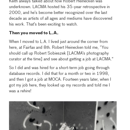
Keith always talked about how Robert Heinecken was
underknown. LACMA hosted his 35-year retrospective in
2000, and he’s become better recognized over the last
decade as artists of all ages and mediums have discovered
his work. That’s been exciting to watch.
Then you moved to L.A.
When I moved to L.A. I lived just around the corner from
here, at Fairfax and 8th. Robert Heinecken told me, “You
should call up Robert Sobieszek [LACMA’s photography
curator at the time] and see about getting a job at LACMA.”
So I did and was hired for a short-term job going through
database records. I did that for a month or two in 1998,
and then I got a job at MOCA. Fourteen years later, when I
got my job here, they looked up my records and told me I
was a rehire!