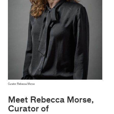
Curator Rebecca Morse
Meet Rebecca Morse,
Curator of