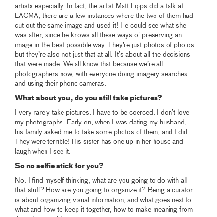
artists especially. In fact, the artist Matt Lipps did a talk at
LACMA; there are a few instances where the two of them had
cut out the same image and used it! He could see what she
was after, since he knows all these ways of preserving an
image in the best possible way. They’re just photos of photos
but they’re also not just that at all. It’s about all the decisions
that were made. We all know that because we’re all
photographers now, with everyone doing imagery searches
and using their phone cameras.
What about you, do you still take pictures?
I very rarely take pictures. I have to be coerced. I don’t love
my photographs. Early on, when I was dating my husband,
his family asked me to take some photos of them, and I did.
They were terrible! His sister has one up in her house and I
laugh when I see it.
So no selfie stick for you?
No. I find myself thinking, what are you going to do with all
that stuff? How are you going to organize it? Being a curator
is about organizing visual information, and what goes next to
what and how to keep it together, how to make meaning from