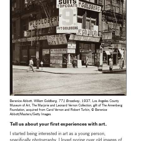
Berenice Abbott,
William Goldberg, 771 Broadway
, 1937, Los Angeles County
Museum of Art, The Marjorie and Leonard Vernon Collection, gift of The Annenberg
Foundation, acquired from Carol Vernon and Robert Turbin, © Berenice
Abbott/Masters/Getty Images
Tell us about your first experiences with art.
I started being interested in art as a young person,
specifically photography. I loved poring over old images of