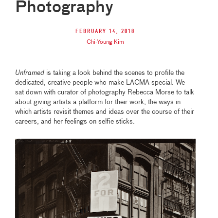
Photography
February 14, 2018
Chi-Young Kim
Unframed
is taking a look behind the scenes to profile the
dedicated, creative people who make LACMA special. We
sat down with curator of photography Rebecca Morse to talk
about giving artists a platform for their work, the ways in
which artists revisit themes and ideas over the course of their
careers, and her feelings on selfie sticks.