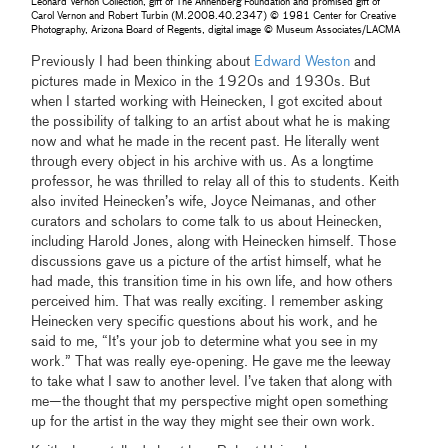
Leonard Vernon Collection, gift of The Annenberg Foundation and promised gift of
Carol Vernon and Robert Turbin (M.2008.40.2347) © 1981 Center for Creative
Photography, Arizona Board of Regents, digital image © Museum Associates/LACMA
Previously I had been thinking about
Edward Weston
and
pictures made in Mexico in the 1920s and 1930s. But
when I started working with Heinecken, I got excited about
the possibility of talking to an artist about what he is making
now and what he made in the recent past. He literally went
through every object in his archive with us. As a longtime
professor, he was thrilled to relay all of this to students. Keith
also invited Heinecken’s wife, Joyce Neimanas, and other
curators and scholars to come talk to us about Heinecken,
including Harold Jones, along with Heinecken himself. Those
discussions gave us a picture of the artist himself, what he
had made, this transition time in his own life, and how others
perceived him. That was really exciting. I remember asking
Heinecken very specific questions about his work, and he
said to me, “It’s your job to determine what you see in my
work.” That was really eye-opening. He gave me the leeway
to take what I saw to another level. I’ve taken that along with
me—the thought that my perspective might open something
up for the artist in the way they might see their own work.