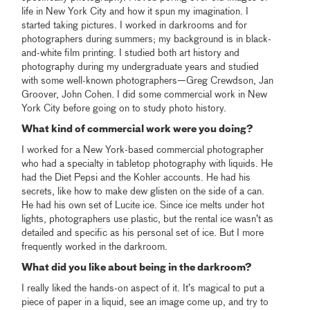
life in New York City and how it spun my imagination. I
started taking pictures. I worked in darkrooms and for
photographers during summers; my background is in black-
and-white film printing. I studied both art history and
photography during my undergraduate years and studied
with some well-known photographers—Greg Crewdson, Jan
Groover, John Cohen. I did some commercial work in New
York City before going on to study photo history.
What kind of commercial work were you doing?
I worked for a New York-based commercial photographer
who had a specialty in tabletop photography with liquids. He
had the Diet Pepsi and the Kohler accounts. He had his
secrets, like how to make dew glisten on the side of a can.
He had his own set of Lucite ice. Since ice melts under hot
lights, photographers use plastic, but the rental ice wasn’t as
detailed and specific as his personal set of ice. But I more
frequently worked in the darkroom.
What did you like about being in the darkroom?
I really liked the hands-on aspect of it. It’s magical to put a
piece of paper in a liquid, see an image come up, and try to