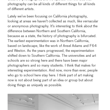
photography can be all kinds of different things for all kinds
of different artists.
Lately we’ve been focusing on California photography,
looking at areas we haven’t collected as much, like vernacular
or anonymous photography. It’s interesting to think about the
difference between Northern and Southern California,
because as a state, the history of photography is bifurcated.
The earliest experimentation was in Northern California,
based on landscape, like the work of Ansel Adams and F64
and Weston. As the years progressed, the experimentation
shifted down to Southern California. The universities and art
schools are so strong here and there have been major
photographers and so many students. I think that makes for
interesting experimentation. And now, more than ever, people
who go to school here stay here. I think part of art making
now is not about being part of an idea or group but about
doing things as uniquely as possible.