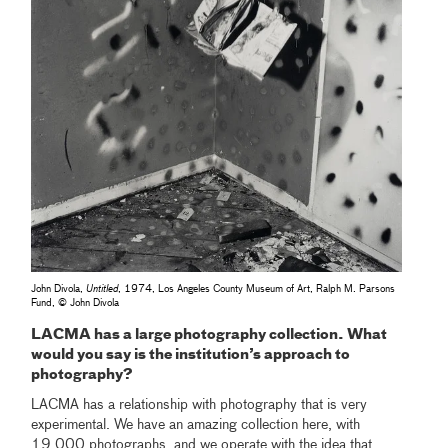
John Divola,
Untitled
, 1974, Los Angeles County Museum of Art, Ralph M. Parsons
Fund, © John Divola
LACMA has a large photography collection. What
would you say is the institution’s approach to
photography?
LACMA has a relationship with photography that is very
experimental. We have an amazing collection here, with
19,000 photographs, and we operate with the idea that