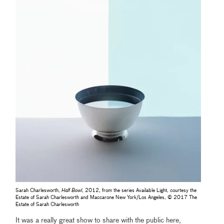
Sarah Charlesworth,
Half Bowl
, 2012, from the series Available Light, courtesy the
Estate of Sarah Charlesworth and Maccarone New York/Los Angeles, © 2017 The
Estate of Sarah Charlesworth
It was a really great show to share with the public here,