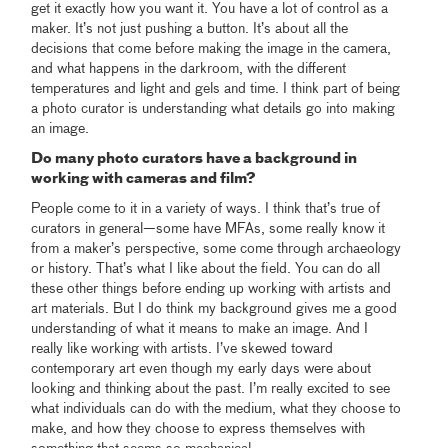
get it exactly how you want it. You have a lot of control as a
maker. It’s not just pushing a button. It’s about all the
decisions that come before making the image in the camera,
and what happens in the darkroom, with the different
temperatures and light and gels and time. I think part of being
a photo curator is understanding what details go into making
an image.
Do many photo curators have a background in
working with cameras and film?
People come to it in a variety of ways. I think that’s true of
curators in general—some have MFAs, some really know it
from a maker’s perspective, some come through archaeology
or history. That’s what I like about the field. You can do all
these other things before ending up working with artists and
art materials. But I do think my background gives me a good
understanding of what it means to make an image. And I
really like working with artists. I’ve skewed toward
contemporary art even though my early days were about
looking and thinking about the past. I’m really excited to see
what individuals can do with the medium, what they choose to
make, and how they choose to express themselves with