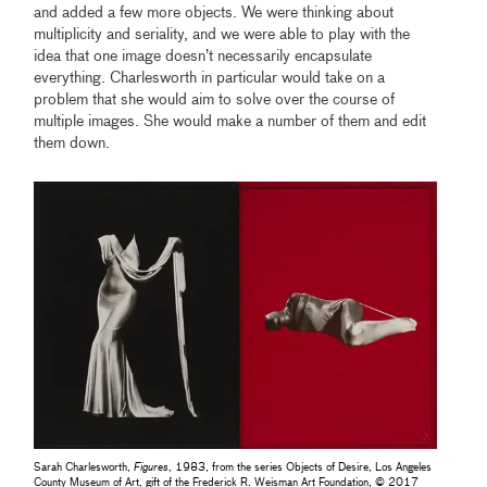
and added a few more objects. We were thinking about
multiplicity and seriality, and we were able to play with the
idea that one image doesn’t necessarily encapsulate
everything. Charlesworth in particular would take on a
problem that she would aim to solve over the course of
multiple images. She would make a number of them and edit
them down.
Sarah Charlesworth,
Figures
, 1983, from the series Objects of Desire, Los Angeles
County Museum of Art, gift of the Frederick R. Weisman Art Foundation, © 2017