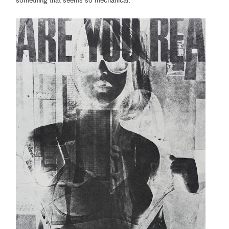
something that seems so mechanical.