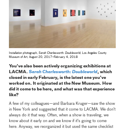
Installation photograph,
Sarah Charlesworth: Doubleworld
, Los Angeles County
Museum of Art, August 20, 2017–February 4, 2018
You’ve also been actively organizing exhibitions at
LACMA.
Sarah Charlesworth: Doubleworld
, which
closed in early February, is the latest one you’ve
worked on. It originated at the New Museum. How
did it come to be here, and what was that experience
like?
A few of my colleagues—and Barbara Kruger—saw the show
in New York and suggested that it come to LACMA. We don’t
always do it that way. Often, when a show is traveling, we
know about it early on and we know if it’s going to come
here. Anyway, we reorganized it but used the same checklist