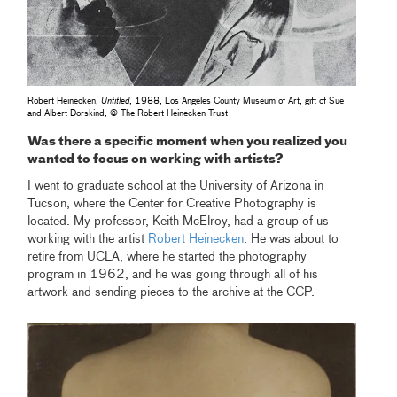
Robert Heinecken,
Untitled
, 1988, Los Angeles County Museum of Art, gift of Sue
and Albert Dorskind, © The Robert Heinecken Trust
Was there a specific moment when you realized you
wanted to focus on working with artists?
I went to graduate school at the University of Arizona in
Tucson, where the Center for Creative Photography is
located. My professor, Keith McElroy, had a group of us
working with the artist
Robert Heinecken
. He was about to
retire from UCLA, where he started the photography
program in 1962, and he was going through all of his
artwork and sending pieces to the archive at the CCP.