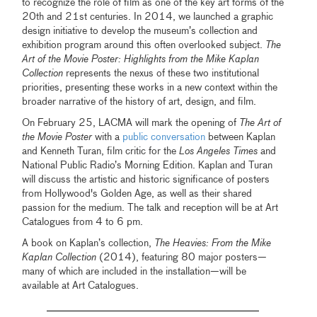
to recognize the role of film as one of the key art forms of the
20th and 21st centuries. In 2014, we launched a graphic
design initiative to develop the museum’s collection and
exhibition program around this often overlooked subject.
The
Art of the Movie Poster: Highlights from the Mike Kaplan
Collection
represents the nexus of these two institutional
priorities, presenting these works in a new context within the
broader narrative of the history of art, design, and film.
On February 25, LACMA will mark the opening of
The Art of
the Movie Poster
with a
public conversation
between Kaplan
and Kenneth Turan, film critic for the
Los Angeles Times
and
National Public Radio’s Morning Edition. Kaplan and Turan
will discuss the artistic and historic significance of posters
from Hollywood's Golden Age, as well as their shared
passion for the medium. The talk and reception will be at Art
Catalogues from 4 to 6 pm.
A book on Kaplan’s collection,
The Heavies: From the Mike
Kaplan Collection
(2014), featuring 80 major posters—
many of which are included in the installation—will be
available at Art Catalogues.