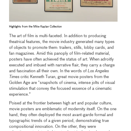
Highlights from the Mike Kaplan Collection
The art of film is multi-faceted. In addition to producing
theatrical features, the movie industry generated many types
of objects to promote them: trailers, stills, lobby cards, and
fan magazines. Amid this panoply of film-related material,
posters have often achieved the status of art. When adroitly
executed and imbued with narrative flair, they carry a charge
and fascination all their own. In the words of
Los Angeles
Times
critic Kenneth Turan, great movie posters from the
Golden Age are “snapshots of cinema, intense jolts of visual
stimulation that convey the focused essence of a cinematic
experience.”
Poised at the frontier between high art and popular culture,
movie posters are emblematic of modernity itself. On the one
hand, they often deployed the most avant-garde formal and
typographic trends of a given period, demonstrating true
compositional innovation. On the other, they were