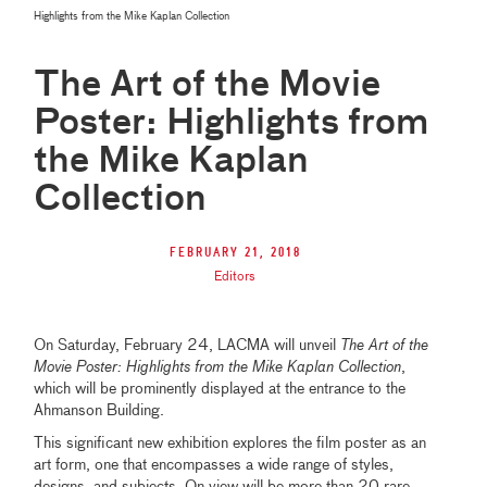
Highlights from the Mike Kaplan Collection
The Art of the Movie
Poster: Highlights from
the Mike Kaplan
Collection
February 21, 2018
Editors
On Saturday, February 24, LACMA will unveil
The Art of the
Movie Poster: Highlights from the Mike Kaplan Collection
,
which will be prominently displayed at the entrance to the
Ahmanson Building.
This significant new exhibition explores the film poster as an
art form, one that encompasses a wide range of styles,