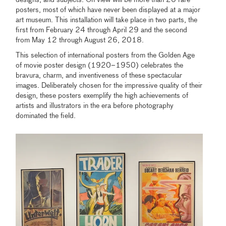
designs, and subjects. On view will be more than 20 rare
posters, most of which have never been displayed at a major
art museum. This installation will take place in two parts, the
first from February 24 through April 29 and the second
from May 12 through August 26, 2018.
This selection of international posters from the Golden Age
of movie poster design (1920–1950) celebrates the
bravura, charm, and inventiveness of these spectacular
images. Deliberately chosen for the impressive quality of their
design, these posters exemplify the high achievements of
artists and illustrators in the era before photography
dominated the field.