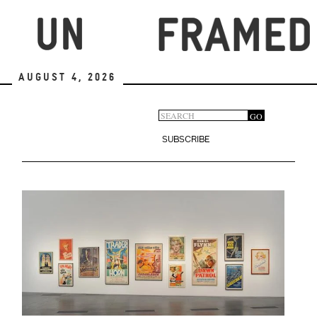
Skip
to
main
content
August 4, 2026
Search
GO
Search
form
SUBSCRIBE