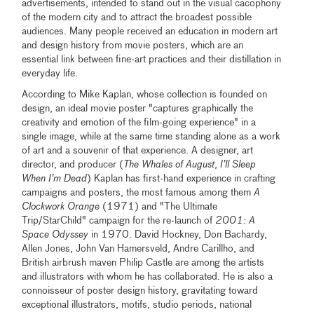
advertisements, intended to stand out in the visual cacophony
of the modern city and to attract the broadest possible
audiences. Many people received an education in modern art
and design history from movie posters, which are an
essential link between fine-art practices and their distillation in
everyday life.
According to Mike Kaplan, whose collection is founded on
design, an ideal movie poster "captures graphically the
creativity and emotion of the film-going experience" in a
single image, while at the same time standing alone as a work
of art and a souvenir of that experience. A designer, art
director, and producer (
The Whales of August
,
I’ll Sleep
When I’m Dead
) Kaplan has first-hand experience in crafting
campaigns and posters, the most famous among them
A
Clockwork Orange
(1971) and "The Ultimate
Trip/StarChild" campaign for the re-launch of
2001: A
Space Odyssey
in 1970. David Hockney, Don Bachardy,
Allen Jones, John Van Hamersveld, Andre Carillho, and
British airbrush maven Philip Castle are among the artists
and illustrators with whom he has collaborated. He is also a
connoisseur of poster design history, gravitating toward
exceptional illustrators, motifs, studio periods, national