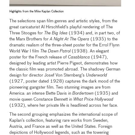
Highlights from the Mike Kaplan Collection
The selections span film genres and artistic styles, from the
great caricaturist Al Hirschfield’s playful rendering of The
Three Stooges for
The Big Idea
(1934) and, in part two, of
the Marx Brothers for
A Night At The Opera
(1935) to the
dramatic realism of the three-sheet poster for the Errol Flynn
World War I film
The Dawn Patrol
(1938). An elegant
poster for the French release of
Casablanca
(1947),
designed by leading artist Pierre Pigeot, demonstrates how
the classic film was promoted abroad. The shadowy German
design for director Josef Von Sternberg’s
Underworld
(1927, poster dated 1928) captures the dark mood of the
pioneering gangster film. Two stunning images are from
America: an intense Bette Davis in
Bordertown
(1935) and
movie queen Constance Bennett in
What Price Hollywood
(1932), where her private life is headlined across her face.
The second grouping emphasizes the international scope of
Kaplan’s collection, featuring rare works from Sweden,
Austria, and France as well as the United States. Foreign
depictions of Hollywood legends, such as the towering