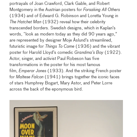
portrayals of Joan Crawford, Clark Gable, and Robert
Montgomery in the Austrian posters for
Forsaking All Others
(1934) and of Edward G. Robinson and Loretta Young in
The Hatchet Man
(1932) reveal how their celebrity
transcended borders. Swedish designs, which in Kaplan’s
words, “look as modern today as they did 90 years ago,”
are represented by designer Moje Åslund’s streamlined,
futuristic image for
Things To Come
(1936) and the vibrant
poster for Harold Lloyd’s comedic
Grandma’s Boy
(1922).
Actor, singer, and activist Paul Robeson has five
transformations in the poster for his most famous
film,
Emperor Jones
(1933). And the striking French poster
for
Maltese Falcon
(1941) brings together the iconic faces
of stars Humphrey Bogart, Mary Astor, and Peter Lorre
across the back of the eponymous bird.