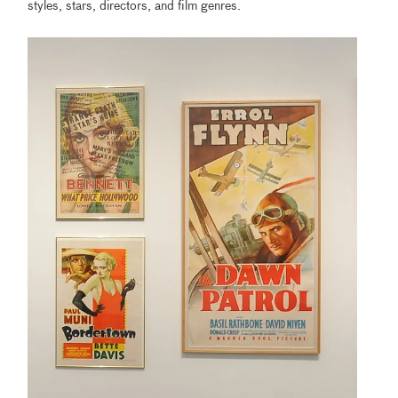
styles, stars, directors, and film genres.