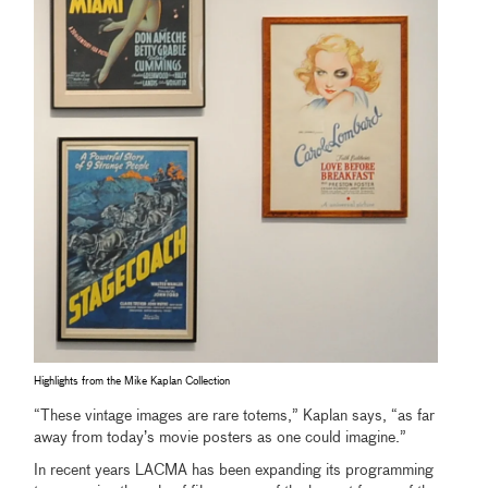
Highlights from the Mike Kaplan Collection
“These vintage images are rare totems,” Kaplan says, “as far
away from today’s movie posters as one could imagine.”
In recent years LACMA has been expanding its programming