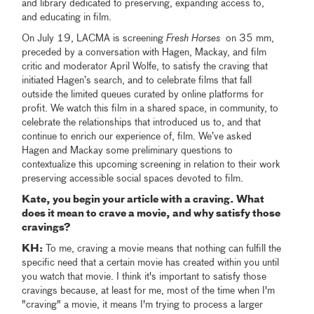
and library dedicated to preserving, expanding access to,
and educating in film.
On July 19, LACMA is screening
Fresh Horses
on 35 mm,
preceded by a conversation with Hagen, Mackay, and film
critic and moderator April Wolfe, to satisfy the craving that
initiated Hagen’s search, and to celebrate films that fall
outside the limited queues curated by online platforms for
profit. We watch this film in a shared space, in community, to
celebrate the relationships that introduced us to, and that
continue to enrich our experience of, film. We’ve asked
Hagen and Mackay some preliminary questions to
contextualize this upcoming screening in relation to their work
preserving accessible social spaces devoted to film.
Kate, you begin your article with a craving. What
does it mean to crave a movie, and why satisfy those
cravings?
KH:
To me, craving a movie means that nothing can fulfill the
specific need that a certain movie has created within you until
you watch that movie. I think it's important to satisfy those
cravings because, at least for me, most of the time when I'm
"craving" a movie, it means I'm trying to process a larger