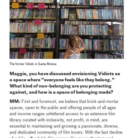
The former Vidiots in Santa Monica
Maggie, you have discussed envisioning Vidiots as
a space where "everyone feels like they belong."
What kind of non-belonging are you protecting
against, and how is a space of belonging made?
MM:
First and foremost, we believe that brick-and-mortar
spaces, open to the public and offering people of all ages
and income ranges unfettered access to an extensive film
library curated with inclusivity, not profit, in mind, are
essential to maintaining and growing a passionate, diverse,
and dedicated community of film lovers. With the fast decline