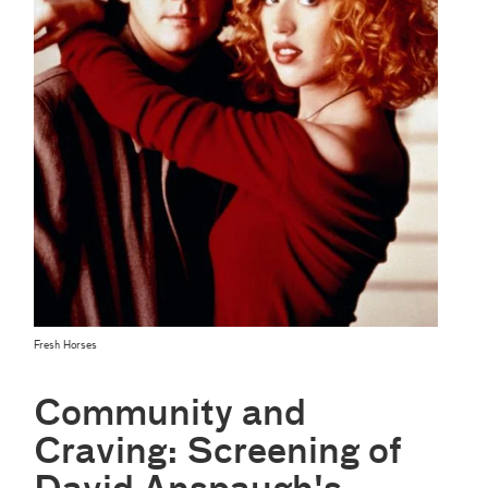
Fresh Horses
Community and
Craving: Screening of