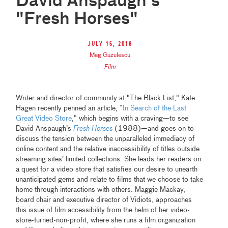
David Anspaugh's
"Fresh Horses"
July 16, 2018
Meg Guzulescu
Film
Writer and director of community at "The Black List," Kate
Hagen recently penned an article, “
In Search of the Last
Great Video Store
,” which begins with a craving—to see
David Anspaugh’s
Fresh Horses
(1988)—and goes on to
discuss the tension between the unparalleled immediacy of
online content and the relative inaccessibility of titles outside
streaming sites’ limited collections. She leads her readers on
a quest for a video store that satisfies our desire to unearth
unanticipated gems and relate to films that we choose to take
home through interactions with others. Maggie Mackay,
board chair and executive director of Vidiots, approaches
this issue of film accessibility from the helm of her video-
store-turned-non-profit, where she runs a film organization