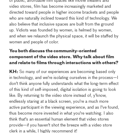
of public, affordable film spaces like movie theaters and
video stores, film has become increasingly marketed and
directed toward people in higher income brackets and people
who are naturally inclined toward this kind of technology. We
also believe that inclusive spaces are built from the ground
up. Vidiots was founded by women, is helmed by women,
and when we relaunch the physical space, it will be staffed by
women and people of color.
You both discuss the community-oriented
component of the video store. Why talk about film
and relate to films through interactions with others?
KH:
So many of our experiences are becoming based only
in technology, and we're isolating ourselves in the process—I
don't think anyone fully understands what the long-term effect
of this kind of self-imposed, digital isolation is going to look
like. By returning to the video store instead of, y'know,
endlessly staring at a black screen, you're a much more
active participant in the viewing experience, and as I've found,
thus become more invested in what you're watching. I also
think that's an essential human element that video stores
provide—if you haven't shot the breeze with a video store
clerk in a while, I highly recommend it!