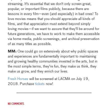
streaming. It's essential that we don't only screen great,
popular, or important films publicly, because there are
lessons in every film—even (and especially) in bad ones! To
love movies means that you should appreciate all kinds of
films, and that appreciation must extend beyond simply
loving movies—if we want to assure that they'll be around for
future generations, we have to work to make them accessible
via home media, public screenings, and archival preservation
of as many titles as possible.
MM:
One could go on extensively about why public spaces
and experiences are fundamentally important to maintaining
and growing healthy communities invested in the arts, but in
the most simple terms, they're fun, they make us think, they
make us grow, and they enrich our lives.
Fresh Horses
will be screened at LACMA on July 19,
2018. Purchase
tickets
now!
No comments