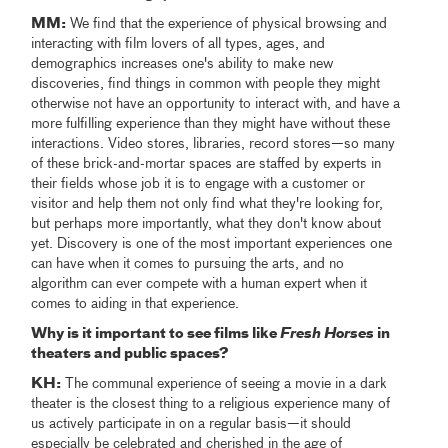
MM:​
We find that the experience of physical browsing and
interacting with film lovers of all types, ages, and
demographics increases one's ability to make new
discoveries, find things in common with people they might
otherwise not have an opportunity to interact with, and have a
more fulfilling experience than they might have without these
interactions. Video stores, libraries, record stores—so many
of these brick-and-mortar spaces are staffed by experts in
their fields whose job it is to engage with a customer or
visitor​ and help them not only find what they're looking for,
but perhaps more importantly, what they don't know about
yet. Discovery is one of the most important experiences one
can have when it comes to pursuing the arts, and no
algorithm can ever compete with a human expert when it
comes to aiding in that experience.
Why is it important to see films like
Fresh Horses
in
theaters and public spaces?
KH:
The communal experience of seeing a movie in a dark
theater is the closest thing to a religious experience many of
us actively participate in on a regular basis—it should
especially be celebrated and cherished in the age of