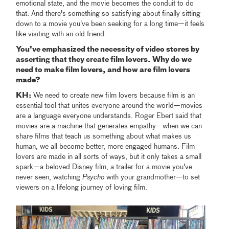
emotional state, and the movie becomes the conduit to do
that. And there's something so satisfying about finally sitting
down to a movie you've been seeking for a long time—it feels
like visiting with an old friend.
You've emphasized the necessity of video stores by
asserting that they create film lovers. Why do we
need to make film lovers, and how are film lovers
made?
KH:
We need to create new film lovers because film is an
essential tool that unites everyone around the world—movies
are a language everyone understands. Roger Ebert said that
movies are a machine that generates empathy—when we can
share films that teach us something about what makes us
human, we all become better, more engaged humans. Film
lovers are made in all sorts of ways, but it only takes a small
spark—a beloved Disney film, a trailer for a movie you've
never seen, watching
Psycho
with your grandmother—to set
viewers on a lifelong journey of loving film.