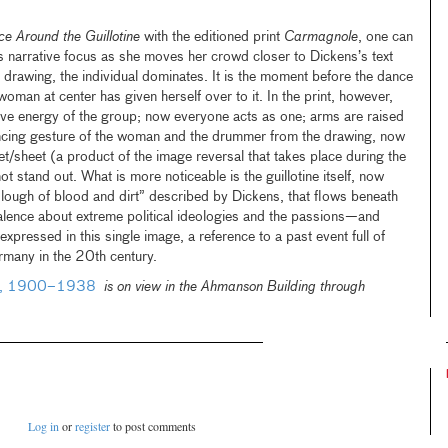
e Around the Guillotine
with the editioned print
Carmagnole
, one can
’s narrative focus as she moves her crowd closer to Dickens’s text
e drawing, the individual dominates. It is the moment before the dance
oman at center has given herself over to it. In the print, however,
ive energy of the group; now everyone acts as one; arms are raised
ncing gesture of the woman and the drummer from the drawing, now
et/sheet (a product of the image reversal that takes place during the
ot stand out. What is more noticeable is the guillotine itself, now
“slough of blood and dirt” described by Dickens, that flows beneath
valence about extreme political ideologies and the passions—and
pressed in this single image, a reference to a past event full of
many in the 20th century.
any, 1900–1938
is on view in the Ahmanson Building through
Log in
or
register
to post comments