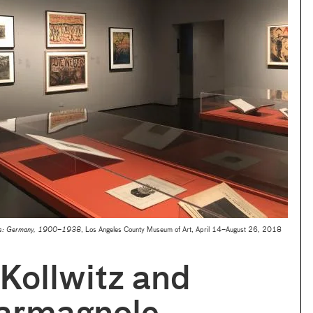
ses: Germany, 1900–1938
, Los Angeles County Museum of Art, April 14–August 26, 2018
Kollwitz and