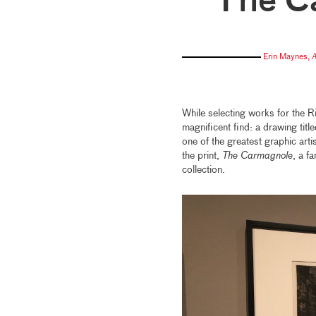
The C
Erin Maynes
,
A
While selecting works for the R
magnificent find: a drawing titl
one of the greatest graphic arti
the print,
The Carmagnole
, a f
collection.