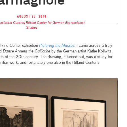
armagnole
August 25, 2018
ssistant Curator, Rifkind Center for German Expressionist
Studies
ifkind Center exhibition
Picturing the Masses
, I came across a truly
ed
Dance Around the Guillotine
by the German artist Käthe Kollwitz,
sts of the 20th century. The drawing, it turned out, was a study for
amiliar work, and fortunately one also in the Rifkind Center’s