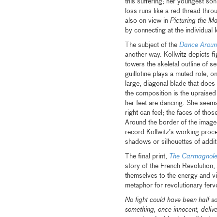
this suffering; her youngest son,
loss runs like a red thread throu
also on view in
Picturing the M
by connecting at the individual 
The subject of the
Dance Around
another way. Kollwitz depicts 
towers the skeletal outline of s
guillotine plays a muted role, on
large, diagonal blade that does
the composition is the upraised
her feet are dancing. She seem
right can feel; the faces of th
Around the border of the image 
record Kollwitz’s working proc
shadows or silhouettes of addit
The final print,
The Carmagnol
story of the French Revolution,
themselves to the energy and vi
metaphor for revolutionary ferv
No fight could have been half so
something, once innocent, deliv