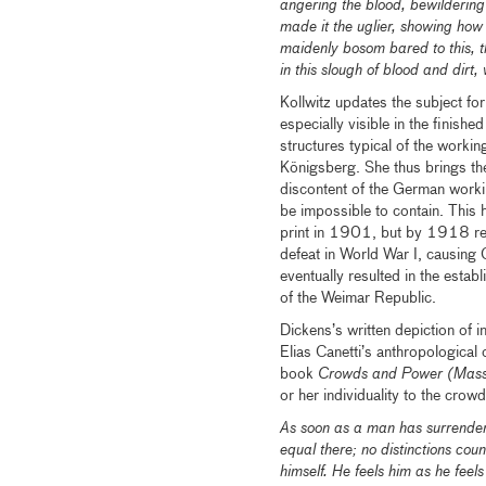
angering the blood, bewildering 
made it the uglier, showing ho
maidenly bosom bared to this, th
in this slough of blood and dirt
Kollwitz updates the subject fo
especially visible in the finishe
structures typical of the worki
Königsberg. She thus brings th
discontent of the German workin
be impossible to contain. This
print in 1901, but by 1918 rev
defeat in World War I, causing 
eventually resulted in the esta
of the Weimar Republic.
Dickens’s written depiction of in
Elias Canetti’s anthropological
book
Crowds and Power (Mass
or her individuality to the cro
As soon as a man has surrendered
equal there; no distinctions cou
himself. He feels him as he feel