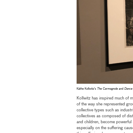
Käthe Kollwitz's
The Carmagnole
and
Dance 
Kollwitz has inspired much of m
of the way she represented grou
collective types such as indust
collectives as composed of disti
and children, become powerful 
especially on the suffering caus