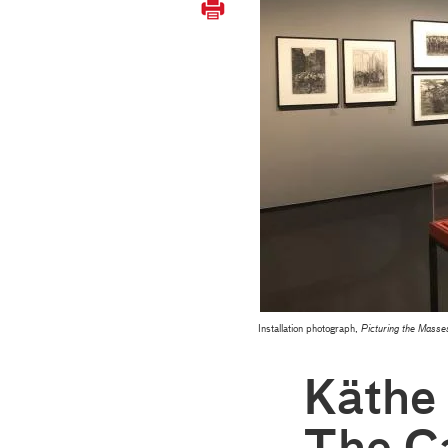
Installation photograph,
Picturing the Mas
Käthe 