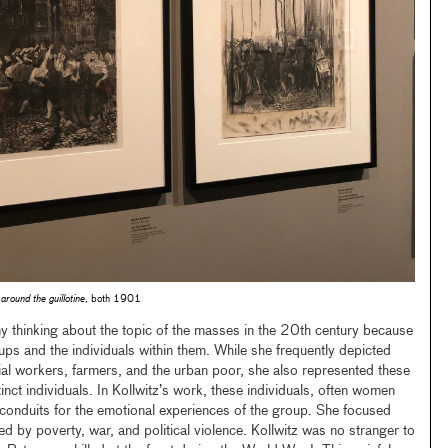
around the guillotine
, both 1901
y thinking about the topic of the masses in the 20th century because
ps and the individuals within them. While she frequently depicted
rial workers, farmers, and the urban poor, she also represented these
nct individuals. In Kollwitz’s work, these individuals, often women
conduits for the emotional experiences of the group. She focused
ed by poverty, war, and political violence. Kollwitz was no stranger to