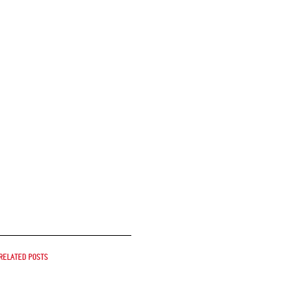
Related posts