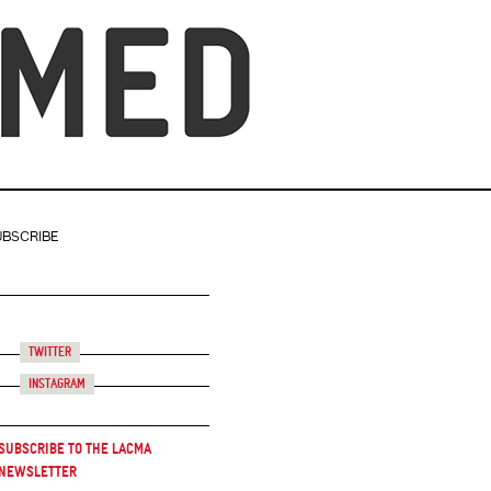
UBSCRIBE
Twitter
Instagram
Subscribe to the LACMA
Newsletter