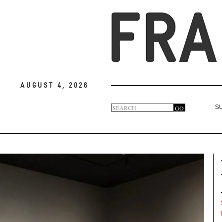
August 4, 2026
Search
GO
S
Search
form