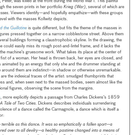
 Peter, was killed at the front during the World War I. This painful
gh the seven prints in her portfolio
Krieg (War)
, several of which are
asses
. Viewers identify—and hopefully empathize—with these groups
level with the masses Kollwitz depicts.
 the Guillotine
is quite different, but fits the theme of the masses in
figures pressed together on a narrow cobblestone street. Above them
everal buildings forming a claustrophobic skyline. In the drawing, the
e could easily miss its rough post-and-lintel frame, and it lacks the
 the machine’s gruesome work. What takes its place at the center of
 fist of a woman. Her head is thrown back, her eyes are closed, and
s animated by an energy that only she and the drummer standing at
ose around them are indistinct—in shadow or otherwise unremarkable.
are the indexical traces of the artist: smudged thumbprints that
ess and, when seen next to the massed bodies, seem almost like the
ional figures, observing the scene from the margins.
e
, more explicitly depicts a passage from Charles Dickens’s 1859
A Tale of Two Cities
. Dickens describes individuals surrendering
olence of a dance called the Carmagnole, a dance which is itself a
or:
 terrible as this dance. It was so emphatically a fallen sport—a
ered over to all devilry—a healthy pastime changed into a means of