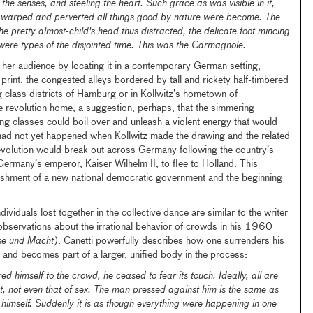
the senses, and steeling the heart. Such grace as was visible in it,
w warped and perverted all things good by nature were become. The
e pretty almost-child's head thus distracted, the delicate foot mincing
, were types of the disjointed time. This was the Carmagnole.
r her audience by locating it in a contemporary German setting,
d print: the congested alleys bordered by tall and rickety half-timbered
ng class districts of Hamburg or in Kollwitz’s hometown of
e revolution home, a suggestion, perhaps, that the simmering
g classes could boil over and unleash a violent energy that would
 had not yet happened when Kollwitz made the drawing and the related
olution would break out across Germany following the country’s
Germany’s emperor, Kaiser Wilhelm II, to flee to Holland. This
blishment of a new national democratic government and the beginning
dividuals lost together in the collective dance are similar to the writer
 observations about the irrational behavior of crowds in his 1960
e und Macht)
. Canetti powerfully describes how one surrenders his
wd and becomes part of a larger, unified body in the process:
 himself to the crowd, he ceased to fear its touch. Ideally, all are
nt, not even that of sex. The man pressed against him is the same as
s himself. Suddenly it is as though everything were happening in one