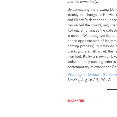
and the same body.
By comparing the drawing
Danc
identify the changes in Kollwitz
and Canetti’s description. In th
has seized the crowd, only the w
Kollwitz emphasizes the collect
in unison. We recognize the da
on the opposite side of the stre
printing process), but they do n
black, and a small rivulet, the 
their feet. Kollwitz’s own ambi
violence—they can engender is ex
contemporary relevance for Ger
Picturing the Masses: Germ
Sunday, August 26, 2018.
No comments