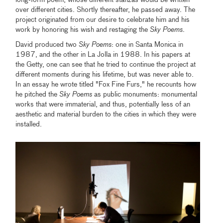
long-form poem, whose different stanzas would be written
over different cities. Shortly thereafter, he passed away. The
project originated from our desire to celebrate him and his
work by honoring his wish and restaging the
Sky Poems
.
David produced two
Sky Poems
: one in Santa Monica in
1987, and the other in La Jolla in 1988. In his papers at
the Getty, one can see that he tried to continue the project at
different moments during his lifetime, but was never able to.
In an essay he wrote titled "Fox Fine Furs," he recounts how
he pitched the
Sky Poems
as public monuments: monumental
works that were immaterial, and thus, potentially less of an
aesthetic and material burden to the cities in which they were
installed.