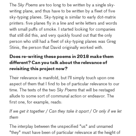
The
Sky Poems
are too long to be written by a single sky-
writing plane, and thus have to be written by a fleet of five
sky-typing planes. Sky-typing is similar to early dot-matrix
printers: five planes fly in a line and write letters and words
with small puffs of smoke. I started looking for companies
that still did this, and very quickly found out that the only
person who still had a fleet of sky-typing planes was Greg
Stinis, the person that David originally worked with.
Does re-writing these poems in 2018 make them
different? Can you talk about the relevance of
revisiting this project now?
Their relevance is manifold, but I'll simply touch upon one
aspect of them that I find to be of particular relevance to our
time. The texts of the two
Sky Poems
that will be restaged
allude to some sort of communal action or endeavor. The
first one, for example, reads:
If we get it together / Can they take it apart / Or only if we let
them
The interplay between the unspecified "us" and unnamed
"they" must have been of particular relevance at the height of