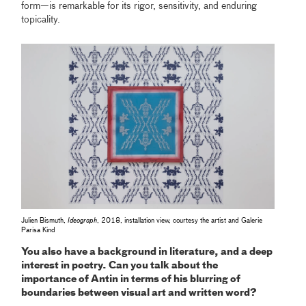
form—is remarkable for its rigor, sensitivity, and enduring
topicality.
Julien Bismuth,
Ideograph
, 2018, installation view, courtesy the artist and Galerie
Parisa Kind
You also have a background in literature, and a deep
interest in poetry. Can you talk about the
importance of Antin in terms of his blurring of
boundaries between visual art and written word?