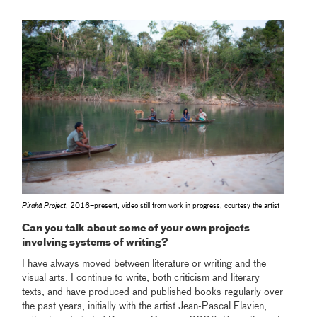
Pirahã Project
, 2016–present, video still from work in progress, courtesy the artist
Can you talk about some of your own projects
involving systems of writing?
I have always moved between literature or writing and the
visual arts. I continue to write, both criticism and literary
texts, and have produced and published books regularly over
the past years, initially with the artist Jean-Pascal Flavien,