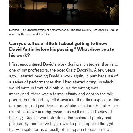
Untitled (Fill)
, documentation of performance at The Box Gallery, Los Angeles, 2015,
courtesy the artist and The Box
Can you tell us a little bit about getting to know
David Antin before his passing? What drew you to
his work?
I first encountered David’s work during my studies, thanks to
one of my professors, the poet Craig Dworkin. A few years
ago, I started reading David's work again, in part because of
a series of performances that I had started doing, in which I
would write in front of a public. As the writing was
improvised, there was a formal affinity and debt to the talk
poems, but I found myself drawn into the other aspects of the
talk poems, not just their improvisational nature, but also their
use of narrative and digression, as well as David's way of
thinking. David's work straddles the realms of poetry and
philosophy, and his writings reveal a philosophical thought
that—in spite, or as a result, of its apparent looseness of