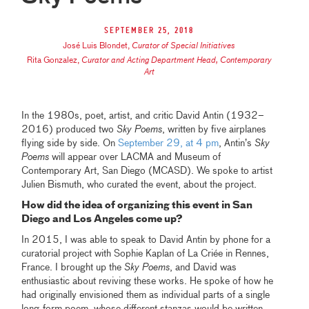
September 25, 2018
José Luis Blondet
,
Curator of Special Initiatives
Rita Gonzalez
,
Curator and Acting Department Head, Contemporary
Art
In the 1980s, poet, artist, and critic David Antin (1932–
2016) produced two
Sky Poems
, written by five airplanes
flying side by side. On
September 29, at 4 pm
, Antin’s
Sky
Poems
will appear over LACMA and Museum of
Contemporary Art, San Diego (MCASD). We spoke to artist
Julien Bismuth, who curated the event, about the project.
How did the idea of organizing this event in San
Diego and Los Angeles come up?
In 2015, I was able to speak to David Antin by phone for a
curatorial project with Sophie Kaplan of La Criée in Rennes,
France. I brought up the
Sky Poems
, and David was
enthusiastic about reviving these works. He spoke of how he
had originally envisioned them as individual parts of a single