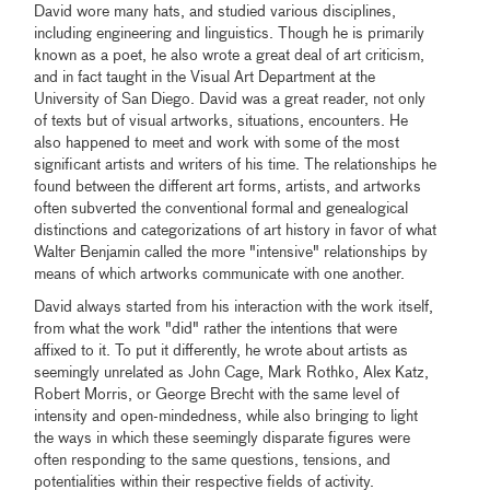
David wore many hats, and studied various disciplines,
including engineering and linguistics. Though he is primarily
known as a poet, he also wrote a great deal of art criticism,
and in fact taught in the Visual Art Department at the
University of San Diego. David was a great reader, not only
of texts but of visual artworks, situations, encounters. He
also happened to meet and work with some of the most
significant artists and writers of his time. The relationships he
found between the different art forms, artists, and artworks
often subverted the conventional formal and genealogical
distinctions and categorizations of art history in favor of what
Walter Benjamin called the more "intensive" relationships by
means of which artworks communicate with one another.
David always started from his interaction with the work itself,
from what the work "did" rather the intentions that were
affixed to it. To put it differently, he wrote about artists as
seemingly unrelated as John Cage, Mark Rothko, Alex Katz,
Robert Morris, or George Brecht with the same level of
intensity and open-mindedness, while also bringing to light
the ways in which these seemingly disparate figures were
often responding to the same questions, tensions, and
potentialities within their respective fields of activity.