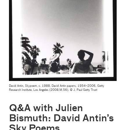
David Antin,
Skypoem
, c. 1988, David Antin papers, 1954–2006, Getty
Research Institute, Los Angeles (2008.M.56), © J. Paul Getty Trust
Q&A with Julien
Bismuth: David Antin’s
Sky Poems