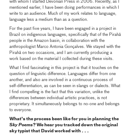
with whom I started Devonian Press in 2006. Recently, as I
mentioned earlier, I have been doing performances in which I
write to an audience. Much of my work relates to language,
language less a medium than as a question.
For the past five years, I have been engaged in a project in
Brazil on indigenous languages, specifically that of the Pirahã
people in the Amazon basin, in collaboration with the
anthropologist Marco Antonia Gonçalves. We stayed with the
Pirahã on two occasions, and I am currently producing a
work based on the material I collected during these visits.
What I find fascinating in this project is that it touches on the
question of linguistic difference. Languages differ from one
another, and also are involved in a continuous process of
self-differentiation, as can be seen in slangs or dialects. What
I find compelling is the fact that this variation, unlike the
differences between individual artistic practices, is not
proprietary. It simultaneously belongs to no-one and belongs
to everyone.
What's the process been like for you in planning the
Sky Poems
? We hear you tracked down the original
sky typist that David worked with . . .