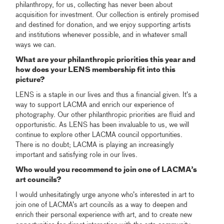
philanthropy, for us, collecting has never been about
acquisition for investment. Our collection is entirely promised
and destined for donation, and we enjoy supporting artists
and institutions whenever possible, and in whatever small
ways we can.
What are your philanthropic priorities this year and
how does your LENS membership fit into this
picture?
LENS is a staple in our lives and thus a financial given. It’s a
way to support LACMA and enrich our experience of
photography. Our other philanthropic priorities are fluid and
opportunistic. As LENS has been invaluable to us, we will
continue to explore other LACMA council opportunities.
There is no doubt; LACMA is playing an increasingly
important and satisfying role in our lives.
Who would you recommend to join one of LACMA’s
art councils?
I would unhesitatingly urge anyone who’s interested in art to
join one of LACMA’s art councils as a way to deepen and
enrich their personal experience with art, and to create new