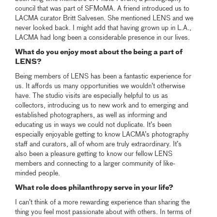
council that was part of SFMoMA. A friend introduced us to
LACMA curator Britt Salvesen. She mentioned LENS and we
never looked back. I might add that having grown up in L.A.,
LACMA had long been a considerable presence in our lives.
What do you enjoy most about the being a part of
LENS?
Being members of LENS has been a fantastic experience for
us. It affords us many opportunities we wouldn’t otherwise
have. The studio visits are especially helpful to us as
collectors, introducing us to new work and to emerging and
established photographers, as well as informing and
educating us in ways we could not duplicate. It’s been
especially enjoyable getting to know LACMA’s photography
staff and curators, all of whom are truly extraordinary. It’s
also been a pleasure getting to know our fellow LENS
members and connecting to a larger community of like-
minded people.
What role does philanthropy serve in your life?
I can’t think of a more rewarding experience than sharing the
thing you feel most passionate about with others. In terms of