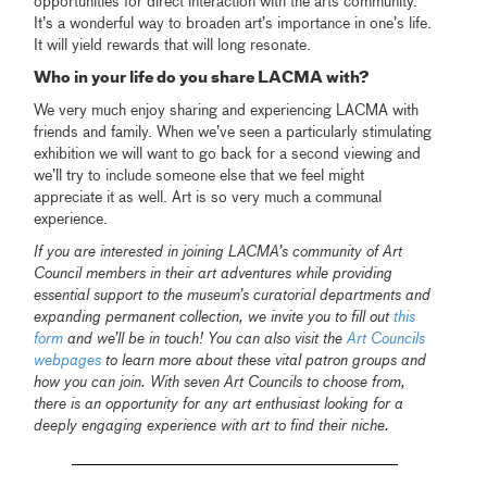
opportunities for direct interaction with the arts community.
It’s a wonderful way to broaden art’s importance in one’s life.
It will yield rewards that will long resonate.
Who in your life do you share LACMA with?
We very much enjoy sharing and experiencing LACMA with
friends and family. When we’ve seen a particularly stimulating
exhibition we will want to go back for a second viewing and
we’ll try to include someone else that we feel might
appreciate it as well. Art is so very much a communal
experience.
If you are interested in joining LACMA’s community of Art
Council members in their art adventures while providing
essential support to the museum’s curatorial departments and
expanding permanent collection, we invite you to fill out
this
form
and we’ll be in touch! You can also visit the
Art Councils
webpages
to learn more about these vital patron groups and
how you can join. With seven Art Councils to choose from,
there is an opportunity for any art enthusiast looking for a
deeply engaging experience with art to find their niche.