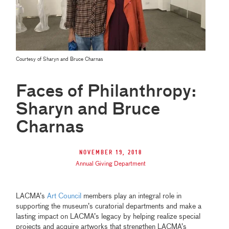
Courtesy of Sharyn and Bruce Charnas
Faces of Philanthropy:
Sharyn and Bruce
Charnas
November 19, 2018
Annual Giving Department
LACMA’s
Art Council
members play an integral role in
supporting the museum’s curatorial departments and make a
lasting impact on LACMA’s legacy by helping realize special
projects and acquire artworks that strengthen LACMA’s