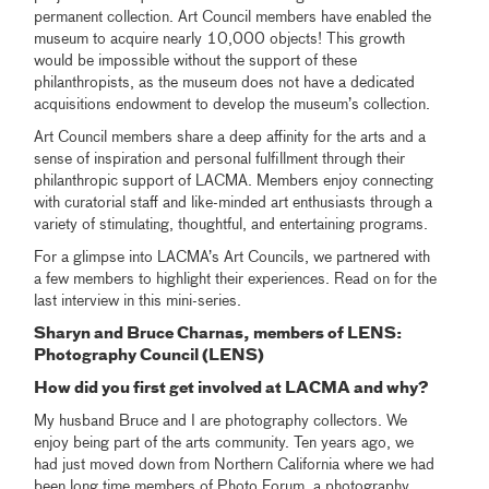
permanent collection. Art Council members have enabled the
museum to acquire nearly 10,000 objects! This growth
would be impossible without the support of these
philanthropists, as the museum does not have a dedicated
acquisitions endowment to develop the museum’s collection.
Art Council members share a deep affinity for the arts and a
sense of inspiration and personal fulfillment through their
philanthropic support of LACMA. Members enjoy connecting
with curatorial staff and like-minded art enthusiasts through a
variety of stimulating, thoughtful, and entertaining programs.
For a glimpse into LACMA’s Art Councils, we partnered with
a few members to highlight their experiences. Read on for the
last interview in this mini-series.
Sharyn and Bruce Charnas, members of LENS:
Photography Council (LENS)
How did you first get involved at LACMA and why?
My husband Bruce and I are photography collectors. We
enjoy being part of the arts community. Ten years ago, we
had just moved down from Northern California where we had
been long time members of Photo Forum, a photography