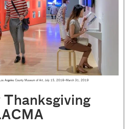
 Los Angeles County Museum of Art, July 15, 2018–March 31, 2019
 Thanksgiving
 LACMA