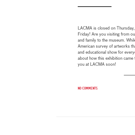
LACMA is closed on Thursday,
Friday! Are you visiting from ou
and family to the museum. Whil
American survey of artworks that
and educational show for every
about how this exhibition came 
you at LACMA soon!
No comments