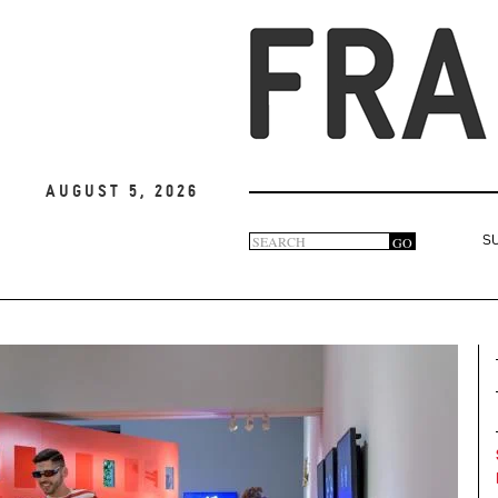
August 5, 2026
Search
GO
S
Search
form