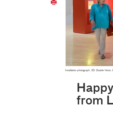
Installation photograph,
3D: Double Vision
,
Happy
from