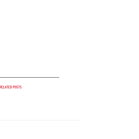
Related posts