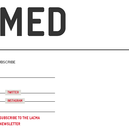
UBSCRIBE
Twitter
Instagram
Subscribe to the LACMA
Newsletter