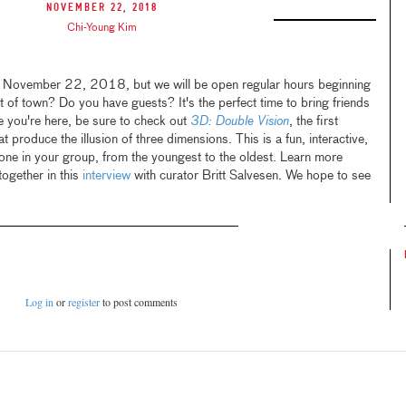
November 22, 2018
Chi-Young Kim
 November 22, 2018, but we will be open regular hours beginning
t of town? Do you have guests? It's the perfect time to bring friends
e you're here, be sure to check out
3D: Double Vision
, the first
 produce the illusion of three dimensions. This is a fun, interactive,
one in your group, from the youngest to the oldest. Learn more
together in this
interview
with curator Britt Salvesen. We hope to see
Log in
or
register
to post comments