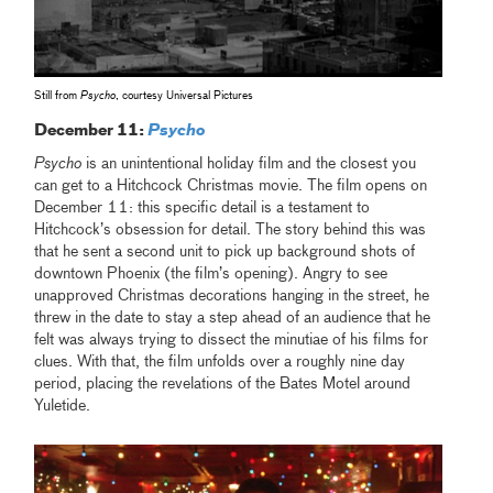
Still from
Psycho
, courtesy Universal Pictures
December 11:
Psycho
Psycho
is an unintentional holiday film and the closest you
can get to a Hitchcock Christmas movie. The film opens on
December 11: this specific detail is a testament to
Hitchcock’s obsession for detail. The story behind this was
that he sent a second unit to pick up background shots of
downtown Phoenix (the film’s opening). Angry to see
unapproved Christmas decorations hanging in the street, he
threw in the date to stay a step ahead of an audience that he
felt was always trying to dissect the minutiae of his films for
clues. With that, the film unfolds over a roughly nine day
period, placing the revelations of the Bates Motel around
Yuletide.