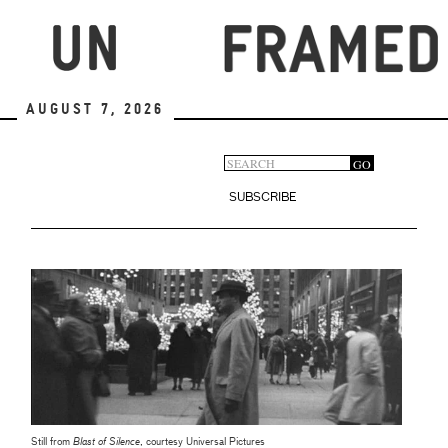
Skip
to
main
content
August 7, 2026
Search
GO
Search
form
SUBSCRIBE
Still from
Blast of Silence
, courtesy Universal Pictures