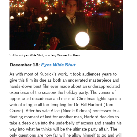
Still from
Eyes Wide Shut
, courtesy Warner Brothers
December 18:
Eyes Wide Shut
As with most of Kubrick’s work, it took audiences years to
give this film its due as both an underrated masterpiece and
hands-down best film ever made about an underappreciated
experience of the season: the holiday party. The veneer of
upper-crust decadence and miles of Christmas lights spins a
web of intrigue all too tempting for Dr. Bill Harford (Tom
Cruise). After his wife Alice (Nicole Kidman) confesses to a
fleeting moment of lust for another man, Harford decides to
take a deep dive into the underbelly of excess and sneaks his
way into what he thinks will be the ultimate party affair. The
only questions are how far will he allow himself to go and will