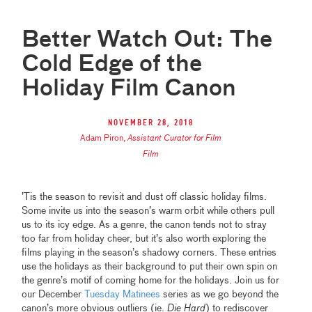
Better Watch Out: The
Cold Edge of the
Holiday Film Canon
November 28, 2018
Adam Piron
,
Assistant Curator for Film
Film
’Tis the season to revisit and dust off classic holiday films.
Some invite us into the season’s warm orbit while others pull
us to its icy edge. As a genre, the canon tends not to stray
too far from holiday cheer, but it’s also worth exploring the
films playing in the season’s shadowy corners. These entries
use the holidays as their background to put their own spin on
the genre’s motif of coming home for the holidays. Join us for
our December
Tuesday Matinees
series as we go beyond the
canon’s more obvious outliers (ie.
Die Hard
) to rediscover