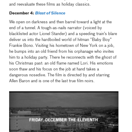
and reevaluate these films as holiday classics.
December 4:
Blast of Silence
We open on darkness and then barrel toward a light at the
end of a tunnel. A tough-as-nails narrator (voiced by
blacklisted actor Lionel Stander) and a speeding train’s blare
deliver us into the hardboiled world of hitman “Baby Boy”
Frankie Bono. Visiting his hometown of New York on a job,
he bumps into an old friend from his orphanage who invites
him to a holiday party. There he reconnects with the ghost of
his Christmas past: an old flame named Lori. His emotions
soon thaw and his focus on the job at hand takes a
dangerous nosedive. The film is directed by and starring
Allen Baron and is one of the last true film noirs.