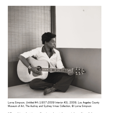
Lorna Simpson,
Untitled #4 (1957-2009 Interior #3)
, 2009, Los Angeles County
Museum of Art, The Audrey and Sydney Irmas Collection, © Lorna Simpson