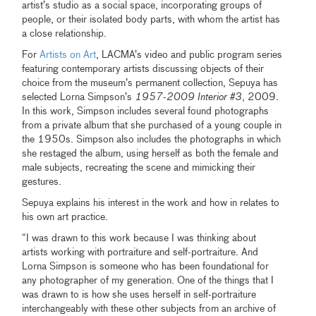
artist’s studio as a social space, incorporating groups of
people, or their isolated body parts, with whom the artist has
a close relationship.
For
Artists on Art
, LACMA’s video and public program series
featuring contemporary artists discussing objects of their
choice from the museum’s permanent collection, Sepuya has
selected Lorna Simpson’s
1957-2009 Interior #3
, 2009.
In this work, Simpson includes several found photographs
from a private album that she purchased of a young couple in
the 1950s. Simpson also includes the photographs in which
she restaged the album, using herself as both the female and
male subjects, recreating the scene and mimicking their
gestures.
Sepuya explains his interest in the work and how in relates to
his own art practice.
“I was drawn to this work because I was thinking about
artists working with portraiture and self-portraiture. And
Lorna Simpson is someone who has been foundational for
any photographer of my generation. One of the things that I
was drawn to is how she uses herself in self-portraiture
interchangeably with these other subjects from an archive of