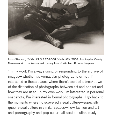
Lorna Simpson,
Untitled #3 (1957-2009 Interior #3)
, 2009, Los Angeles County
Museum of Art, The Audrey and Sydney Irmas Collection, © Lorna Simpson
“In my work I’m always using or responding to the archive of
images—whether it’s vernacular photographs or not. I’m
interested in those places where there’s sort of a breakdown
of the distinction of photographs between art and not-art and
how they are used. In my own work I’m interested in personal
snapshots, I’m interested in formal photographs. I go back to
the moments where I discovered visual culture—especially
queer visual culture in similar spaces—how fashion and art
and pornography and pop culture all exist simultaneously.