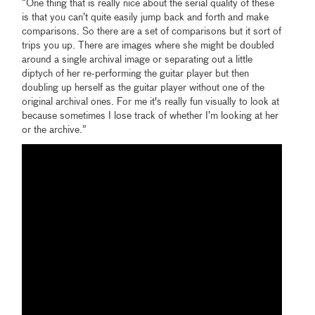
“One thing that is really nice about the serial quality of these
is that you can’t quite easily jump back and forth and make
comparisons. So there are a set of comparisons but it sort of
trips you up. There are images where she might be doubled
around a single archival image or separating out a little
diptych of her re-performing the guitar player but then
doubling up herself as the guitar player without one of the
original archival ones. For me it's really fun visually to look at
because sometimes I lose track of whether I’m looking at her
or the archive.”