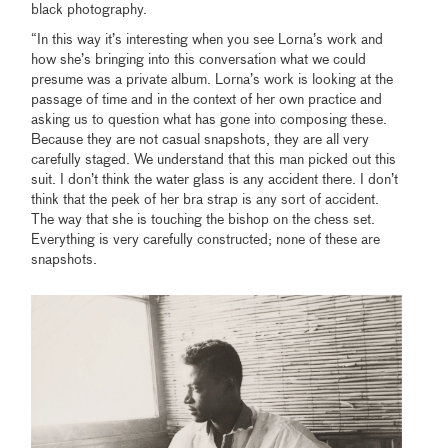
black photography.
“In this way it’s interesting when you see Lorna’s work and
how she’s bringing into this conversation what we could
presume was a private album. Lorna’s work is looking at the
passage of time and in the context of her own practice and
asking us to question what has gone into composing these.
Because they are not casual snapshots, they are all very
carefully staged. We understand that this man picked out this
suit. I don’t think the water glass is any accident there. I don’t
think that the peek of her bra strap is any sort of accident.
The way that she is touching the bishop on the chess set.
Everything is very carefully constructed; none of these are
snapshots.