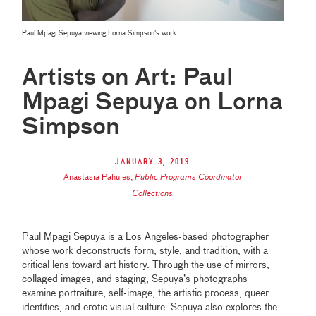
Paul Mpagi Sepuya viewing Lorna Simpson's work
Artists on Art: Paul
Mpagi Sepuya on Lorna
Simpson
January 3, 2019
Anastasia Pahules
,
Public Programs Coordinator
Collections
Paul Mpagi Sepuya is a Los Angeles-based photographer
whose work deconstructs form, style, and tradition, with a
critical lens toward art history. Through the use of mirrors,
collaged images, and staging, Sepuya’s photographs
examine portraiture, self-image, the artistic process, queer
identities, and erotic visual culture. Sepuya also explores the