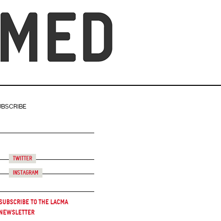
UBSCRIBE
Twitter
Instagram
Subscribe to the LACMA
Newsletter