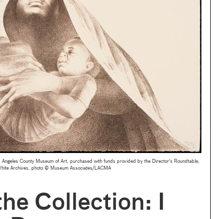
Angeles County Museum of Art, purchased with funds provided by the Director's Roundtable,
s White Archives, photo © Museum Associates/LACMA
he Collection: I