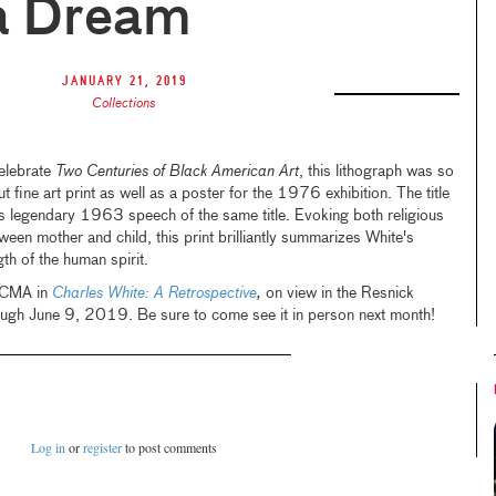
a Dream
January 21, 2019
Collections
elebrate
Two Centuries of Black American Art
, this lithograph was so
t fine art print as well as a poster for the 1976 exhibition. The title
.'s legendary 1963 speech of the same title. Evoking both religious
een mother and child, this print brilliantly summarizes White's
gth of the human spirit.
LACMA in
Charles White: A Retrospective
,
on view in the Resnick
ugh June 9, 2019. Be sure to come see it in person next month!
Log in
or
register
to post comments