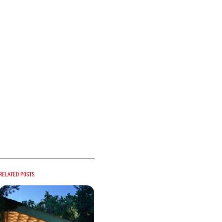
Related posts