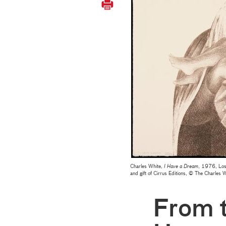
Charles White,
I Have a Dream
, 1976, Los 
and gift of Cirrus Editions, © The Charle
From t