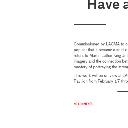
Have 
Commissioned by LACMA to c
popular that it became a sold-ou
refers to Martin Luther King Jr
imagery and the connection betw
mastery of portraying the stren
This work will be on view at 
Pavilion from February 17 thro
No comments