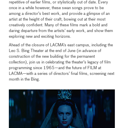
repetitive of earlier films, or stylistically out of date. Every
once in a while however, these swan songs prove to be
among a director’s best work, and provide a glimpse of an
artist at the height of their craft, bowing out at their most
creatively confident. Many of these films mark a bold and
daring departure from the artists’ early work, and show them
exploring new and exciting horizons.
Ahead of the closure of LACMA’s east campus, including the
Leo S. Bing Theater at the end of June (in advance of
construction of the new building for the permanent
collection), join us in celebrating the theater’s legacy of film
programming since 1965—and the future of FILM at
LACMA—with a series of directors’ final films, screening next
month in the Bing.