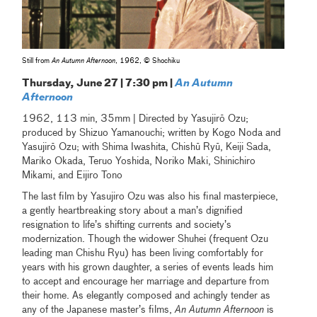
Still from
An Autumn Afternoon
, 1962, © Shochiku
Thursday, June 27 | 7:30 pm |
An Autumn
Afternoon
1962, 113 min, 35mm | Directed by Yasujirō Ozu;
produced by Shizuo Yamanouchi; written by Kogo Noda and
Yasujirō Ozu; with Shima Iwashita, Chishū Ryū, Keiji Sada,
Mariko Okada, Teruo Yoshida, Noriko Maki, Shinichiro
Mikami, and Eijiro Tono
The last film by Yasujiro Ozu was also his final masterpiece,
a gently heartbreaking story about a man’s dignified
resignation to life’s shifting currents and society’s
modernization. Though the widower Shuhei (frequent Ozu
leading man Chishu Ryu) has been living comfortably for
years with his grown daughter, a series of events leads him
to accept and encourage her marriage and departure from
their home. As elegantly composed and achingly tender as
any of the Japanese master’s films,
An Autumn Afternoon
is