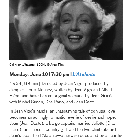
Still from
L'Atalante
, 1934, © Argui-Film
Monday, June 10 | 7:30 pm |
L’Atalante
1934, 89 min | Directed by Jean Vigo; produced by
Jacques-Louis Nounez; written by Jean Vigo and Albert
Riéra, and based on an original scenario by Jean Guinée;
with Michel Simon, Dita Parlo, and Jean Dasté
In Jean Vigo’s hands, an unassuming tale of conjugal love
becomes an achingly romantic reverie of desire and hope.
Jean (Jean Dasté), a barge captain, marries Juliette (Dita
Parlo), an innocent country girl, and the two climb aboard
Jean’s boat, the L’Atalante—otherwise populated by an earthy