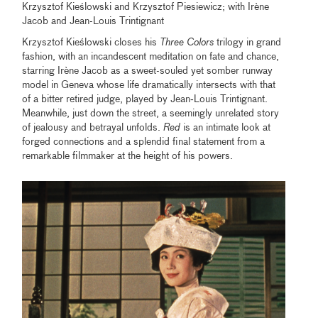
Krzysztof Kieślowski and Krzysztof Piesiewicz; with Irène
Jacob and Jean-Louis Trintignant
Krzysztof Kieślowski closes his
Three Colors
trilogy in grand
fashion, with an incandescent meditation on fate and chance,
starring Irène Jacob as a sweet-souled yet somber runway
model in Geneva whose life dramatically intersects with that
of a bitter retired judge, played by Jean‑Louis Trintignant.
Meanwhile, just down the street, a seemingly unrelated story
of jealousy and betrayal unfolds.
Red
is an intimate look at
forged connections and a splendid final statement from a
remarkable filmmaker at the height of his powers.