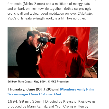
first mate (Michel Simon) and a multitude of mangy cats—
and embark on their new life together. Both a surprisingly
erotic idyll and a clear-eyed meditation on love,
L’Atalante
,
Vigo’s only feature-length work, is a film like no other.
Still from
Three Colours: Red
, 1994, © MK2 Productions
Thursday, June 20 | 7:30 pm |
Members-only Film
Screening—
Three Colours: Red
1994, 99 min, 35mm | Directed by Krzysztof Kieślowski;
produced by Marin Karmitz and Yvon Crenn; written by