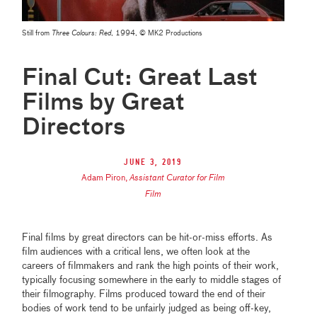
Still from
Three Colours: Red
, 1994, © MK2 Productions
Final Cut: Great Last
Films by Great
Directors
June 3, 2019
Adam Piron
,
Assistant Curator for Film
Film
Final films by great directors can be hit-or-miss efforts. As
film audiences with a critical lens, we often look at the
careers of filmmakers and rank the high points of their work,
typically focusing somewhere in the early to middle stages of
their filmography. Films produced toward the end of their
bodies of work tend to be unfairly judged as being off-key,