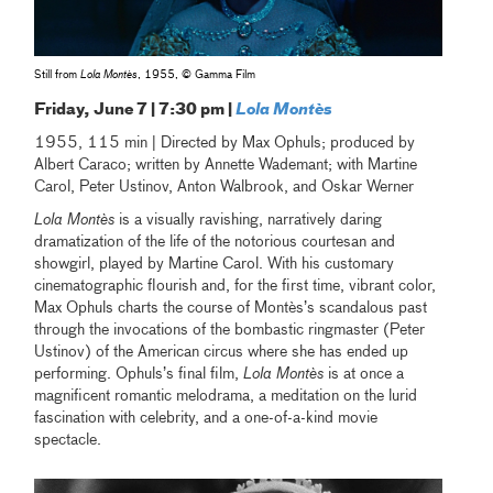
Still from
Lola Montès
, 1955, © Gamma Film
Friday, June 7 | 7:30 pm |
Lola Montès
1955, 115 min | Directed by Max Ophuls; produced by
Albert Caraco; written by Annette Wademant; with Martine
Carol, Peter Ustinov, Anton Walbrook, and Oskar Werner
Lola Montès
is a visually ravishing, narratively daring
dramatization of the life of the notorious courtesan and
showgirl, played by Martine Carol. With his customary
cinematographic flourish and, for the first time, vibrant color,
Max Ophuls charts the course of Montès’s scandalous past
through the invocations of the bombastic ringmaster (Peter
Ustinov) of the American circus where she has ended up
performing. Ophuls’s final film,
Lola Montès
is at once a
magnificent romantic melodrama, a meditation on the lurid
fascination with celebrity, and a one-of-a-kind movie
spectacle.