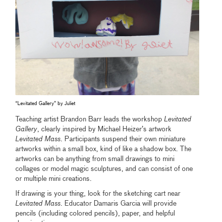
“Levitated Gallery” by Juliet
Teaching artist Brandon Barr leads the workshop
Levitated
Gallery
, clearly inspired by Michael Heizer’s artwork
Levitated Mass
. Participants suspend their own miniature
artworks within a small box, kind of like a shadow box. The
artworks can be anything from small drawings to mini
collages or model magic sculptures, and can consist of one
or multiple mini creations.
If drawing is your thing, look for the sketching cart near
Levitated Mass
. Educator Damaris Garcia will provide
pencils (including colored pencils), paper, and helpful