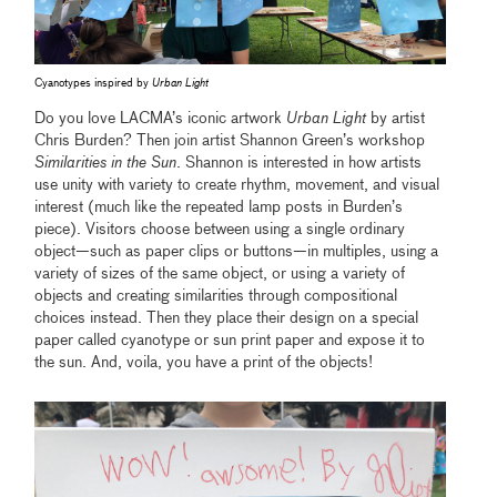
Cyanotypes inspired by
Urban Light
Do you love LACMA’s iconic artwork
Urban Light
by artist
Chris Burden? Then join artist Shannon Green’s workshop
Similarities in the Sun
. Shannon is interested in how artists
use unity with variety to create rhythm, movement, and visual
interest (much like the repeated lamp posts in Burden’s
piece). Visitors choose between using a single ordinary
object—such as paper clips or buttons—in multiples, using a
variety of sizes of the same object, or using a variety of
objects and creating similarities through compositional
choices instead. Then they place their design on a special
paper called cyanotype or sun print paper and expose it to
the sun. And, voila, you have a print of the objects!