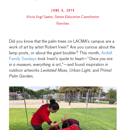
June 6, 2019
Alicia Vogl Saenz
,
Senior Education Coordinator
Families
Did you know that the palm trees on LACMA’s campus are a
work of art by artist Robert Irwin? Are you curious about the
lamp posts, or about the giant boulder? This month,
Andell
Family Sundays
took Irwin’s quote to heart—“
Once you are
in a museum, everything is art
,”—and found inspiration in
outdoor artworks
Levitated Mass
,
Urban Light
, and
Primal
Palm Garden.