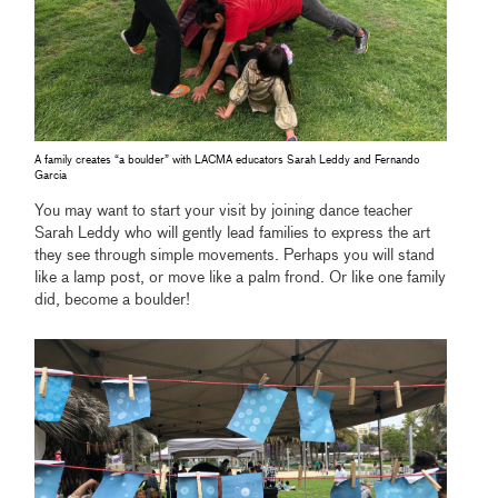
A family creates “a boulder” with LACMA educators Sarah Leddy and Fernando
Garcia
You may want to start your visit by joining dance teacher
Sarah Leddy who will gently lead families to express the art
they see through simple movements. Perhaps you will stand
like a lamp post, or move like a palm frond. Or like one family
did, become a boulder!