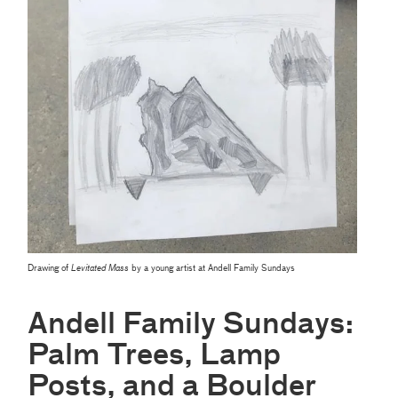
Drawing of
Levitated Mass
by a young artist at Andell Family Sundays
Andell Family Sundays:
Palm Trees, Lamp
Posts, and a Boulder