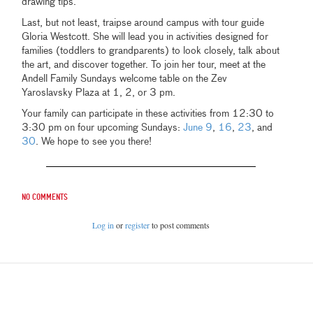
drawing tips.
Last, but not least, traipse around campus with tour guide
Gloria Westcott. She will lead you in activities designed for
families (toddlers to grandparents) to look closely, talk about
the art, and discover together. To join her tour, meet at the
Andell Family Sundays welcome table on the Zev
Yaroslavsky Plaza at 1, 2, or 3 pm.
Your family can participate in these activities from 12:30 to
3:30 pm on four upcoming Sundays:
June 9
,
16
,
23
, and
30
. We hope to see you there!
No comments
Log in
or
register
to post comments