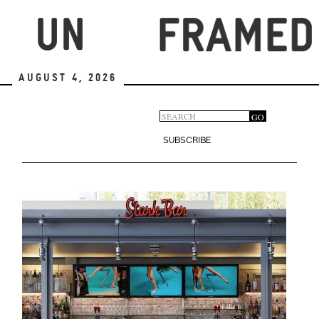
Skip
to
main
content
August 4, 2026
Search
GO
Search
form
SUBSCRIBE