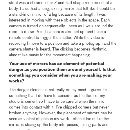
stool was a chrome letter Z and had shape reminiscent of a
body. I also had a long, skinny mirror that felt like it could be
a stand-in or mirror of a leg because of its length. I was
interested in moving with these objects in the space. Each
camera is turned on sequentially—seen as I walk around the
room to do so. A still camera is also set up, and I use a
remote control to trigger the shutter. While the video is
recording I move to a position and take a photograph and the
camera shutter is heard. The clicking becomes rhythmic,
almost like music for the movement happening.
Your use of mirrors has an element of potential
danger as you position them around yourself. Is that
something you consider when you are making your
works?
The danger element is not really on my mind. I guess it’s
something that I do have to consider as the floor of my
studio is cement so I have to be careful when the mirror
comes into contact with it. I’ve chipped corners but never
broken anything. However, the placement of mirrors can be
seen as violent objects in my work—often it looks like the
mirror is slicing up the body into pieces, hiding parts and