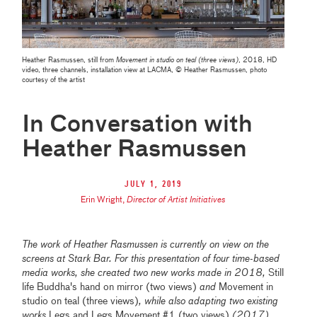
Heather Rasmussen, still from
Movement in studio on teal (three views)
, 2018, HD
video, three channels, installation view at LACMA, © Heather Rasmussen, photo
courtesy of the artist
In Conversation with
Heather Rasmussen
July 1, 2019
Erin Wright
,
Director of Artist Initiatives
The work of Heather Rasmussen is currently on view on the
screens at Stark Bar. For this presentation of four time-based
media works, she created two new works made in 2018,
Still
life Buddha's hand on mirror (two views)
and
Movement in
studio on teal (three views)
, while also adapting two existing
works
Legs and Legs Movement #1 (two views)
(2017)