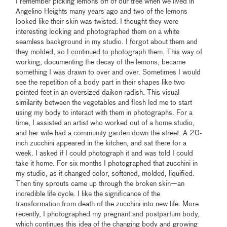
I remember picking lemons off of our tree when we lived in
Angelino Heights many years ago and two of the lemons
looked like their skin was twisted. I thought they were
interesting looking and photographed them on a white
seamless background in my studio. I forgot about them and
they molded, so I continued to photograph them. This way of
working, documenting the decay of the lemons, became
something I was drawn to over and over. Sometimes I would
see the repetition of a body part in their shapes like two
pointed feet in an oversized daikon radish. This visual
similarity between the vegetables and flesh led me to start
using my body to interact with them in photographs. For a
time, I assisted an artist who worked out of a home studio,
and her wife had a community garden down the street. A 20-
inch zucchini appeared in the kitchen, and sat there for a
week. I asked if I could photograph it and was told I could
take it home. For six months I photographed that zucchini in
my studio, as it changed color, softened, molded, liquified.
Then tiny sprouts came up through the broken skin—an
incredible life cycle. I like the significance of the
transformation from death of the zucchini into new life. More
recently, I photographed my pregnant and postpartum body,
which continues this idea of the changing body and growing