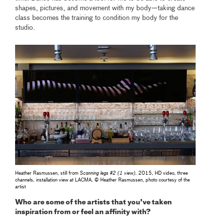
shapes, pictures, and movement with my body—taking dance
class becomes the training to condition my body for the
studio.
Heather Rasmussen, still from
Scanning legs #2 (1 view)
, 2015, HD video, three
channels, installation view at LACMA, © Heather Rasmussen, photo courtesy of the
artist
Who are some of the artists that you've taken
inspiration from or feel an affinity with?