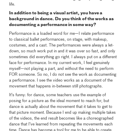
life.
In addition to being a visual artist, you have a
background in dance. Do you think of the works as
documenting a performance in some way?
Performance is a loaded word for me—I relate performance
to classical ballet performances, on stage, with makeup,
costumes, and a cast. The performances were always a let-
down, so much work put in and it was over so fast, and only
sometimes did everything go right. I always put on a different
face for performance. In my current work, I feel genuinely
myself—not playing a part, and without the need to perform
FOR someone. So no, I do not see the work as documenting
a performance. I see the video works as a document of the
movement that happens in-between still photographs.
It’s funny: for dance, some teachers use the example of
posing for a picture as the ideal moment to reach for, but
dance is actually about the movement that it takes to get to
that picture moment. Because I end up making multiple takes
of the videos, the end result becomes like a choreographed
dance that I’ve learned from repeating the movements each
time. Dance has become a tool for me to be able to create