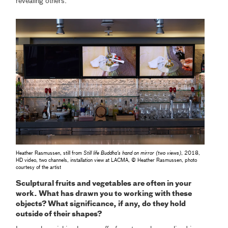
revealing others.
Heather Rasmussen, still from
Still life Buddha's hand on mirror (two views)
, 2018,
HD video, two channels, installation view at LACMA, © Heather Rasmussen, photo
courtesy of the artist
Sculptural fruits and vegetables are often in your
work. What has drawn you to working with these
objects? What significance, if any, do they hold
outside of their shapes?