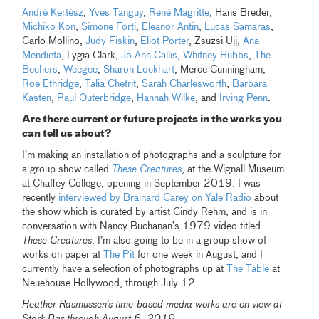
André Kertész
,
Yves Tanguy
,
René Magritte
, Hans Breder,
Michiko Kon
,
Simone Forti
,
Eleanor Antin
,
Lucas Samaras
,
Carlo Mollino,
Judy Fiskin
,
Eliot Porter
, Zsuzsi Ujj,
Ana
Mendieta
, Lygia Clark,
Jo Ann Callis
,
Whitney Hubbs
,
The
Bechers
,
Weegee
,
Sharon Lockhart
, Merce Cunningham,
Roe Ethridge
,
Talia Chetrit
,
Sarah Charlesworth
,
Barbara
Kasten
,
Paul Outerbridge
,
Hannah Wilke
, and
Irving Penn
.
Are there current or future projects in the works you
can tell us about?
I’m making an installation of photographs and a sculpture for
a group show called
These Creatures
, at the Wignall Museum
at Chaffey College, opening in September 2019. I was
recently
interviewed by Brainard Carey on Yale Radio
about
the show which is curated by artist Cindy Rehm, and is in
conversation with Nancy Buchanan’s 1979 video titled
These Creatures
. I’m also going to be in a group show of
works on paper at
The Pit
for one week in August, and I
currently have a selection of photographs up at
The Table
at
Neuehouse Hollywood, through July 12.
Heather Rasmussen’s time-based media works are on view at
Stark Bar through August 6, 2019.