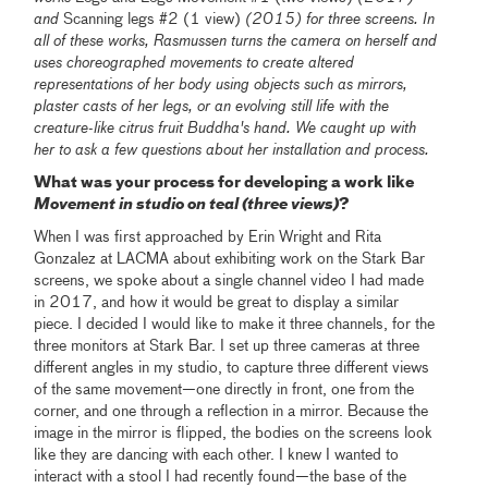
and
Scanning legs #2 (1 view)
(2015) for three screens. In
all of these works, Rasmussen turns the camera on herself and
uses choreographed movements to create altered
representations of her body using objects such as mirrors,
plaster casts of her legs, or an evolving still life with the
creature-like citrus fruit Buddha's hand. We caught up with
her to ask a few questions about her installation and process.
What was your process for developing a work like
Movement in studio on teal (three views)
?
When I was first approached by Erin Wright and Rita
Gonzalez at LACMA about exhibiting work on the Stark Bar
screens, we spoke about a single channel video I had made
in 2017, and how it would be great to display a similar
piece. I decided I would like to make it three channels, for the
three monitors at Stark Bar. I set up three cameras at three
different angles in my studio, to capture three different views
of the same movement—one directly in front, one from the
corner, and one through a reflection in a mirror. Because the
image in the mirror is flipped, the bodies on the screens look
like they are dancing with each other. I knew I wanted to
interact with a stool I had recently found—the base of the