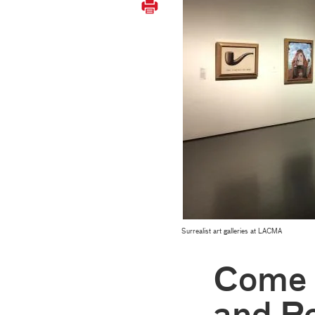
Surrealist art galleries at LACMA
Come V