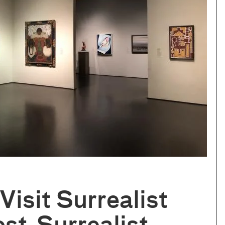
isit Surrealist