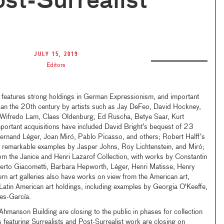
st-Surrealist
July 15, 2019
Editors
features strong holdings in German Expressionism, and important
span the 20th century by artists such as Jay DeFeo, David Hockney,
, Wifredo Lam, Claes Oldenburg, Ed Ruscha, Betye Saar, Kurt
mportant acquisitions have included David Bright’s bequest of 23
Fernand Léger, Joan Miró, Pablo Picasso, and others; Robert Halff’s
 remarkable examples by Jasper Johns, Roy Lichtenstein, and Miró;
om the Janice and Henri Lazarof Collection, with works by Constantin
erto Giacometti, Barbara Hepworth, Léger, Henri Matisse, Henry
 art galleries also have works on view from the American art,
Latin American art holdings, including examples by Georgia O'Keeffe,
es-García.
Ahmanson Building are closing to the public in phases for collection
s featuring Surrealists and Post-Surrealist work are closing on