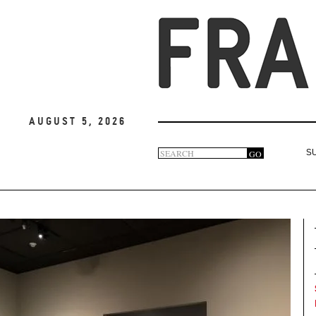
August 5, 2026
Search
GO
S
Search
form