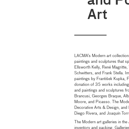
and Po
Art
LACMA’s Modern art collection 
paintings and sculptures that 
Ellsworth Kelly, René Magritte
Schwitters, and Frank Stella. I
paintings by František Kupka, 
donation of 35 works including
and paintings and sculptures fr
Brancusi, Georges Braque, Alb
Moore, and Picasso. The Modern
Decorative Arts & Design, and 
Diego Rivera, and Joaquín Torr
The Modern art galleries in the 
inventory and packing. Gallerie