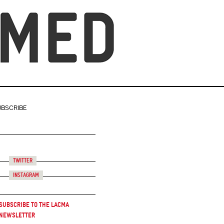
UBSCRIBE
Twitter
Instagram
Subscribe to the LACMA
Newsletter