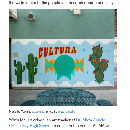
the walls spoke to the people and decorated our community.
Mural by Tochtlita
@tochtlita
, photo by
@staticmedium
When Ms. Davidson, an art teacher at
Dr. Maya Angelou
Community High School
, reached out to see if LACMA was