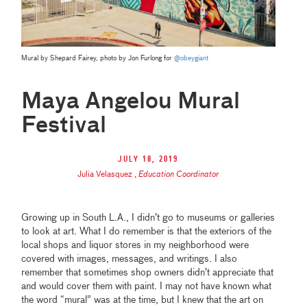
Mural by Shepard Fairey, photo by Jon Furlong for
@obeygiant
Maya Angelou Mural
Festival
July 18, 2019
Julia Velasquez
,
Education Coordinator
Growing up in South L.A., I didn’t go to museums or galleries
to look at art. What I do remember is that the exteriors of the
local shops and liquor stores in my neighborhood were
covered with images, messages, and writings. I also
remember that sometimes shop owners didn’t appreciate that
and would cover them with paint. I may not have known what
the word “mural” was at the time, but I knew that the art on