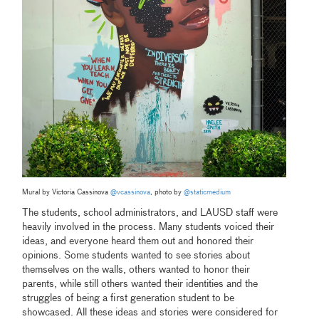
Mural by Victoria Cassinova
@vcassinova
, photo by
@staticmedium
The students, school administrators, and LAUSD staff were
heavily involved in the process. Many students voiced their
ideas, and everyone heard them out and honored their
opinions. Some students wanted to see stories about
themselves on the walls, others wanted to honor their
parents, while still others wanted their identities and the
struggles of being a first generation student to be
showcased. All these ideas and stories were considered for