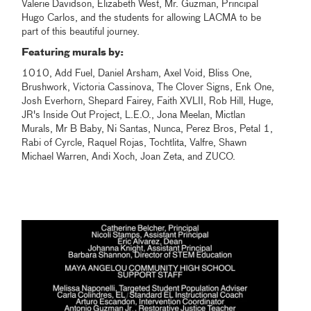
Valerie Davidson, Elizabeth West, Mr. Guzman, Principal
Hugo Carlos, and the students for allowing LACMA to be
part of this beautiful journey.
Featuring murals by:
1010, Add Fuel, Daniel Arsham, Axel Void, Bliss One,
Brushwork, Victoria Cassinova, The Clover Signs, Enk One,
Josh Everhorn, Shepard Fairey, Faith XVLII, Rob Hill, Huge,
JR's Inside Out Project, L.E.O., Jona Meelan, Mictlan
Murals, Mr B Baby, Ni Santas, Nunca, Perez Bros, Petal 1,
Rabi of Cyrcle, Raquel Rojas, Tochtlita, Valfre, Shawn
Michael Warren, Andi Xoch, Joan Zeta, and ZUCO.