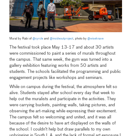
Mural by Rabi of
@cyrcle
and
@insideoutproject
, photo by
@wiseknave
The festival took place May 13-17 and about 30 artists
were commissioned to paint a series of murals throughout
the campus. That same week, the gym was turned into a
gallery exhibition featuring works from 50 artists and
students. The schools facilitated the programming and public
engagement projects like workshops and seminars.
While on campus during the festival, the atmosphere felt so
alive. Students stayed after school every day that week to
help out the muralists and participate in the activities. They
were carrying buckets, painting walls, taking pictures, and
observing the art-making while expressing their excitement.
The campus felt so welcoming and united, and it was all
because of the desire to have art displayed on the walls of
the school. I couldn’t help but draw parallels to my own
upbringing in South L.A. and the lack of formal art exposure I