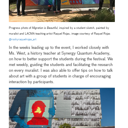
Progress photo of
Migration is Beautiful
, inspired by a student sketch, painted by
muralist and LACMA teaching artist Raquel Rojas, image courtesy of Raquel Rojas
@rockyraquelrojas_art
In the weeks leading up to the event, I worked closely with
Ms. West, a history teacher at Synergy Quantum Academy,
on how to better support the students during the festival. We
met weekly, guiding the students and facilitating the research
on every muralist. I was also able to offer tips on how to talk
about art with a group of students in charge of encouraging
interaction by participants.