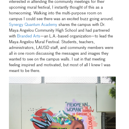
interested in attending the community meetings for their
upcoming mural festival, I instantly thought of this as a
homecoming. Walking into the multi-purpose room on
campus I could see there was an excited buzz going around.
Synergy Quantum Academy
shares the campus with Dr.
Maya Angelou Community High School and had partnered
with
Branded Arts
—an L.A.-based organization—to lead the
Maya Angelou Mural Festival. Students, teachers,
administrators, LAUSD staff, and community members were
all in one room discussing the messages and images they
wanted to see on the campus walls. I sat in that meeting
feeling inspired and motivated, but most of all I knew I was
meant to be there.