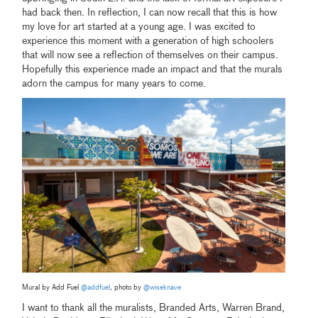
had back then. In reflection, I can now recall that this is how
my love for art started at a young age. I was excited to
experience this moment with a generation of high schoolers
that will now see a reflection of themselves on their campus.
Hopefully this experience made an impact and that the murals
adorn the campus for many years to come.
Mural by Add Fuel
@addfuel
, photo by
@wiseknave
I want to thank all the muralists, Branded Arts, Warren Brand,