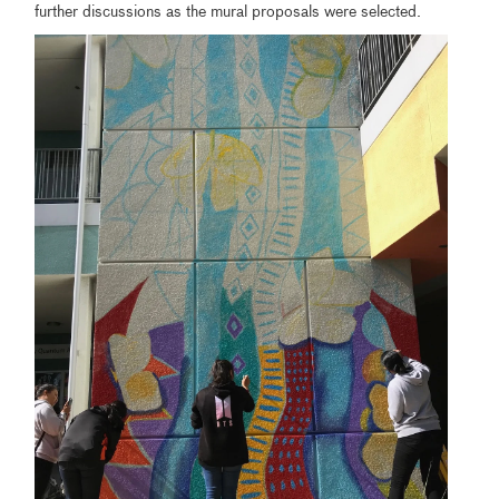
further discussions as the mural proposals were selected.