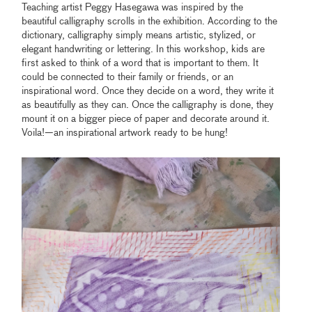
Teaching artist Peggy Hasegawa was inspired by the
beautiful calligraphy scrolls in the exhibition. According to the
dictionary, calligraphy simply means artistic, stylized, or
elegant handwriting or lettering. In this workshop, kids are
first asked to think of a word that is important to them. It
could be connected to their family or friends, or an
inspirational word. Once they decide on a word, they write it
as beautifully as they can. Once the calligraphy is done, they
mount it on a bigger piece of paper and decorate around it.
Voila!—an inspirational artwork ready to be hung!