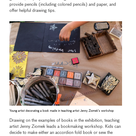
provide pencils (including colored pencils) and paper, and
offer helpful drawing tips.
Young artist decorating a book made in teaching artist Jenny Ziomek’s workshop
Drawing on the examples of books in the exhibition, teaching
artist Jenny Ziomek leads a bookmaking workshop. Kids can
decide to make either an accordion fold book or sew the