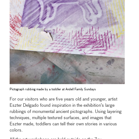
Pictograph rubbing made by a toddler at Andell Family Sundays
For our visitors who are five years old and younger, artist
Eszter Delgado found inspiration in the exhibition’s large
rubbings of monumental ancient pictographs. Using layering
techniques, multiple textured surfaces, and images that
Eszter made, toddlers can tell their own stories in various
colors.