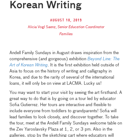
Korean Writing
August 10, 2019
Alicia Vogl Saenz
,
Senior Education Coordinator
Families
Andell Family Sundays in August draws inspiration from the
comprehensive (and gorgeous) exhibition
Beyond Line: The
Art of Korean Writing
. It is the first exhibition held outside of
Asia to focus on the history of writing and calligraphy in
Korea, and due to the rarity of several of the international
loans, it will only be on view at LACMA. Lucky us!
You may want to start your visit by seeing the art firsthand. A
great way to do that is by going on a tour led by educator
Sofia Gutierrez. Her tours are interactive and flexible to
include everyone from toddlers to grandparents! Sofia will
lead families to look closely, and discover together. To take
the tour, meet at the Andell Family Sundays welcome table on
the Zev Yaroslavsky Plaza at 1, 2, or 3 pm. Also in the
galleries, stop by the sketching cart where educators will