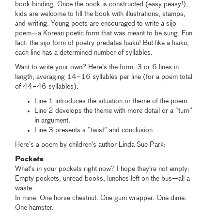
book binding. Once the book is constructed (easy peasy!),
kids are welcome to fill the book with illustrations, stamps,
and writing. Young poets are encouraged to write a sijo
poem—a Korean poetic form that was meant to be sung. Fun
fact: the sijo form of poetry predates haiku! But like a haiku,
each line has a determined number of syllables.
Want to write your own? Here’s the form: 3 or 6 lines in
length, averaging 14–16 syllables per line (for a poem total
of 44–46 syllables).
Line 1 introduces the situation or theme of the poem.
Line 2 develops the theme with more detail or a “turn”
in argument.
Line 3 presents a “twist” and conclusion.
Here’s a poem by children’s author Linda Sue Park:
Pockets
What’s in your pockets right now? I hope they’re not empty:
Empty pockets, unread books, lunches left on the bus—all a
waste.
In mine: One horse chestnut. One gum wrapper. One dime.
One hamster.