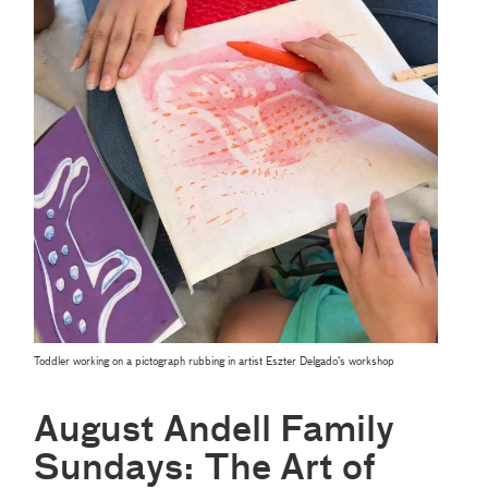
Toddler working on a pictograph rubbing in artist Eszter Delgado’s workshop
August Andell Family
Sundays: The Art of