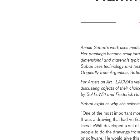
Analia Saban’s work uses medium
Her paintings become sculptural
dimensional and materials typi
Saban uses technology and techn
Originally from Argentina, Saba
For Artists on Art—LACMA’s vid
discussing objects of their cho
by Sol LeWitt and Frederick Ha
Saban explains why she selected
“One of the most important mom
It was a drawing that had vertic
lines LeWitt developed a set of 
people to do the drawings from
or software. He would give this