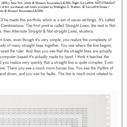
ety (ARS), New York, photo © Museum Associates/LACMA; Right: Sol LeWitt,
NOT-STRAIGHT
f Art, purchased with funds provided by Wellington D. Watters, © Sol LeWitt Estate /
 photo © Museum Associates/LACMA
3 he made this portfolio which is a set of seven etchings. It's called
r Combinations
. The first print is called
Straight Lines
, the next is
Not-
s
, then
Alternate Straight & Not-straight Lines
, etcetera.
t lines, even though it's very simple, you realize the complexity of
ity of many straight lines together. You see where the line begins,
used the ruler. And then you see that the straight lines are actually
 computer-based it's actually made by hand. I think it teaches the
d you realize very quickly that a straight line is quite complex. Even
line. There you see a much more human line. You see the rhythm of
and down, and you see his faults. The line is much more related to