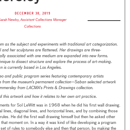
December 30, 2019
Sarah Newby
,
Assistant Collections Manager
Collections
 as the subject and experiments with traditional art categorization.
 and her sculptures are flattened. Her drawings are three-
cally associated with one medium are expanded into new forms.
ique to dissect structure and explore the process of art-making.
n is currently based in Los Angeles.
eo and public program series featuring contemporary artists
ice from the museum’s permanent collection—Saban selected artwork
mmersley from LACMA's Prints & Drawings collection.
 this artwork and how it relates to her own art practice.
ents for Sol LeWitt was in 1968 when he did his first wall drawing.
al lines, diagonal lines, and horizontal lines, and by combining those
rules. He did the first wall drawing himself but then he asked other
 that moment on. In a way it was kind of like developing a program
 set of rules to somebody else and then that person, by making the