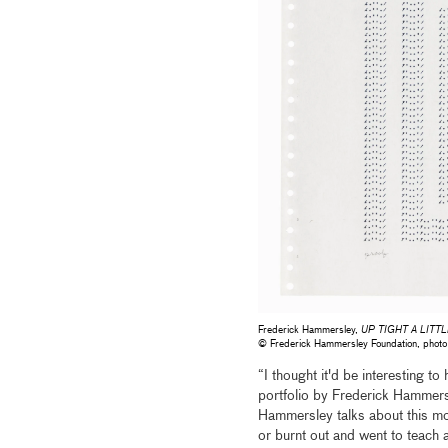
Frederick Hammersley,
UP TIGHT A LITTL
© Frederick Hammersley Foundation, pho
“I thought it'd be interesting to
portfolio by Frederick Hammers
Hammersley talks about this mome
or burnt out and went to teach 