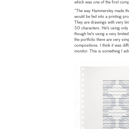
which was one of the first comp
“The way Hammersley made the
would be fed into a printing pr
They are drawings with very li
50 characters. He's using only 
though he's using a very limite
the portfolio there are very si
compositions. I think it was dif
monitor. This is something I adm