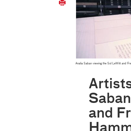
Analia Saban viewing the Sol LeWitt and F
Artist
Saban
and Fr
Hamme