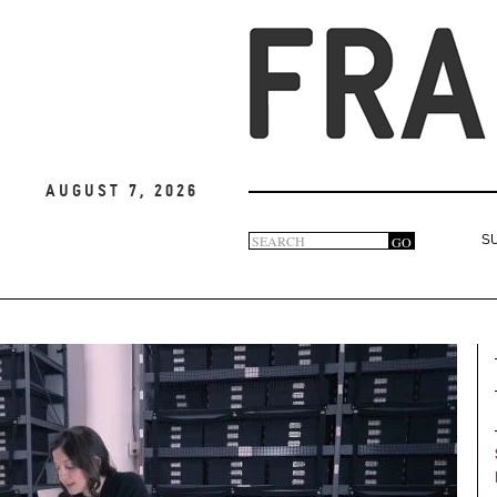
August 7, 2026
Search
GO
S
Search
form