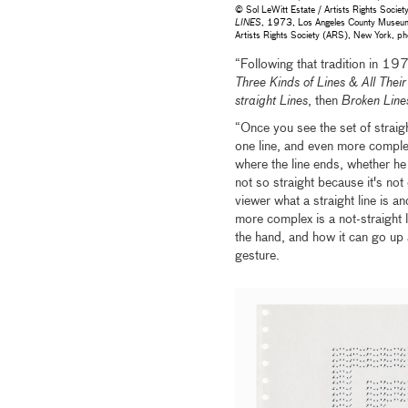
© Sol LeWitt Estate / Artists Rights Soci
LINES
, 1973, Los Angeles County Museum o
Artists Rights Society (ARS), New York,
“Following that tradition in 197
Three Kinds of Lines & All Thei
straight Lines
, then
Broken Line
“Once you see the set of straigh
one line, and even more complex
where the line ends, whether he 
not so straight because it's not
viewer what a straight line is an
more complex is a not-straight 
the hand, and how it can go up 
gesture.