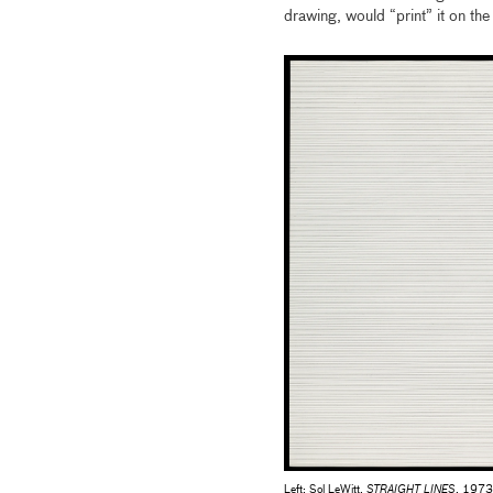
drawing, would “print” it on the 
Left: Sol LeWitt,
STRAIGHT LINES
, 1973,