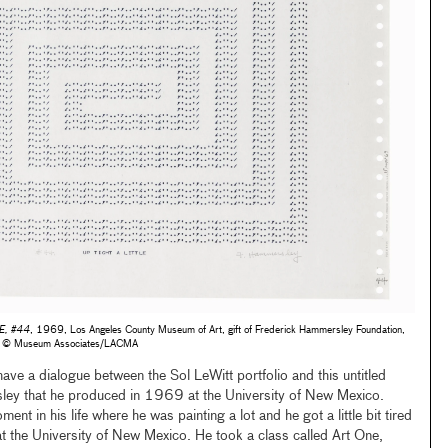
E, #44
, 1969, Los Angeles County Museum of Art, gift of Frederick Hammersley Foundation,
to © Museum Associates/LACMA
 have a dialogue between the Sol LeWitt portfolio and this untitled
ley that he produced in 1969 at the University of New Mexico.
nt in his life where he was painting a lot and he got a little bit tired
at the University of New Mexico. He took a class called Art One,