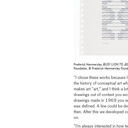
Frederick Hammersley,
BUSY LION TO JE
Foundation, © Frederick Hammersley Foun
“I chose these works because I 
the history of conceptual art wh
makes art “art,” and I think a lo
drawings out of context you wou
drawings made in 1969 you woul
was defined. A line could be de
then. After this we developed 
on.
“I'm always interested in how t