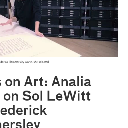
rederick Hammersley works she selected
s on Art: Analia
 on Sol LeWitt
ederick
rsley