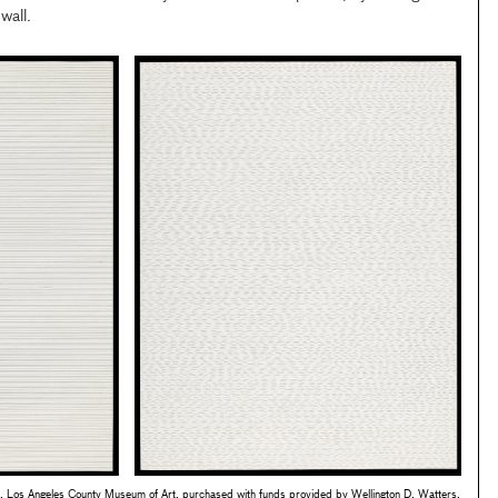
wall.
 Los Angeles County Museum of Art, purchased with funds provided by Wellington D. Watters,