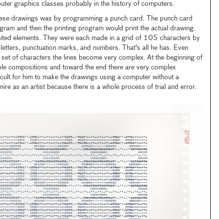
uter graphics classes probably in the history of computers.
se drawings was by programming a punch card. The punch card
ogram and then the printing program would print the actual drawing.
mited elements. They were each made in a grid of 105 characters by
letters, punctuation marks, and numbers. That's all he has. Even
d set of characters the lines become very complex. At the beginning of
mple compositions and toward the end there are very complex
ficult for him to make the drawings using a computer without a
ire as an artist because there is a whole process of trial and error.