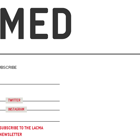
UBSCRIBE
Twitter
Instagram
Subscribe to the LACMA
Newsletter