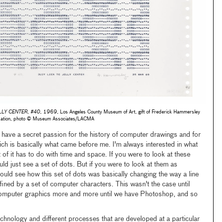
LLY CENTER, #40
, 1969, Los Angeles County Museum of Art, gift of Frederick Hammersley
dation, photo © Museum Associates/LACMA
have a secret passion for the history of computer drawings and for
ich is basically what came before me. I'm always interested in what
t of it has to do with time and space. If you were to look at these
ld just see a set of dots. But if you were to look at them as
d see how this set of dots was basically changing the way a line
fined by a set of computer characters. This wasn't the case until
computer graphics more and more until we have Photoshop, and so
echnology and different processes that are developed at a particular