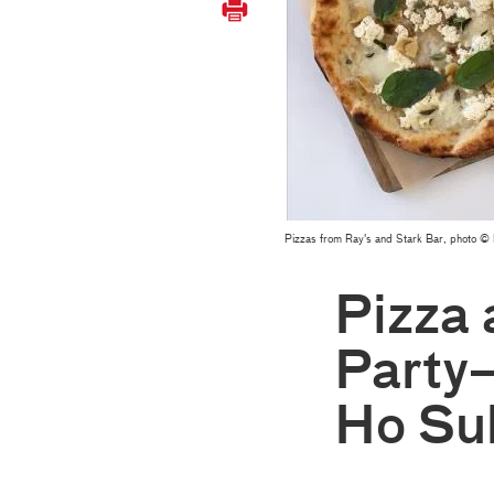
Pizzas from Ray's and Stark Bar, photo
Pizza 
Party
Ho Su