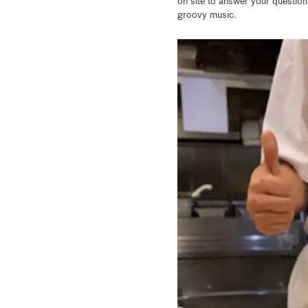
on site to answer your question
groovy music.