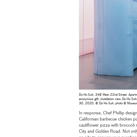
Do Ho Suh,
348 West 22nd Street, Apartme
anonymous gift, installation view,
Do Ho Suh
30, 2020, © Do Ho Suh, photo © Museu
In response, Chef Phillip design
Californian barbecue chicken pi
cauliflower pizza with broccoli
City and Golden Road. Not only 