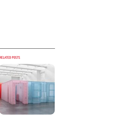
Related posts