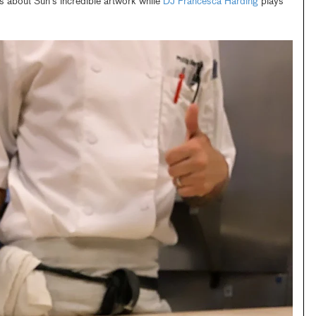
s about Suh’s incredible artwork while
DJ Francesca Harding
plays