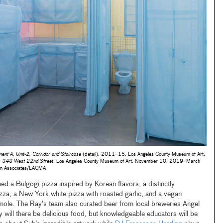
nt A, Unit-2, Corridor and Staircase
(detail), 2011–15, Los Angeles County Museum of Art,
: 348 West 22nd Street
, Los Angeles County Museum of Art, November 10, 2019–March
m Associates/LACMA
ed a Bulgogi pizza inspired by Korean flavors, a distinctly
zza, a New York white pizza with roasted garlic, and a vegan
 mole. The Ray’s team also curated beer from local breweries Angel
will there be delicious food, but knowledgeable educators will be