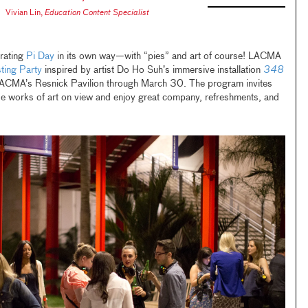
Vivian Lin
,
Education Content Specialist
rating
Pi Day
in its own way—with “pies” and art of course! LACMA
ting Party
inspired by artist Do Ho Suh’s immersive installation
348
 LACMA’s Resnick Pavilion through March 30. The program invites
rse works of art on view and enjoy great company, refreshments, and