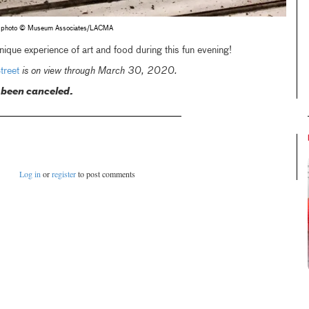
r, photo © Museum Associates/LACMA
que experience of art and food during this fun evening!
reet
is on view through March 30, 2020.
 been canceled.
Log in
or
register
to post comments