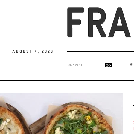
August 4, 2026
Search
GO
S
Search
form