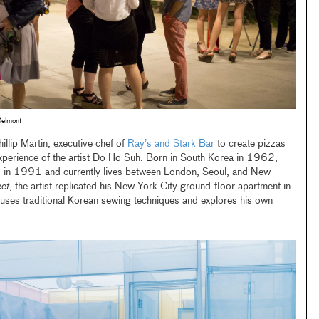
Delmont
llip Martin, executive chef of
Ray’s and Stark Bar
to create pizzas
 experience of the artist Do Ho Suh. Born in South Korea in 1962,
s in 1991 and currently lives between London, Seoul, and New
et
, the artist replicated his New York City ground-floor apartment in
 uses traditional Korean sewing techniques and explores his own