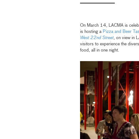
On March 14, LACMA is celeb
is hosting a
Pizza and Beer Tas
West 22nd Street
, on view in
visitors to experience the dive
food, all in one night.