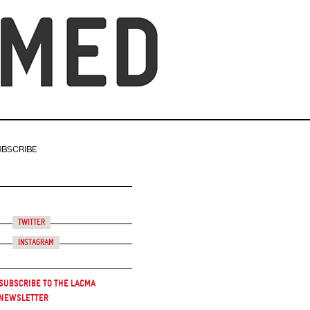
UBSCRIBE
Twitter
Instagram
Subscribe to the LACMA
Newsletter