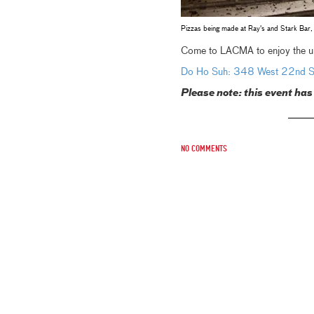
Pizzas being made at Ray's and Stark Ba
Come to LACMA to enjoy the uni
Do Ho Suh: 348 West 22nd St
Please note: this event has
No comments