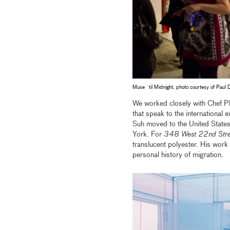
Muse `til Midnight, photo courtesy of Paul 
We worked closely with Chef Phi
that speak to the international
Suh moved to the United State
York. For
348 West 22nd Stre
translucent polyester. His work
personal history of migration.