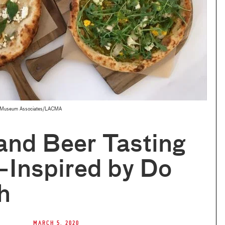
 © Museum Associates/LACMA
and Beer Tasting
—Inspired by Do
h
March 5, 2020