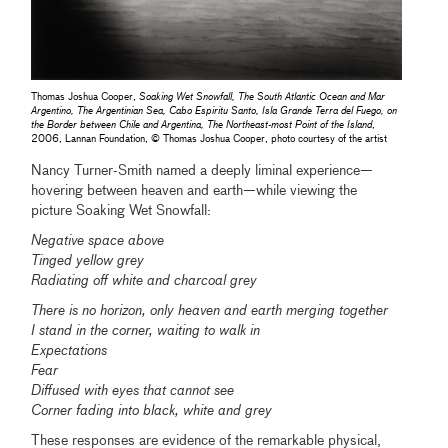
Thomas Joshua Cooper,
Soaking Wet Snowfall, The South Atlantic Ocean and Mar
Argentino, The Argentinian Sea, Cabo Espiritu Santo, Isla Grande Terra del Fuego, on
the Border between Chile and Argentina, The Northeast-most Point of the Island
,
2006, Lannan Foundation, © Thomas Joshua Cooper, photo courtesy of the artist
Nancy Turner-Smith named a deeply liminal experience—
hovering between heaven and earth—while viewing the
picture Soaking Wet Snowfall:
Negative space above
Tinged yellow grey
Radiating off white and charcoal grey
There is no horizon, only heaven and earth merging together
I stand in the corner, waiting to walk in
Expectations
Fear
Diffused with eyes that cannot see
Corner fading into black, white and grey
These responses are evidence of the remarkable physical,