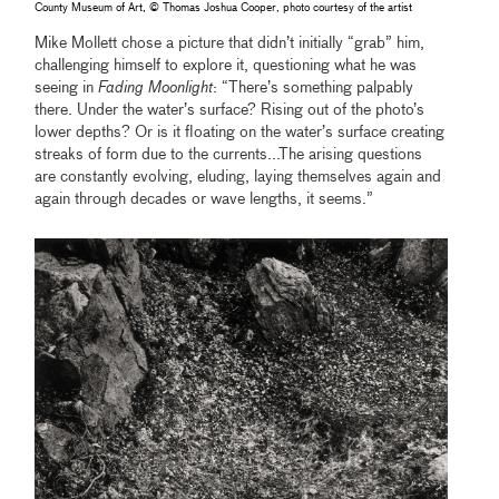
County Museum of Art, © Thomas Joshua Cooper, photo courtesy of the artist
Mike Mollett chose a picture that didn’t initially “grab” him,
challenging himself to explore it, questioning what he was
seeing in
Fading Moonlight
: “There’s something palpably
there. Under the water’s surface? Rising out of the photo’s
lower depths? Or is it floating on the water’s surface creating
streaks of form due to the currents...The arising questions
are constantly evolving, eluding, laying themselves again and
again through decades or wave lengths, it seems.”