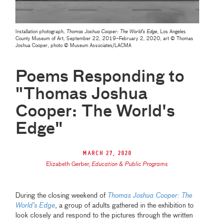
Installation photograph,
Thomas Joshua Cooper: The World’s Edge
, Los Angeles
County Museum of Art, September 22, 2019–February 2, 2020, art © Thomas
Joshua Cooper, photo © Museum Associates/LACMA
Poems Responding to
"Thomas Joshua
Cooper: The World's
Edge"
March 27, 2020
Elizabeth Gerber
,
Education & Public Programs
During the closing weekend of
Thomas Joshua Cooper: The
World’s Edge
, a group of adults gathered in the exhibition to
look closely and respond to the pictures through the written