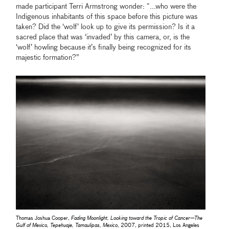
made participant Terri Armstrong wonder: “...who were the
Indigenous inhabitants of this space before this picture was
taken? Did the ‘wolf’ look up to give its permission? Is it a
sacred place that was ‘invaded’ by this camera, or, is the
‘wolf’ howling because it’s finally being recognized for its
majestic formation?”
Thomas Joshua Cooper,
Fading Moonlight, Looking toward the Tropic of Cancer—The
Gulf of Mexico, Tepehuaje, Tamaulipas, Mexico
, 2007, printed 2015, Los Angeles