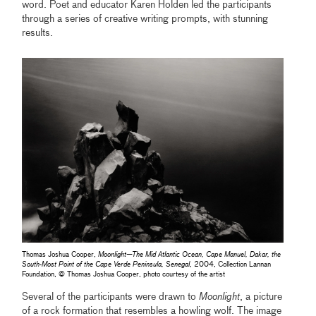
word. Poet and educator Karen Holden led the participants
through a series of creative writing prompts, with stunning
results.
Thomas Joshua Cooper,
Moonlight—The Mid Atlantic Ocean, Cape Manuel, Dakar, the
South-Most Point of the Cape Verde Peninsula, Senegal
, 2004, Collection Lannan
Foundation, © Thomas Joshua Cooper, photo courtesy of the artist
Several of the participants were drawn to
Moonlight
, a picture
of a rock formation that resembles a howling wolf. The image