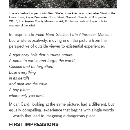
Thomas Joshua Cooper,
Polar Bear Shelter, Late Afternoon—The Fisher Strait at the
Evans Strait, Cape Pembroke, Coats Island, Nunavut, Canada
, 2013, printed
2017, Los Angeles County Museum of Art, © Thomas Joshua Cooper, photo
courtesy of the artist
In response to
Polar Bear Shelter, Late Afternoon
, Mansan
Luc wrote evocatively, moving in on the picture from the
perspective of outside viewer to existential experiencer:
A tight cozy hole that nurtures nature.
A place to curl in and forget the world.
Cocoon and be forgotten.
Lose everything
in its details
and melt into the cave.
A tiny place
where only you exist.
Micah Card, looking at the same picture, had a different, but
equally compelling, experience that begins with single words
—words that lead to imagining a dangerous place:
FIRST IMPRESSIONS