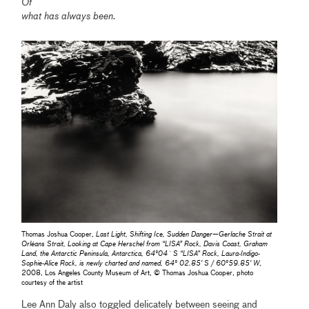
Of
what has always been.
Thomas Joshua Cooper,
Last Light, Shifting Ice, Sudden Danger—Gerlache Strait at
Orléans Strait, Looking at Cape Herschel from “LISA” Rock, Davis Coast, Graham
Land, the Antarctic Peninsula, Antarctica, 64°04´ S “LISA" Rock, Laura-Indigo-
Sophie-Alice Rock, is newly charted and named, 64° 02.85' S / 60°59.85' W
,
2008, Los Angeles County Museum of Art, © Thomas Joshua Cooper, photo
courtesy of the artist
Lee Ann Daly also toggled delicately between seeing and