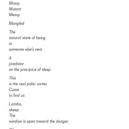
Mossy
Mutant
Messy
Mangled
The
natural state of being
in
someone else’s nest
A
predator
on the precipice of sleep
This
is the real polar vortex
Come
to find us
Lambs,
sheep
The
window is open toward the danger