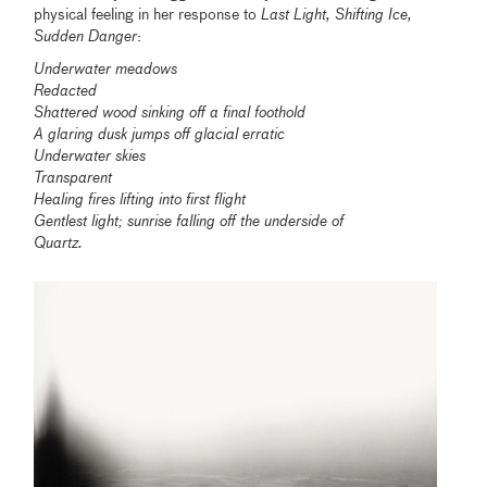
physical feeling in her response to
Last Light, Shifting Ice,
Sudden Danger
:
Underwater meadows
Redacted
Shattered wood sinking off a final foothold
A glaring dusk jumps off glacial erratic
Underwater skies
Transparent
Healing fires lifting into first flight
Gentlest light; sunrise falling off the underside of
Quartz.