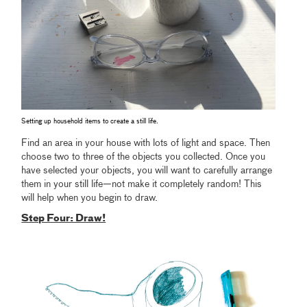
Setting up household items to create a still life.
Find an area in your house with lots of light and space. Then
choose two to three of the objects you collected. Once you
have selected your objects, you will want to carefully arrange
them in your still life—not make it completely random! This
will help when you begin to draw.
Step Four: Draw!