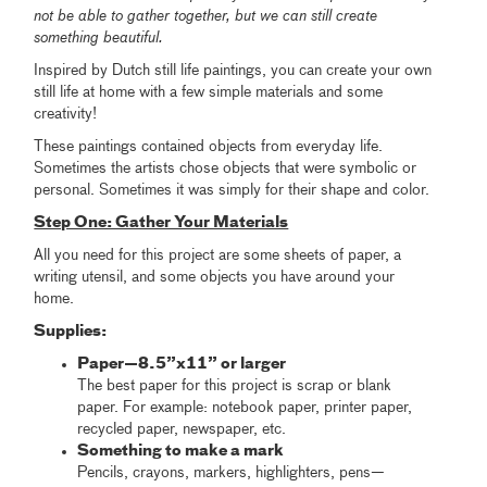
not be able to gather together, but we can still create
something beautiful.
Inspired by Dutch still life paintings, you can create your own
still life at home with a few simple materials and some
creativity!
These paintings contained objects from everyday life.
Sometimes the artists chose objects that were symbolic or
personal. Sometimes it was simply for their shape and color.
Step One: Gather Your Materials
All you need for this project are some sheets of paper, a
writing utensil, and some objects you have around your
home.
Supplies:
Paper—8.5”x11” or larger
The best paper for this project is scrap or blank
paper. For example: notebook paper, printer paper,
recycled paper, newspaper, etc.
Something to make a mark
Pencils, crayons, markers, highlighters, pens—