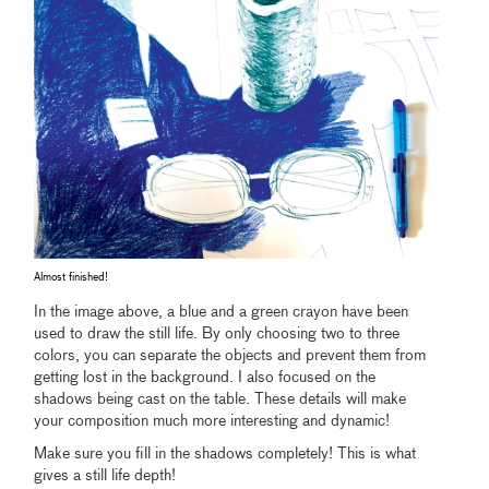
Almost finished!
In the image above, a blue and a green crayon have been
used to draw the still life. By only choosing two to three
colors, you can separate the objects and prevent them from
getting lost in the background. I also focused on the
shadows being cast on the table. These details will make
your composition much more interesting and dynamic!
Make sure you fill in the shadows completely! This is what
gives a still life depth!