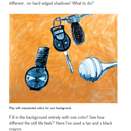
different...no hard-edged shadows! What to do?
Play with unexpected colors for your background.
Fill in the background entirely with one color! See how
different the still life feels? Here I’ve used a tan and a black
crayon.