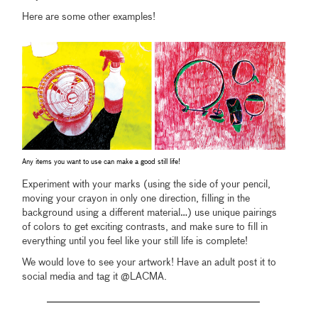
Here are some other examples!
Any items you want to use can make a good still life!
Experiment with your marks (using the side of your pencil,
moving your crayon in only one direction, filling in the
background using a different material…) use unique pairings
of colors to get exciting contrasts, and make sure to fill in
everything until you feel like your still life is complete!
We would love to see your artwork! Have an adult post it to
social media and tag it @LACMA.