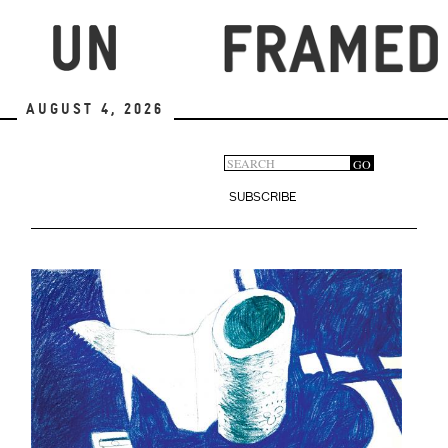
Skip
to
main
content
August 4, 2026
Search
GO
Search
form
SUBSCRIBE