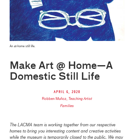
An at-home still life.
Make Art @ Home—A
Domestic Still Life
April 6, 2020
Robben Muñoz
,
Teaching Artist
Families
The LACMA team is working together from our respective
homes to bring you interesting content and creative activities
while the museum is temporarily closed to the public. We may