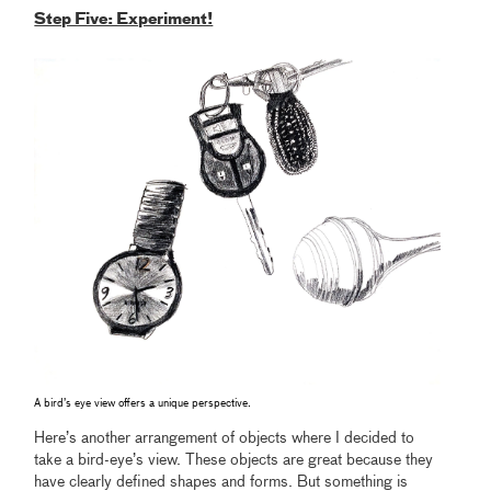
Step Five: Experiment!
A bird’s eye view offers a unique perspective.
Here’s another arrangement of objects where I decided to
take a bird-eye’s view. These objects are great because they
have clearly defined shapes and forms. But something is