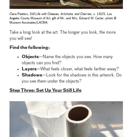
Clara Peeters,
Still Life with Cheeses, Artichoke, and Cherries
, c. 1625, Los
Angeles County Museum of Art, gift of Mr. and Mrs. Edward W. Carter, photo ©
Museum Associates/LACMA
Take a long look at the art. The longer you look, the more
you will see!
Find the following:
Objects
—Name the objects you see. How many
objects can you find?
Layers
—What feels closer, what feels farther away?
Shadows
—Look for the shadows in this artwork. Do
you see them under the objects?
Step Three: Set Up Your Still Life