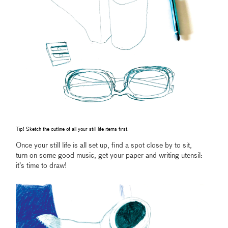
Tip! Sketch the outline of all your still life items first.
Once your still life is all set up, find a spot close by to sit,
turn on some good music, get your paper and writing utensil:
it’s time to draw!