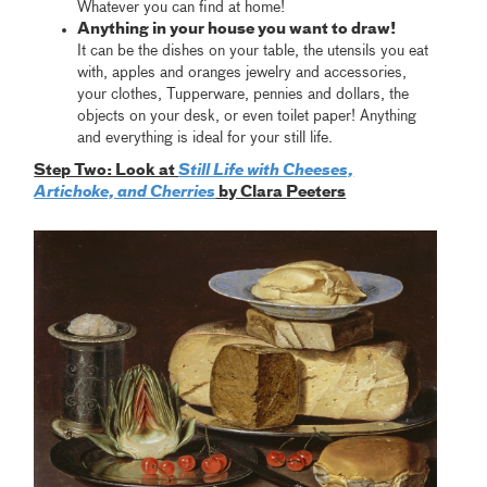
Whatever you can find at home!
Anything in your house you want to draw!
It can be the dishes on your table, the utensils you eat
with, apples and oranges jewelry and accessories,
your clothes, Tupperware, pennies and dollars, the
objects on your desk, or even toilet paper! Anything
and everything is ideal for your still life.
Step Two: Look at
Still Life with Cheeses,
Artichoke, and Cherries
by Clara Peeters