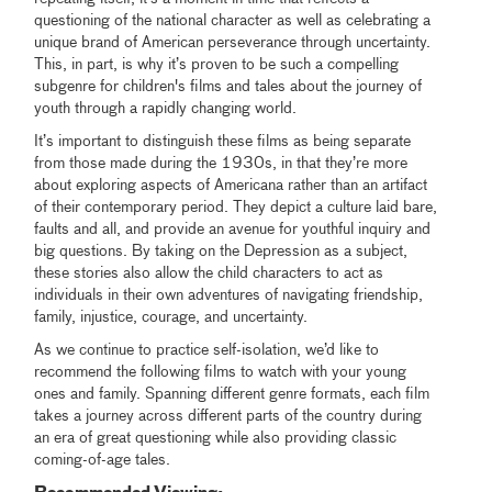
questioning of the national character as well as celebrating a
unique brand of American perseverance through uncertainty.
This, in part, is why it’s proven to be such a compelling
subgenre for children's films and tales about the journey of
youth through a rapidly changing world.
It’s important to distinguish these films as being separate
from those made during the 1930s, in that they’re more
about exploring aspects of Americana rather than an artifact
of their contemporary period. They depict a culture laid bare,
faults and all, and provide an avenue for youthful inquiry and
big questions. By taking on the Depression as a subject,
these stories also allow the child characters to act as
individuals in their own adventures of navigating friendship,
family, injustice, courage, and uncertainty.
As we continue to practice self-isolation, we’d like to
recommend the following films to watch with your young
ones and family. Spanning different genre formats, each film
takes a journey across different parts of the country during
an era of great questioning while also providing classic
coming-of-age tales.