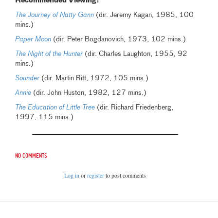
Recommended Viewing:
The Journey of Natty Gann
(dir. Jeremy Kagan, 1985, 100
mins.)
Paper Moon
(dir. Peter Bogdanovich, 1973, 102 mins.)
The Night of the Hunter
(dir. Charles Laughton, 1955, 92
mins.)
Sounder
(dir. Martin Ritt, 1972, 105 mins.)
Annie
(dir. John Huston, 1982, 127 mins.)
The Education of Little Tree
(dir. Richard Friedenberg,
1997, 115 mins.)
No comments
Log in
or
register
to post comments