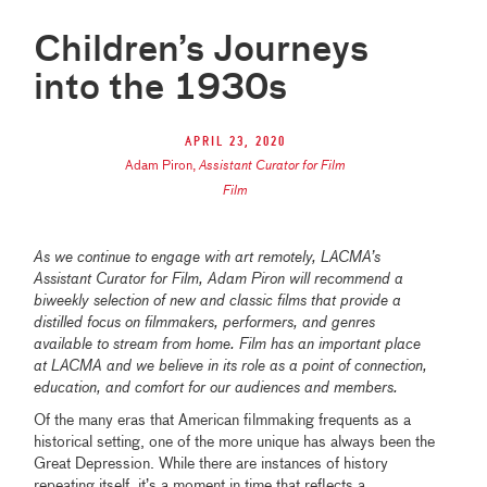
Children’s Journeys
into the 1930s
April 23, 2020
Adam Piron
,
Assistant Curator for Film
Film
As we continue to engage with art remotely, LACMA’s
Assistant Curator for Film, Adam Piron will recommend a
biweekly selection of new and classic films that provide a
distilled focus on filmmakers, performers, and genres
available to stream from home. Film has an important place
at LACMA and we believe in its role as a point of connection,
education, and comfort for our audiences and members.
Of the many eras that American filmmaking frequents as a
historical setting, one of the more unique has always been the
Great Depression. While there are instances of history
repeating itself, it’s a moment in time that reflects a