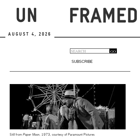
Skip
to
main
content
August 4, 2026
Search
GO
Search
form
SUBSCRIBE
Still from
Paper Moon
, 1973, courtesy of Paramount Pictures