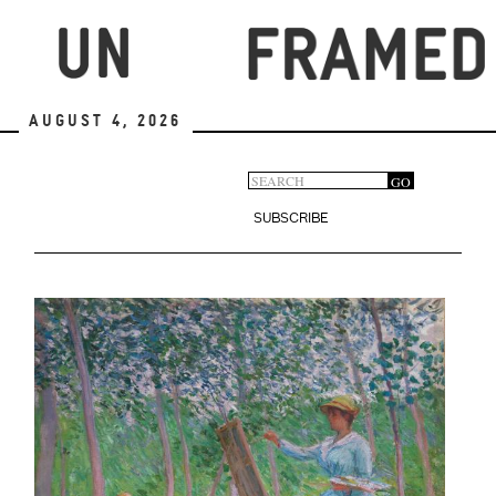
Skip
to
main
content
August 4, 2026
Search
GO
Search
form
SUBSCRIBE