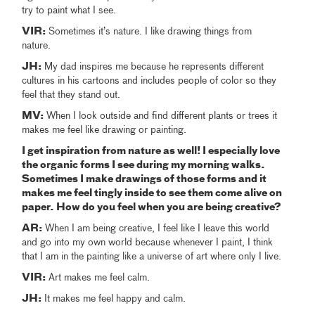
try to paint what I see.
VIR:
Sometimes it’s nature. I like drawing things from
nature.
JH:
My dad inspires me because he represents different
cultures in his cartoons and includes people of color so they
feel that they stand out.
MV:
When I look outside and find different plants or trees it
makes me feel like drawing or painting.
I get inspiration from nature as well! I especially love
the organic forms I see during my morning walks.
Sometimes I make drawings of those forms and it
makes me feel tingly inside to see them come alive on
paper. How do you feel when you are being creative?
AR:
When I am being creative, I feel like I leave this world
and go into my own world because whenever I paint, I think
that I am in the painting like a universe of art where only I live.
VIR:
Art makes me feel calm.
JH:
It makes me feel happy and calm.