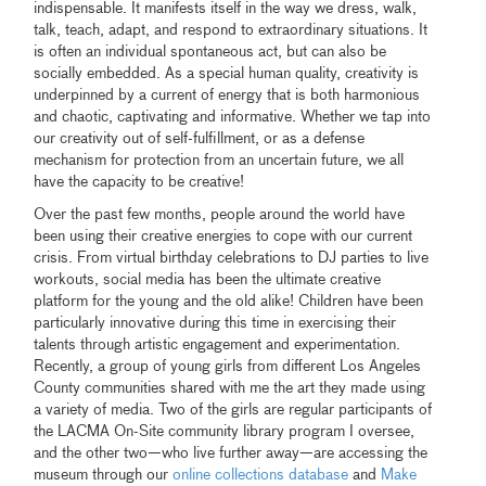
indispensable. It manifests itself in the way we dress, walk,
talk, teach, adapt, and respond to extraordinary situations. It
is often an individual spontaneous act, but can also be
socially embedded. As a special human quality, creativity is
underpinned by a current of energy that is both harmonious
and chaotic, captivating and informative. Whether we tap into
our creativity out of self-fulfillment, or as a defense
mechanism for protection from an uncertain future, we all
have the capacity to be creative!
Over the past few months, people around the world have
been using their creative energies to cope with our current
crisis. From virtual birthday celebrations to DJ parties to live
workouts, social media has been the ultimate creative
platform for the young and the old alike! Children have been
particularly innovative during this time in exercising their
talents through artistic engagement and experimentation.
Recently, a group of young girls from different Los Angeles
County communities shared with me the art they made using
a variety of media. Two of the girls are regular participants of
the LACMA On-Site community library program I oversee,
and the other two—who live further away—are accessing the
museum through our
online collections database
and
Make