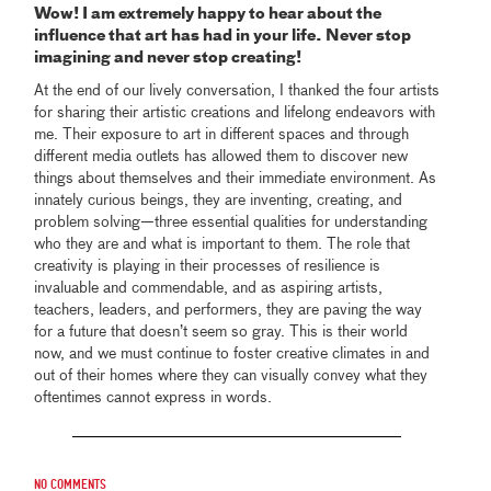
Wow! I am extremely happy to hear about the
influence that art has had in your life. Never stop
imagining and never stop creating!
At the end of our lively conversation, I thanked the four artists
for sharing their artistic creations and lifelong endeavors with
me. Their exposure to art in different spaces and through
different media outlets has allowed them to discover new
things about themselves and their immediate environment. As
innately curious beings, they are inventing, creating, and
problem solving—three essential qualities for understanding
who they are and what is important to them. The role that
creativity is playing in their processes of resilience is
invaluable and commendable, and as aspiring artists,
teachers, leaders, and performers, they are paving the way
for a future that doesn’t seem so gray. This is their world
now, and we must continue to foster creative climates in and
out of their homes where they can visually convey what they
oftentimes cannot express in words.
No comments