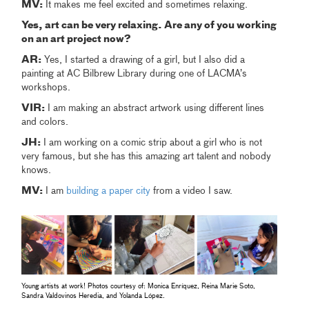
MV:
It makes me feel excited and sometimes relaxing.
Yes, art can be very relaxing. Are any of you working
on an art project now?
AR:
Yes, I started a drawing of a girl, but I also did a
painting at AC Bilbrew Library during one of LACMA’s
workshops.
VIR:
I am making an abstract artwork using different lines
and colors.
JH:
I am working on a comic strip about a girl who is not
very famous, but she has this amazing art talent and nobody
knows.
MV:
I am
building a paper city
from a video I saw.
Young artists at work! Photos courtesy of: Monica Enríquez, Reina Marie Soto,
Sandra Valdovinos Heredia, and Yolanda López.