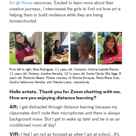
Art @ Home
resources. Excited to learn more about their
creative journeys, I interviewed the girls to find out how art is
helping them to build resilience while they are being
homeschooled.
From left to right; Alina Rodríguez, 11 years old, Compton; Victoria Isabella Ramos,
11 years old, Fontana; Josefina Heredia, 10 ½ years old, Santa Clarita; Mia Vega, 8
years old, Redondo Beach. Photos courtesy of: Monica Enríquez, Reina Marie Soto,
Sandra Valdovinos Heredia, and Yolanda López, respectively.
Hello artists. Thank you for Zoom chatting with me.
How are you enjoying distance learning?
AR:
I get distracted through distance learning because my
classmates don’t mute their microphones and there is always
background noise. But I get to wake up later and be in an air
conditioned room all day!
VIR:
I feel I am not as focused as when I am at school...It’s