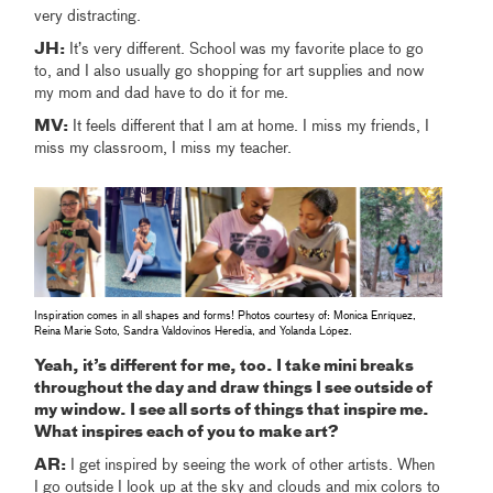
very distracting.
JH:
It’s very different. School was my favorite place to go
to, and I also usually go shopping for art supplies and now
my mom and dad have to do it for me.
MV:
It feels different that I am at home. I miss my friends, I
miss my classroom, I miss my teacher.
Inspiration comes in all shapes and forms! Photos courtesy of: Monica Enríquez,
Reina Marie Soto, Sandra Valdovinos Heredia, and Yolanda López.
Yeah, it’s different for me, too. I take mini breaks
throughout the day and draw things I see outside of
my window. I see all sorts of things that inspire me.
What inspires each of you to make art?
AR:
I get inspired by seeing the work of other artists. When
I go outside I look up at the sky and clouds and mix colors to