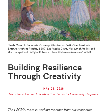
Claude Monet,
In the Woods at Giverny: Blanche Hoschedé at Her Easel with
Suzanne Hoschedé Reading
, 1887, Los Angeles County Museum of Art, Mr. and
Mrs. George Gard De Sylva Collection, photo © Museum Associates/LACMA
Building Resilience
Through Creativity
May 21, 2020
Maria Isabel Ramos
,
Education Coordinator for Community Programs
The LACMA team is working together from our respective