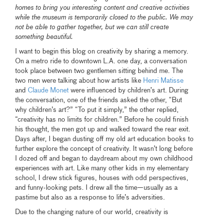
homes to bring you interesting content and creative activities
while the museum is temporarily closed to the public. We may
not be able to gather together, but we can still create
something beautiful.
I want to begin this blog on creativity by sharing a memory.
On a metro ride to downtown L.A. one day, a conversation
took place between two gentlemen sitting behind me. The
two men were talking about how artists like
Henri Matisse
and
Claude Monet
were influenced by children’s art. During
the conversation, one of the friends asked the other, “But
why children’s art?” “To put it simply,” the other replied,
“creativity has no limits for children.” Before he could finish
his thought, the men got up and walked toward the rear exit.
Days after, I began dusting off my old art education books to
further explore the concept of creativity. It wasn’t long before
I dozed off and began to daydream about my own childhood
experiences with art. Like many other kids in my elementary
school, I drew stick figures, houses with odd perspectives,
and funny-looking pets. I drew all the time—usually as a
pastime but also as a response to life’s adversities.
Due to the changing nature of our world, creativity is