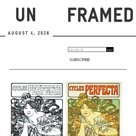
Skip
to
main
content
August 4, 2026
Search
GO
Search
form
SUBSCRIBE