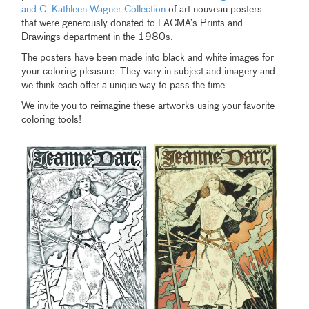
and C. Kathleen Wagner Collection
of art nouveau posters
that were generously donated to LACMA’s Prints and
Drawings department in the 1980s.
The posters have been made into black and white images for
your coloring pleasure. They vary in subject and imagery and
we think each offer a unique way to pass the time.
We invite you to reimagine these artworks using your favorite
coloring tools!