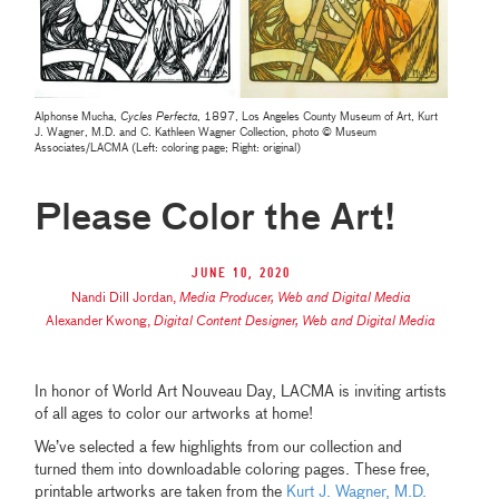
Alphonse Mucha,
Cycles Perfecta
, 1897, Los Angeles County Museum of Art, Kurt
J. Wagner, M.D. and C. Kathleen Wagner Collection, photo © Museum
Associates/LACMA (Left: coloring page; Right: original)
Please Color the Art!
June 10, 2020
Nandi Dill Jordan
,
Media Producer, Web and Digital Media
Alexander Kwong
,
Digital Content Designer, Web and Digital Media
In honor of World Art Nouveau Day, LACMA is inviting artists
of all ages to color our artworks at home!
We’ve selected a few highlights from our collection and
turned them into downloadable coloring pages. These free,
printable artworks are taken from the
Kurt J. Wagner, M.D.