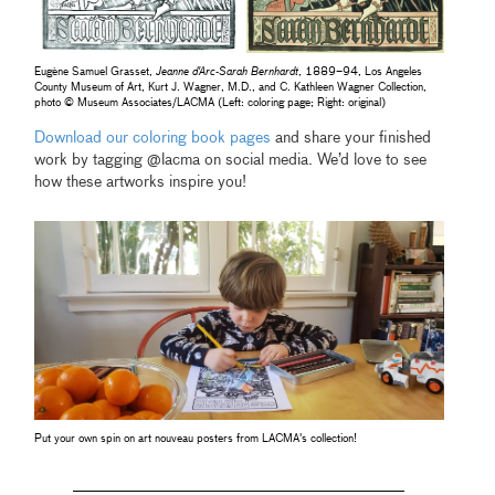
Eugène Samuel Grasset,
Jeanne d'Arc-Sarah Bernhardt
, 1889–94, Los Angeles
County Museum of Art, Kurt J. Wagner, M.D., and C. Kathleen Wagner Collection,
photo © Museum Associates/LACMA (Left: coloring page; Right: original)
Download our coloring book pages
and share your finished
work by tagging @lacma on social media. We’d love to see
how these artworks inspire you!
Put your own spin on art nouveau posters from LACMA's collection!