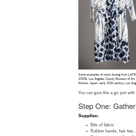
Some examples of resist dyeing from LACMA’
2008, Los Angeles County Museum of Art, 
Kimono
, Japan, early 20th century, Los A
You can give this a go just with
Step One: Gather
Supplies:
Bits of fabric
Rubber bands, hair ties, 