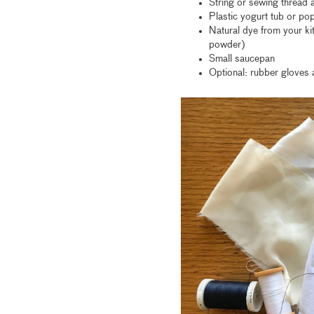
String or sewing thread 
Plastic yogurt tub or pop
Natural dye from your ki
powder)
Small saucepan
Optional: rubber gloves 