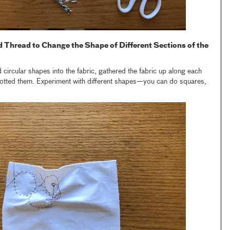
d Thread to Change the Shape of Different Sections of the
ed circular shapes into the fabric, gathered the fabric up along each
knotted them. Experiment with different shapes—you can do squares,