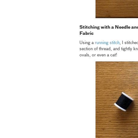
Stitching with a Needle an
Fabric
Using a
running stitch
, I stitch
section of thread, and tightly 
ovals, or even a cat!