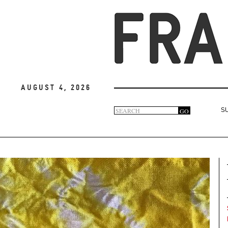
August 4, 2026
Search
GO
S
Search
form