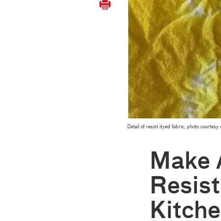
Detail of resist dyed fabric, photo courtes
Make 
Resist
Kitch