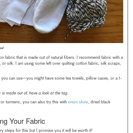
se!
on fabric that is made out of natural fibers. I recommend fabric with a
 or silk. I am using some left over quilting cotton fabric, silk scraps,
t you can use—you might have some tea towels, pillow cases, or a t-
 is made out of, have a look at the tag.
or turmeric, you can also try this with
onion skins
, dried black
ng Your Fabric
 steps for this but I promise you it will be worth it!