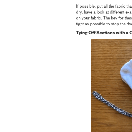
If possible, put all the fabric t
dry, have a look at different ex
on your fabric. The key for thes
tight as possible to stop the dy
Tying Off Sections with a