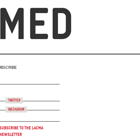
UBSCRIBE
Twitter
Instagram
Subscribe to the LACMA
Newsletter