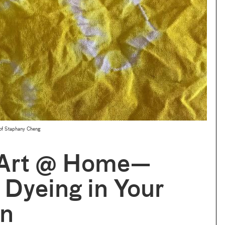
y of Staphany Cheng
Art @ Home—
 Dyeing in Your
en