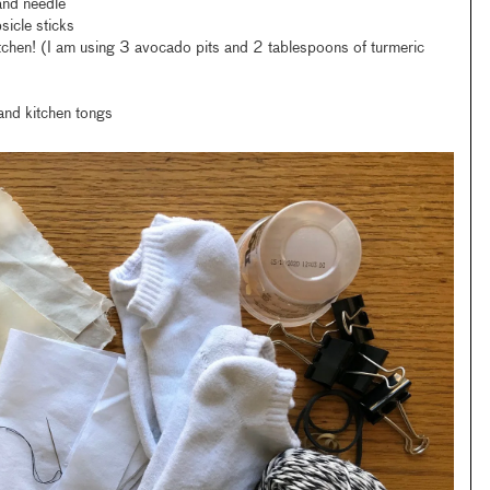
and needle
sicle sticks
tchen! (I am using 3 avocado pits and 2 tablespoons of turmeric
and kitchen tongs