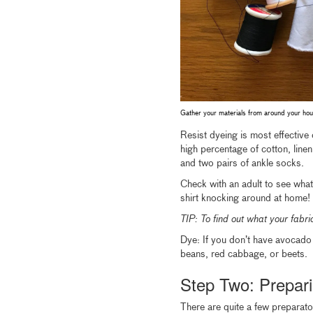
Gather your materials from around your hou
Resist dyeing is most effective 
high percentage of cotton, linen,
and two pairs of ankle socks.
Check with an adult to see wha
shirt knocking around at home!
TIP: To find out what your fabric
Dye: If you don’t have avocado 
beans, red cabbage, or beets.
Step Two: Prepari
There are quite a few preparatory