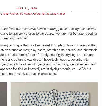
June 11, 2020
 Cheng
,
Andrew W. Mellon Fellow, Textile Conservator
ther from our respective homes to bring you interesting content and
seum is temporarily closed to the public. We may not be able to gather
 something beautiful.
llishing technique that has been used throughout time and around the
materials such as wax, clay paste, starch paste, thread, and chemicals
hese protected areas “resist” the dye during the dyeing process and
 the fabric before it was dyed. These techniques allow artists to
dyeing is a type of resist dyeing and in this blog, we will experiment
apanese for tied or knotted) resist dyeing techniques. LACMA's
es some other resist dyeing processes.