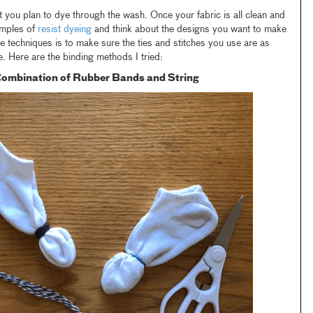
hat you plan to dye through the wash. Once your fabric is all clean and
amples of
resist dyeing
and think about the designs you want to make
e techniques is to make sure the ties and stitches you use are as
e. Here are the binding methods I tried:
 Combination of Rubber Bands and String