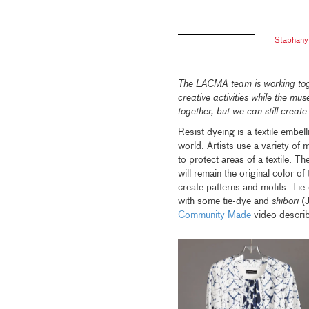
Staphany
The LACMA team is working toge
creative activities while the mu
together, but we can still create
Resist dyeing is a textile embe
world. Artists use a variety of 
to protect areas of a textile. T
will remain the original color of
create patterns and motifs. Tie-
with some tie-dye and
shibori
(J
Community Made
video describ