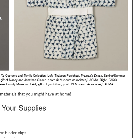
s Costume and Textile Collection. Left: Thakoon Panichgul,
Woman’s Dress
, Spring/Summer
gift of Nancy and Jonathan Glaser, photo © Museum Associates/LACMA; Right:
Child’s
ngeles County Museum of Art, gift of Lynn Gibor, photo © Museum Associates/LACMA
 materials that you might have at home!
 Your Supplies
or binder clips