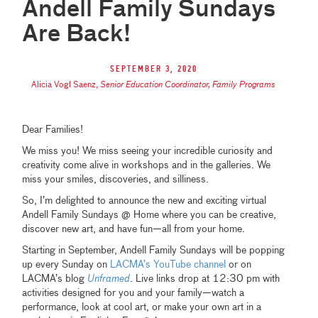
Andell Family Sundays
Are Back!
September 3, 2020
Alicia Vogl Saenz
,
Senior Education Coordinator, Family Programs
Dear Families!
We miss you! We miss seeing your incredible curiosity and
creativity come alive in workshops and in the galleries. We
miss your smiles, discoveries, and silliness.
So, I’m delighted to announce the new and exciting virtual
Andell Family Sundays @ Home where you can be creative,
discover new art, and have fun—all from your home.
Starting in September, Andell Family Sundays will be popping
up every Sunday on
LACMA’s YouTube channel
or on
LACMA’s blog
Unframed
. Live links drop at 12:30 pm with
activities designed for you and your family—watch a
performance, look at cool art, or make your own art in a