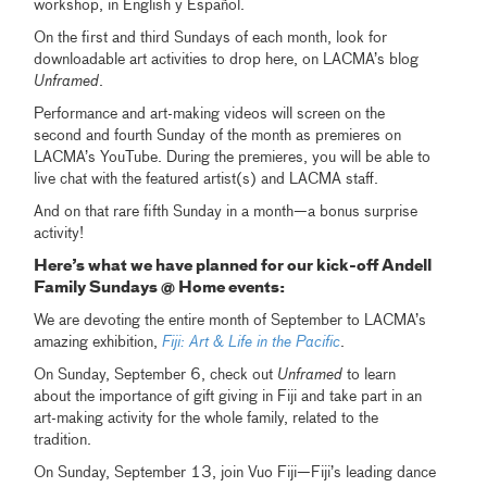
workshop, in English y Español.
On the first and third Sundays of each month, look for
downloadable art activities to drop here, on LACMA’s blog
Unframed
.
Performance and art-making videos will screen on the
second and fourth Sunday of the month as premieres on
LACMA’s YouTube. During the premieres, you will be able to
live chat with the featured artist(s) and LACMA staff.
And on that rare fifth Sunday in a month—a bonus surprise
activity!
Here’s what we have planned for our kick-off Andell
Family Sundays @ Home events:
We are devoting the entire month of September to LACMA’s
amazing exhibition,
Fiji: Art & Life in the Pacific
.
On Sunday, September 6, check out
Unframed
to learn
about the importance of gift giving in Fiji and take part in an
art-making activity for the whole family, related to the
tradition.
On Sunday, September 13, join Vuo Fiji—Fiji’s leading dance