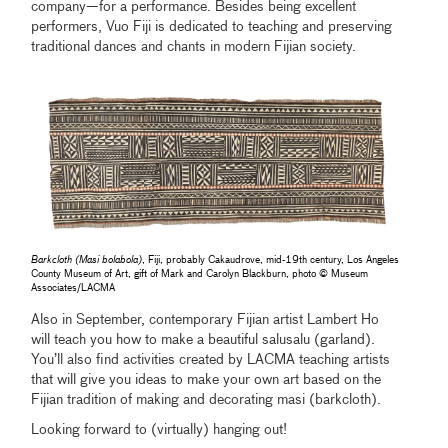
company—for a performance. Besides being excellent
performers, Vuo Fiji is dedicated to teaching and preserving
traditional dances and chants in modern Fijian society.
Barkcloth (Masi bolabola)
, Fiji, probably Cakaudrove, mid-19th century, Los Angeles
County Museum of Art, gift of Mark and Carolyn Blackburn, photo © Museum
Associates/LACMA
Also in September, contemporary Fijian artist Lambert Ho
will teach you how to make a beautiful salusalu (garland).
You’ll also find activities created by LACMA teaching artists
that will give you ideas to make your own art based on the
Fijian tradition of making and decorating masi (barkcloth).
Looking forward to (virtually) hanging out!