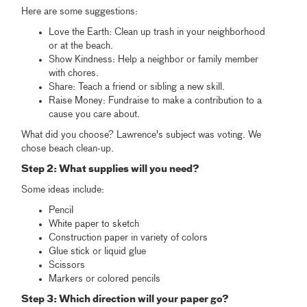
Here are some suggestions:
Love the Earth: Clean up trash in your neighborhood
or at the beach.
Show Kindness: Help a neighbor or family member
with chores.
Share: Teach a friend or sibling a new skill.
Raise Money: Fundraise to make a contribution to a
cause you care about.
What did you choose? Lawrence's subject was voting. We
chose beach clean-up.
Step 2: What supplies will you need?
Some ideas include:
Pencil
White paper to sketch
Construction paper in variety of colors
Glue stick or liquid glue
Scissors
Markers or colored pencils
Step 3: Which direction will your paper go?