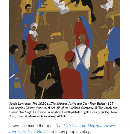
Jacob Lawrence,
The 1920's...The Migrants Arrive and Cast Their Ballots
, 1974,
Los Angeles County Museum of Art, gift of the Lorillard Company, © The Jacob and
Gwendolyn Knight Lawrence Foundation, Seattle/Artists Rights Society (ARS), New
York, photo © Museum Associates/LACMA
Lawrence made the print
The 1920's…The Migrants Arrive
and Cast Their Ballots
to show people voting.