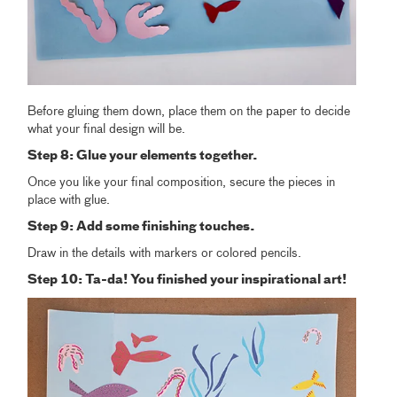
Before gluing them down, place them on the paper to decide
what your final design will be.
Step 8: Glue your elements together.
Once you like your final composition, secure the pieces in
place with glue.
Step 9: Add some finishing touches.
Draw in the details with markers or colored pencils.
Step 10: Ta-da! You finished your inspirational art!