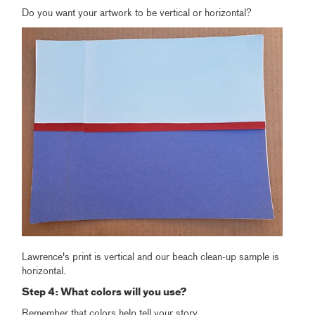
Do you want your artwork to be vertical or horizontal?
Lawrence's print is vertical and our beach clean-up sample is
horizontal.
Step 4: What colors will you use?
Remember that colors help tell your story.