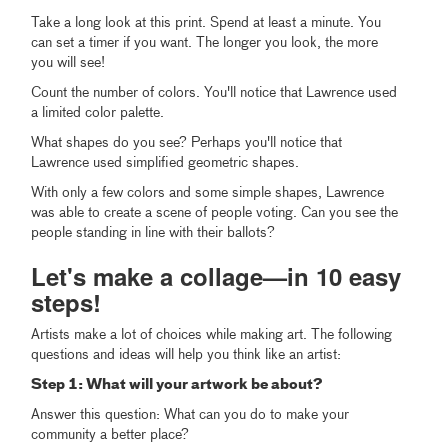
Take a long look at this print. Spend at least a minute. You
can set a timer if you want. The longer you look, the more
you will see!
Count the number of colors. You'll notice that Lawrence used
a limited color palette.
What shapes do you see? Perhaps you'll notice that
Lawrence used simplified geometric shapes.
With only a few colors and some simple shapes, Lawrence
was able to create a scene of people voting. Can you see the
people standing in line with their ballots?
Let's make a collage—in 10 easy
steps!
Artists make a lot of choices while making art. The following
questions and ideas will help you think like an artist:
Step 1: What will your artwork be about?
Answer this question: What can you do to make your
community a better place?