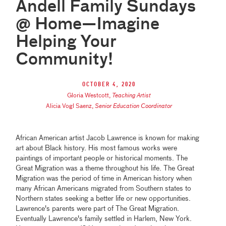
Andell Family Sundays
@ Home—Imagine
Helping Your
Community!
October 4, 2020
Gloria Westcott
,
Teaching Artist
Alicia Vogl Saenz
,
Senior Education Coordinator
African American artist Jacob Lawrence is known for making
art about Black history. His most famous works were
paintings of important people or historical moments. The
Great Migration was a theme throughout his life. The Great
Migration was the period of time in American history when
many African Americans migrated from Southern states to
Northern states seeking a better life or new opportunities.
Lawrence's parents were part of The Great Migration.
Eventually Lawrence's family settled in Harlem, New York.