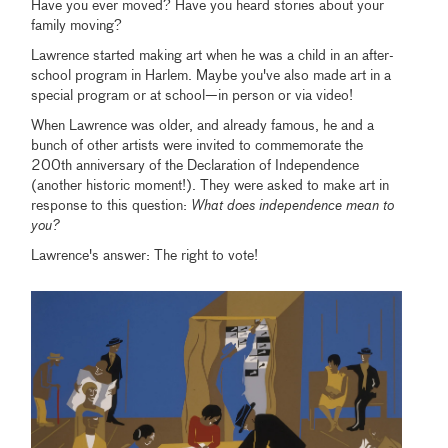
Have you ever moved? Have you heard stories about your
family moving?
Lawrence started making art when he was a child in an after-
school program in Harlem. Maybe you've also made art in a
special program or at school—in person or via video!
When Lawrence was older, and already famous, he and a
bunch of other artists were invited to commemorate the
200th anniversary of the Declaration of Independence
(another historic moment!). They were asked to make art in
response to this question:
What does independence mean to
you?
Lawrence's answer: The right to vote!