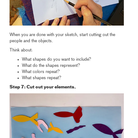
When you are done with your sketch, start cutting out the
people and the objects.
Think about:
What shapes do you want to include?
What do the shapes represent?
What colors repeat?
What shapes repeat?
Step 7: Cut out your elements.