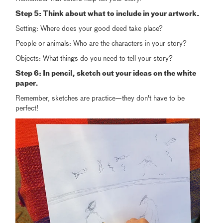
Step 5: Think about what to include in your artwork.
Setting: Where does your good deed take place?
People or animals: Who are the characters in your story?
Objects: What things do you need to tell your story?
Step 6: In pencil, sketch out your ideas on the white
paper.
Remember, sketches are practice—they don't have to be
perfect!