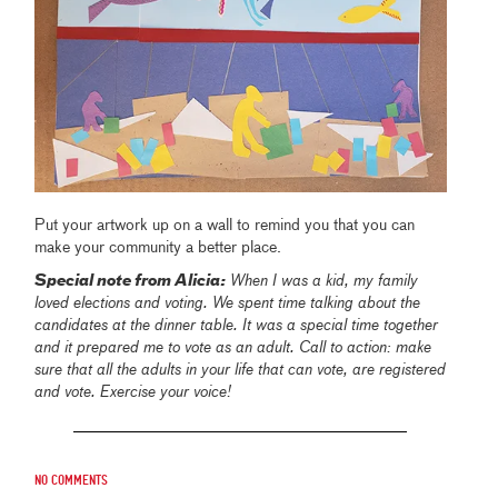
Put your artwork up on a wall to remind you that you can
make your community a better place.
Special note from Alicia:
When I was a kid, my family
loved elections and voting. We spent time talking about the
candidates at the dinner table. It was a special time together
and it prepared me to vote as an adult. Call to action: make
sure that all the adults in your life that can vote, are registered
and vote. Exercise your voice!
No comments