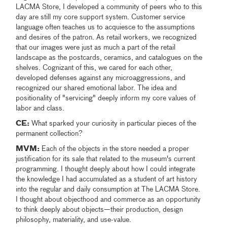
LACMA Store, I developed a community of peers who to this
day are still my core support system. Customer service
language often teaches us to acquiesce to the assumptions
and desires of the patron. As retail workers, we recognized
that our images were just as much a part of the retail
landscape as the postcards, ceramics, and catalogues on the
shelves. Cognizant of this, we cared for each other,
developed defenses against any microaggressions, and
recognized our shared emotional labor. The idea and
positionality of "servicing" deeply inform my core values of
labor and class.
CE:
What sparked your curiosity in particular pieces of the
permanent collection?
MVM:
Each of the objects in the store needed a proper
justification for its sale that related to the museum's current
programming. I thought deeply about how I could integrate
the knowledge I had accumulated as a student of art history
into the regular and daily consumption at The LACMA Store.
I thought about objecthood and commerce as an opportunity
to think deeply about objects—their production, design
philosophy, materiality, and use-value.