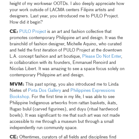
height of my workwear OOTDs. I also deeply appreciate how
your work outside of LACMA centers Filipinx artists and
designers. Last year, you introduced me to PULO Project.
How did it begin?
CE:
PULO Project
is an art and fashion collective that
promotes contemporary Philippine art and design. It was the
brainchild of fashion designer, Michelle Aquino, who curated
and held the first iteration of PULO Project at the downtown
L.A. concept fashion and art boutique,
Please Do Not Enter
,
in collaboration with its founders, Emmanuel Renoird and
Nicolas Libert. It was amazing to see a space focus solely on
contemporary Philippine art and design.
MVM:
This past spring, you also introduced me to Linda
Nietes of
Pinta Dos Gallery
and
Philippines Expressions
Bookshop
. For the first time in my life, I was able to see
Philippine Indigenous artworks from rattan baskets, ikats,
Ifugao bulul (carved figurines), and duyu (ritual hardwood
bowls). It was significant to me that such art was not made
accessible to me through a museum but through a small
independently run community space.
CE:
Oftentimes, curators of all fields and disciplines find