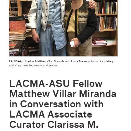
LACMA-ASU Fellow Matthew Villar Miranda with Linda Nietes of Pinta Dos Gallery
and Philippines Expressions Bookshop
LACMA-ASU Fellow
Matthew Villar Miranda
in Conversation with
LACMA Associate
Curator Clarissa M.