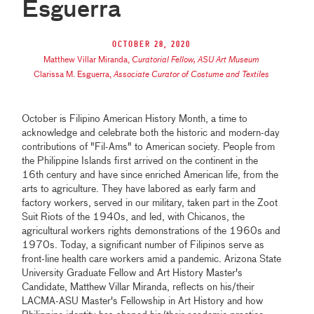
Esguerra
October 28, 2020
Matthew Villar Miranda
,
Curatorial Fellow, ASU Art Museum
Clarissa M. Esguerra
,
Associate Curator of Costume and Textiles
October is Filipino American History Month, a time to
acknowledge and celebrate both the historic and modern-day
contributions of "Fil-Ams" to American society. People from
the Philippine Islands first arrived on the continent in the
16th century and have since enriched American life, from the
arts to agriculture. They have labored as early farm and
factory workers, served in our military, taken part in the Zoot
Suit Riots of the 1940s, and led, with Chicanos, the
agricultural workers rights demonstrations of the 1960s and
1970s. Today, a significant number of Filipinos serve as
front-line health care workers amid a pandemic. Arizona State
University Graduate Fellow and Art History Master's
Candidate, Matthew Villar Miranda, reflects on his/their
LACMA-ASU Master's Fellowship in Art History and how