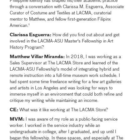
Philippine identity has shaped his/their academic practice
through a conversation with Clarissa M. Esguerra, Associate
Curator of Costume and Textiles at LACMA, curatorial
mentor to Matthew, and fellow first-generation Filipinx
American.¹
Clarissa Esguerra:
How did you find out about and get
involved in the LACMA-ASU Master's Fellowship in Art
History Program?
Matthew Villar Miranda:
In 2018, I was working as a
Sales Supervisor at The LACMA Store and learned of the
LACMA-ASU Fellowship's model of integrating hybrid and
remote instruction into a full-time museum work schedule. I
had spent some time freelance writing for a few art galleries
and artists in Los Angeles and was looking for ways to
immerse myself in an environment that could both refine and
critique my writing while maintaining an income.
CE:
What was it like working at The LACMA Store?
MVM:
I was aware of my role as a public-facing service
worker. I worked in the service industry while an
undergraduate in college, after I graduated, and up until I
began this fellowship. In these spaces, and especially at The