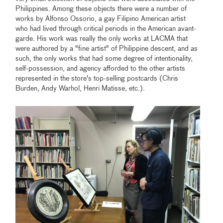
Philippines. Among these objects there were a number of
works by Alfonso Ossorio, a gay Filipino American artist
who had lived through critical periods in the American avant-
garde. His work was really the only works at LACMA that
were authored by a "fine artist" of Philippine descent, and as
such, the only works that had some degree of intentionality,
self-possession, and agency afforded to the other artists
represented in the store's top-selling postcards (Chris
Burden, Andy Warhol, Henri Matisse, etc.).