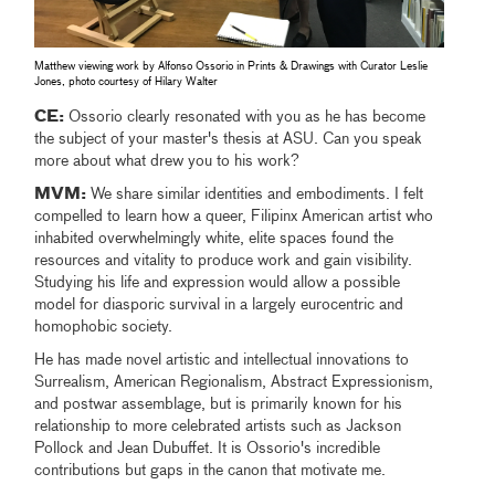
Matthew viewing work by Alfonso Ossorio in Prints & Drawings with Curator Leslie
Jones, photo courtesy of Hilary Walter
CE:
Ossorio clearly resonated with you as he has become
the subject of your master's thesis at ASU. Can you speak
more about what drew you to his work?
MVM:
We share similar identities and embodiments. I felt
compelled to learn how a queer, Filipinx American artist who
inhabited overwhelmingly white, elite spaces found the
resources and vitality to produce work and gain visibility.
Studying his life and expression would allow a possible
model for diasporic survival in a largely eurocentric and
homophobic society.
He has made novel artistic and intellectual innovations to
Surrealism, American Regionalism, Abstract Expressionism,
and postwar assemblage, but is primarily known for his
relationship to more celebrated artists such as Jackson
Pollock and Jean Dubuffet. It is Ossorio's incredible
contributions but gaps in the canon that motivate me.