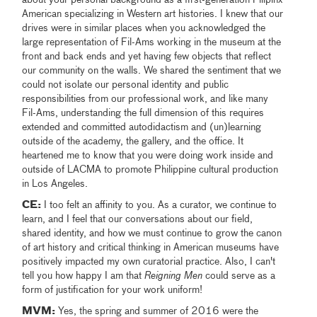
American specializing in Western art histories. I knew that our
drives were in similar places when you acknowledged the
large representation of Fil-Ams working in the museum at the
front and back ends and yet having few objects that reflect
our community on the walls. We shared the sentiment that we
could not isolate our personal identity and public
responsibilities from our professional work, and like many
Fil-Ams, understanding the full dimension of this requires
extended and committed autodidactism and (un)learning
outside of the academy, the gallery, and the office. It
heartened me to know that you were doing work inside and
outside of LACMA to promote Philippine cultural production
in Los Angeles.
CE:
I too felt an affinity to you. As a curator, we continue to
learn, and I feel that our conversations about our field,
shared identity, and how we must continue to grow the canon
of art history and critical thinking in American museums have
positively impacted my own curatorial practice. Also, I can't
tell you how happy I am that
Reigning Men
could serve as a
form of justification for your work uniform!
MVM:
Yes, the spring and summer of 2016 were the