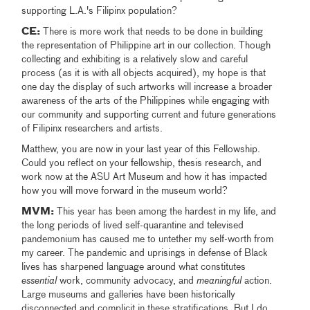
supporting L.A.'s Filipinx population?
CE:
There is more work that needs to be done in building
the representation of Philippine art in our collection. Though
collecting and exhibiting is a relatively slow and careful
process (as it is with all objects acquired), my hope is that
one day the display of such artworks will increase a broader
awareness of the arts of the Philippines while engaging with
our community and supporting current and future generations
of Filipinx researchers and artists.
Matthew, you are now in your last year of this Fellowship.
Could you reflect on your fellowship, thesis research, and
work now at the ASU Art Museum and how it has impacted
how you will move forward in the museum world?
MVM:
This year has been among the hardest in my life, and
the long periods of lived self-quarantine and televised
pandemonium has caused me to untether my self-worth from
my career. The pandemic and uprisings in defense of Black
lives has sharpened language around what constitutes
essential
work, community advocacy, and
meaningful
action.
Large museums and galleries have been historically
disconnected and complicit in these stratifications. But I do