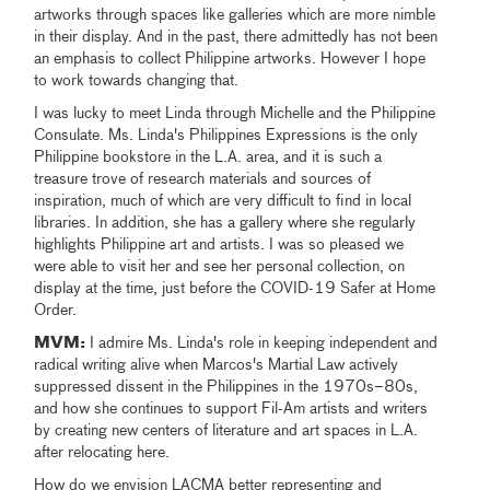
artworks through spaces like galleries which are more nimble
in their display. And in the past, there admittedly has not been
an emphasis to collect Philippine artworks. However I hope
to work towards changing that.
I was lucky to meet Linda through Michelle and the Philippine
Consulate. Ms. Linda's Philippines Expressions is the only
Philippine bookstore in the L.A. area, and it is such a
treasure trove of research materials and sources of
inspiration, much of which are very difficult to find in local
libraries. In addition, she has a gallery where she regularly
highlights Philippine art and artists. I was so pleased we
were able to visit her and see her personal collection, on
display at the time, just before the COVID-19 Safer at Home
Order.
MVM:
I admire Ms. Linda's role in keeping independent and
radical writing alive when Marcos's Martial Law actively
suppressed dissent in the Philippines in the 1970s–80s,
and how she continues to support Fil-Am artists and writers
by creating new centers of literature and art spaces in L.A.
after relocating here.
How do we envision LACMA better representing and