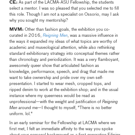
CE:
As part of the LACMA-ASU Fellowship, the students
select a mentor. I was so pleased that you selected me to fill
this role. Though I am not a specialist on Ossorio, may I ask
why you sought my mentorship?
MVM:
Other than fashion goals, the exhibition you co-
curated in 2016,
Reigning Men
, was a massive influence in
the ways it expanded my ideas of what topics are worthy of
academic and museological attention, while also rethinking
standard exhibitionary strategy into conceptual themes rather
than chronology and periodization. It was a very flamboyant,
awesomely queer show that articulated fashion as
knowledge, performance, speech, and drag that made me
want to take ownership and pride over my own self-
presentation. I started to wear mesh, cropped tops, and
ripped denim to work at the exhibition shop; and in the usual
instance where my queerness would be read as
unprofessional—with the weight and justification of
Reigning
Men
around me—I thought to myself, "There is no better
uniform. lol."
In an early seminar for the Fellowship at LACMA where we
first met, I felt an immediate affinity to the way you spoke
about your personal background as a first-generation Filipinx