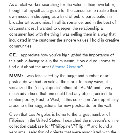
As a retail worker searching for the value in their own labor, I
thought of myself as a guide for the consumer to realize their
own museum shopping as a kind of public participation in
broader art economies. In all its romance, and in the best of
circumstances, I wanted to deepen the relationship a
consumer had with the thing I was selling them in a way that
inculcated in the customer the sincere values I hold in creative
communities.
CE:
I appreciate how you've highlighted the importance of
this public-facing role in the museum. How did you come to
find out about the artist
Alfonso Ossorio
?
MVM:
I was fascinated by the range and number of art
postcards we had on sale at the store. In many ways, it
visualized the "encyclopedic" ethos of LACMA and it very
much advertised that one could find any object, ancient to
contemporary, East to West, in this collection. An opportunity
arose to offer suggestions for new postcards for the wall.
Given that Los Angeles is home to the largest number of
Filipinos in the United States, I searched the museum's online
collection database for "Philippine"/"Filipin*" and found a
very small selection of objects that were associated with the