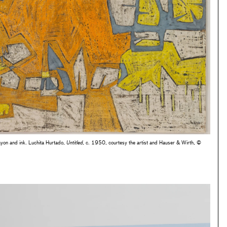
yon and ink. Luchita Hurtado,
Untitled
, c. 1950, courtesy the artist and Hauser & Wirth, ©