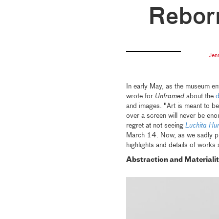
Rebor
Jen
In early May, as the museum en
wrote for
Unframed
about the
d
and images. "Art is meant to be
over a screen will never be eno
regret at not seeing
Luchita Hur
March 14. Now, as we sadly prep
highlights and details of works
Abstraction and Materiali