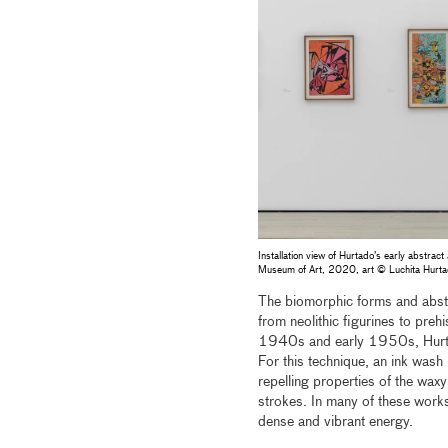
Installation view of Hurtado’s early abstrac
Museum of Art, 2020, art © Luchita Hur
The biomorphic forms and abstr
from neolithic figurines to preh
1940s and early 1950s, Hurtado
For this technique, an ink wash
repelling properties of the wax
strokes. In many of these work
dense and vibrant energy.