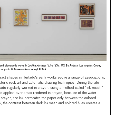
t and biomorphic works in
Luchita Hurtado: I Live I Die I Will Be Reborn
, Los Angeles County
tado, photo © Museum Associates/LACMA
act shapes in Hurtado's early works evoke a range of associations,
istoric rock art and automatic drawing techniques. During the late
 regularly worked in crayon, using a method called "ink resist."
 is applied over areas rendered in crayon; because of the water-
y crayon, the ink permeates the paper only between the colored
s, the contrast between dark ink wash and colored hues creates a