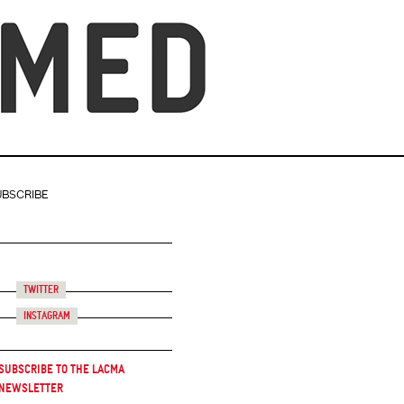
UBSCRIBE
Twitter
Instagram
Subscribe to the LACMA
Newsletter