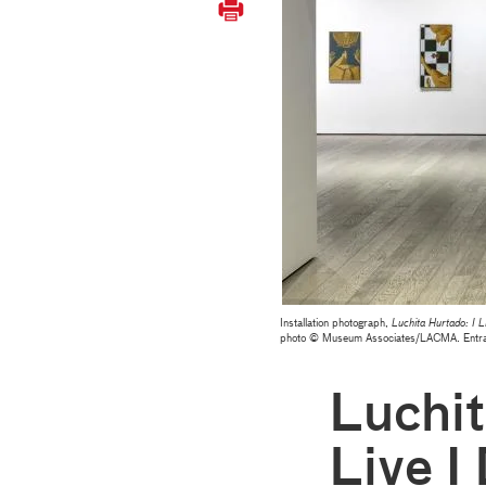
Installation photograph,
Luchita Hurtado: I L
photo © Museum Associates/LACMA. Entrance 
Luchit
Live I 