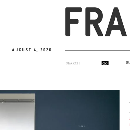
August 4, 2026
Search
GO
S
Search
form