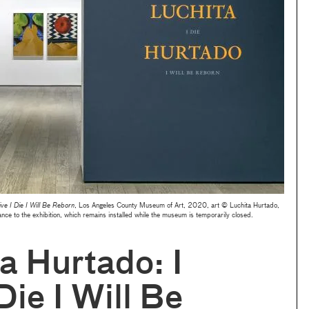
ive I Die I Will Be Reborn
, Los Angeles County Museum of Art, 2020, art © Luchita Hurtado,
to the exhibition, which remains installed while the museum is temporarily closed.
a Hurtado: I
Die I Will Be