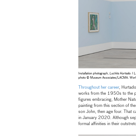
Installation photograph,
Luchita Hurtado: I L
photo © Museum Associates/LACMA. Works by
Throughout her career
, Hurtado
works from the 1950s to the pre
figures embracing, Mother Natur
painting from this section of th
son John, then age four. That c
in January 2020. Although sepa
formal affinities in their outst