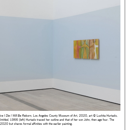
ive I Die I Will Be Reborn
, Los Angeles County Museum of Art, 2020, art © Luchita Hurtado,
ntitled
, 1966 (left) Hurtado traced her outline and that of her son John, then age four. The
020 but shares formal affinities with the earlier painting.