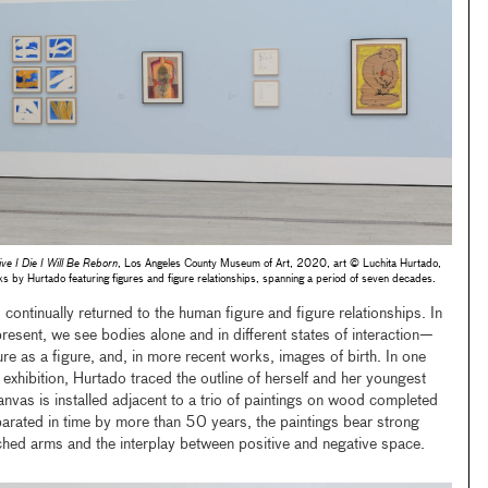
ive I Die I Will Be Reborn
, Los Angeles County Museum of Art, 2020, art © Luchita Hurtado,
 Hurtado featuring figures and figure relationships, spanning a period of seven decades.
 continually returned to the human figure and figure relationships. In
sent, we see bodies alone and in different states of interaction—
e as a figure, and, in more recent works, images of birth. In one
e exhibition, Hurtado traced the outline of herself and her youngest
anvas is installed adjacent to a trio of paintings on wood completed
rated in time by more than 50 years, the paintings bear strong
retched arms and the interplay between positive and negative space.