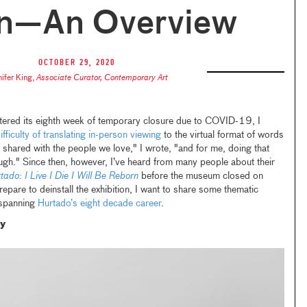
n—An Overview
October 29, 2020
nifer King
,
Associate Curator, Contemporary Art
tered its eighth week of temporary closure due to COVID-19, I
ifficulty of translating in-person viewing
to the virtual format of words
 shared with the people we love," I wrote, "and for me, doing that
ugh." Since then, however, I’ve heard from many people about their
tado: I Live I Die I Will Be Reborn
before the museum closed on
are to deinstall the exhibition, I want to share some thematic
 spanning
Hurtado’s eight decade career
.
ty