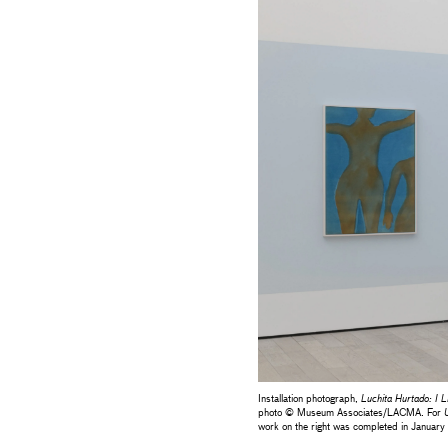
Installation photograph,
Luchita Hurtado: I L
photo © Museum Associates/LACMA. For
U
work on the right was completed in January 2