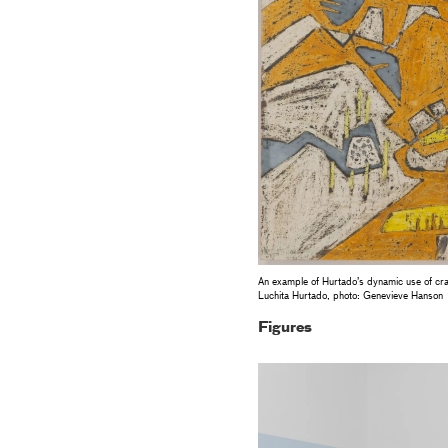
An example of Hurtado’s dynamic use of cra
Luchita Hurtado, photo: Genevieve Hanson
Figures