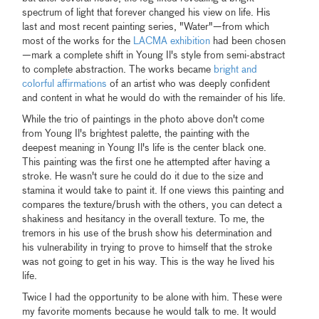
spectrum of light that forever changed his view on life. His
last and most recent painting series, "Water"—from which
most of the works for the
LACMA exhibition
had been chosen
—mark a complete shift in Young Il's style from semi-abstract
to complete abstraction. The works became
bright and
colorful affirmations
of an artist who was deeply confident
and content in what he would do with the remainder of his life.
While the trio of paintings in the photo above don't come
from Young Il's brightest palette, the painting with the
deepest meaning in Young Il's life is the center black one.
This painting was the first one he attempted after having a
stroke. He wasn't sure he could do it due to the size and
stamina it would take to paint it. If one views this painting and
compares the texture/brush with the others, you can detect a
shakiness and hesitancy in the overall texture. To me, the
tremors in his use of the brush show his determination and
his vulnerability in trying to prove to himself that the stroke
was not going to get in his way. This is the way he lived his
life.
Twice I had the opportunity to be alone with him. These were
my favorite moments because he would talk to me. It would