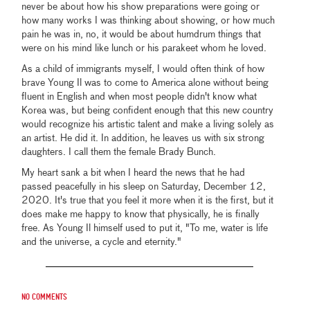
never be about how his show preparations were going or
how many works I was thinking about showing, or how much
pain he was in, no, it would be about humdrum things that
were on his mind like lunch or his parakeet whom he loved.
As a child of immigrants myself, I would often think of how
brave Young Il was to come to America alone without being
fluent in English and when most people didn't know what
Korea was, but being confident enough that this new country
would recognize his artistic talent and make a living solely as
an artist. He did it. In addition, he leaves us with six strong
daughters. I call them the female Brady Bunch.
My heart sank a bit when I heard the news that he had
passed peacefully in his sleep on Saturday, December 12,
2020. It's true that you feel it more when it is the first, but it
does make me happy to know that physically, he is finally
free. As Young Il himself used to put it, "To me, water is life
and the universe, a cycle and eternity."
No comments