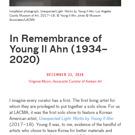
Installation photograph,
Unexpected Light: Works by Young Il Ahn
, Los Angeles
County Museum of Art, 2017–18, © Young Il Ahn, photo © Museum
Associates/LACMA
In Remembrance of
Young Il Ahn (1934–
2020)
December 22, 2020
Virginia Moon
,
Associate Curator of Korean Art
I imagine every curator has a first. The first living artist for
whom they are privileged to put together a solo show. For us
at LACMA, it was the first solo show to feature a Korean
American artist,
Unexpected Light: Works by Young Il Ahn
(2017–18). Young Il was, to me, evidence of the handful of
artists who chose to leave Korea for better materials and