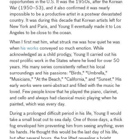
opportunities in the U.S. It was the 1950s, after the Korean
War (1950–53), and it also confirmed it was nearly
impossible to be a productive artist in a postwar devastated
country. It was during this decade that Korean artists left for
New York and Paris, and Young Il eventually made it to Los
Angeles to be close to the ocean.
When I first met him, what struck me was how quiet he was
when
his works
conveyed so much emotion. While
acknowledged as a child prodigy, Young Il carried out his
most prolific work in the States where he lived for over 50
years. His many series consistently reflect his local
surroundings and his passions: "Birds," "Umbrella,"
"Musicians," "At the Beach," "California," and "Sunset." His
early works were semi-abstract and filled with the music he
loved. Few people know that he played the piano, clarinet,
and cello and always had classical music playing when he
painted, which was every day.
During a prolonged difficult period in his life, Young Il would
take a small boat out to sea daily. One of those days, a thick
fog enveloped him preventing him from seeing anything, even
his hands. He thought this would be the last day of his life,
but after several hours, the fog lifted revealing a bright