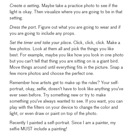
Create a setting.
Maybe take a practice photo to see if the
light is okay. Then visualize where you are going to be in that
setting.
Dress the part.
Figure out what you are going to wear and if
you are going to include any props.
Set the timer and take your place.
Click, click, click. Make a
few photos. Look at them all and pick the things you like
best. For example, maybe you like how you look in one photo
but you can’t tell that thing you are sitting on is a giant bird.
Move things around until everything fits in the picture. Snap a
few more photos and choose the perfect one.
Remember how artists get to make up the rules? Your self-
portrait, okay,
selfie
, doesn’t have to look like anything you’ve
ever seen before. Try something new or try to make
something you’ve always wanted to see. If you want, you can
play with the filters on your device to change the color and
light, or even draw or paint on top of the photo.
Recently I painted a self-portrait. Since I am a painter, my
selfie MUST include a painting!