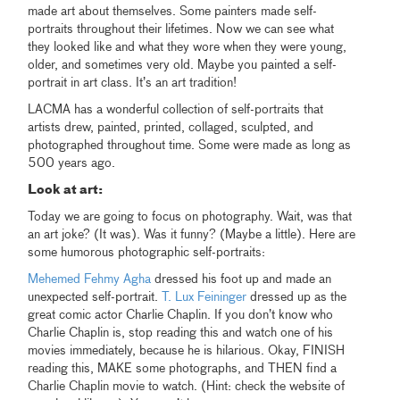
made art about themselves. Some painters made self-
portraits throughout their lifetimes. Now we can see what
they looked like and what they wore when they were young,
older, and sometimes very old. Maybe you painted a self-
portrait in art class. It’s an art tradition!
LACMA has a wonderful collection of self-portraits that
artists drew, painted, printed, collaged, sculpted, and
photographed throughout time. Some were made as long as
500 years ago.
Look at art:
Today we are going to focus on photography. Wait, was that
an art joke? (It was). Was it funny? (Maybe a little). Here are
some humorous photographic self-portraits:
Mehemed Fehmy Agha
dressed his foot up and made an
unexpected self-portrait.
T. Lux Feininger
dressed up as the
great comic actor Charlie Chaplin. If you don’t know who
Charlie Chaplin is, stop reading this and watch one of his
movies immediately, because he is hilarious. Okay, FINISH
reading this, MAKE some photographs, and THEN find a
Charlie Chaplin movie to watch. (Hint: check the website of