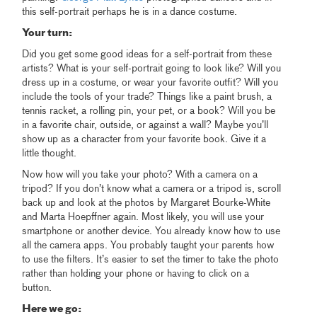
this self-portrait perhaps he is in a dance costume.
Your turn:
Did you get some good ideas for a self-portrait from these
artists? What is your self-portrait going to look like? Will you
dress up in a costume, or wear your favorite outfit? Will you
include the tools of your trade? Things like a paint brush, a
tennis racket, a rolling pin, your pet, or a book? Will you be
in a favorite chair, outside, or against a wall? Maybe you’ll
show up as a character from your favorite book. Give it a
little thought.
Now how will you take your photo? With a camera on a
tripod? If you don’t know what a camera or a tripod is, scroll
back up and look at the photos by Margaret Bourke-White
and Marta Hoepffner again. Most likely, you will use your
smartphone or another device. You already know how to use
all the camera apps. You probably taught your parents how
to use the filters. It’s easier to set the timer to take the photo
rather than holding your phone or having to click on a
button.
Here we go: