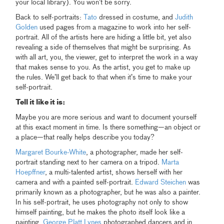
your local library). You won’t be sorry.
Back to self-portraits:
Tato
dressed in costume, and
Judith
Golden
used pages from a magazine to work into her self-
portrait. All of the artists here are hiding a little bit, yet also
revealing a side of themselves that might be surprising. As
with all art, you, the viewer, get to interpret the work in a way
that makes sense to you. As the artist, you get to make up
the rules. We’ll get back to that when it’s time to make your
self-portrait.
Tell it like it is:
Maybe you are more serious and want to document yourself
at this exact moment in time. Is there something—an object or
a place—that really helps describe you today?
Margaret Bourke-White
, a photographer, made her self-
portrait standing next to her camera on a tripod.
Marta
Hoepffner
, a multi-talented artist, shows herself with her
camera and with a painted self-portrait.
Edward Steichen
was
primarily known as a photographer, but he was also a painter.
In his self-portrait, he uses photography not only to show
himself painting, but he makes the photo itself look like a
painting.
George Platt Lynes
photographed dancers and in