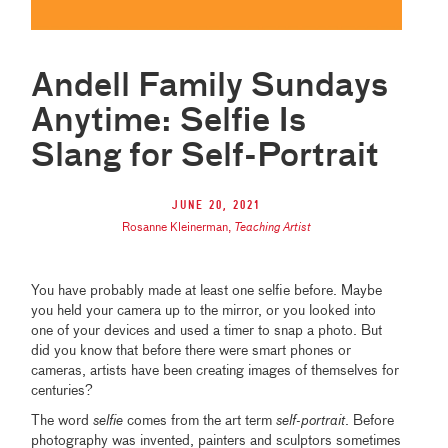
Andell Family Sundays
Anytime: Selfie Is
Slang for Self-Portrait
June 20, 2021
Rosanne Kleinerman
,
Teaching Artist
You have probably made at least one selfie before. Maybe
you held your camera up to the mirror, or you looked into
one of your devices and used a timer to snap a photo. But
did you know that before there were smart phones or
cameras, artists have been creating images of themselves for
centuries?
The word
selfie
comes from the art term
self-portrait
. Before
photography was invented, painters and sculptors sometimes