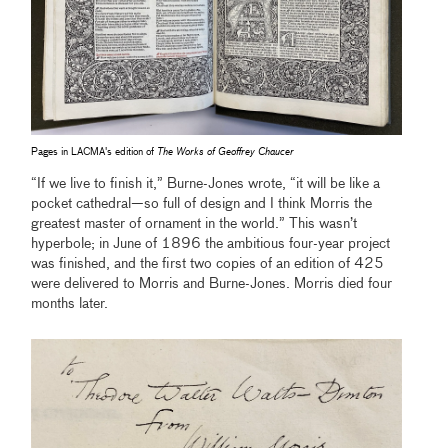
Pages in LACMA's edition of
The Works of Geoffrey Chaucer
“If we live to finish it,” Burne-Jones wrote, “it will be like a
pocket cathedral—so full of design and I think Morris the
greatest master of ornament in the world.” This wasn’t
hyperbole; in June of 1896 the ambitious four-year project
was finished, and the first two copies of an edition of 425
were delivered to Morris and Burne-Jones. Morris died four
months later.