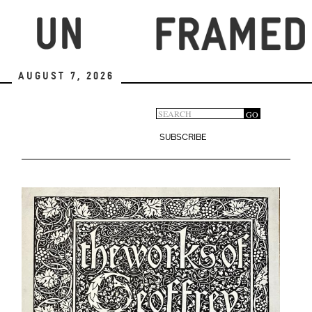
Skip
to
main
content
August 7, 2026
Search
GO
Search
form
SUBSCRIBE