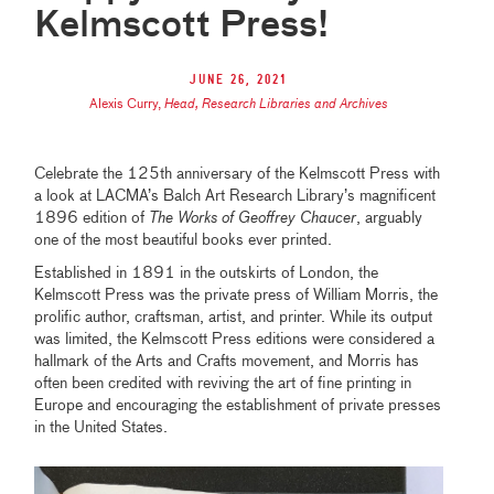
Kelmscott Press!
June 26, 2021
Alexis Curry
,
Head, Research Libraries and Archives
Celebrate the 125th anniversary of the Kelmscott Press with
a look at LACMA’s Balch Art Research Library’s magnificent
1896 edition of
The Works of Geoffrey Chaucer
, arguably
one of the most beautiful books ever printed.
Established in 1891 in the outskirts of London, the
Kelmscott Press was the private press of William Morris, the
prolific author, craftsman, artist, and printer. While its output
was limited, the Kelmscott Press editions were considered a
hallmark of the Arts and Crafts movement, and Morris has
often been credited with reviving the art of fine printing in
Europe and encouraging the establishment of private presses
in the United States.