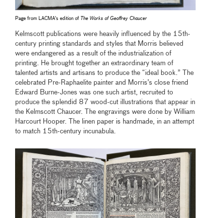
Page from LACMA's edition of
The Works of Geoffrey Chaucer
Kelmscott publications were heavily influenced by the 15th-
century printing standards and styles that Morris believed
were endangered as a result of the industrialization of
printing. He brought together an extraordinary team of
talented artists and artisans to produce the “ideal book.” The
celebrated Pre-Raphaelite painter and Morris’s close friend
Edward Burne-Jones was one such artist, recruited to
produce the splendid 87 wood-cut illustrations that appear in
the Kelmscott Chaucer. The engravings were done by William
Harcourt Hooper. The linen paper is handmade, in an attempt
to match 15th-century incunabula.