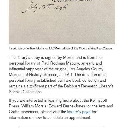
Inscription by William Morris on LACMA's edition of
The Works of Geoffrey Chaucer
The library’s copy is signed by Morris and is from the
personal library of Paul Rodman Mabury, an early and
influential supporter of the original Los Angeles County
Museum of History, Science, and Art. The donation of his
personal library established our rare book collection and
remains a significant part of the Balch Art Research Library’s
Special Collections.
If you are interested in learning more about the Kelmscott
Press, William Morris, Edward Burne-Jones, or the Arts and
Crafts movement, please visit the
library’s page
for
information on how to schedule an appointment.