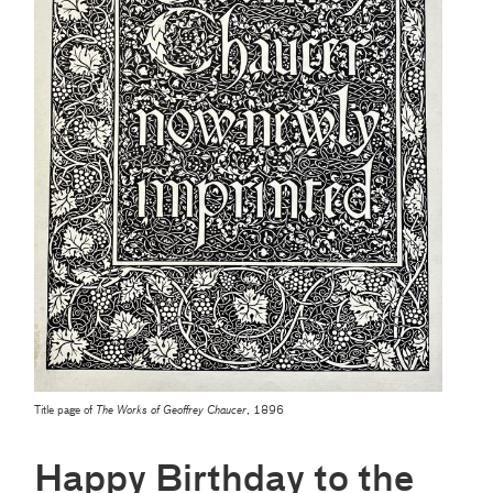
Title page of
The Works of Geoffrey Chaucer
, 1896
Happy Birthday to the