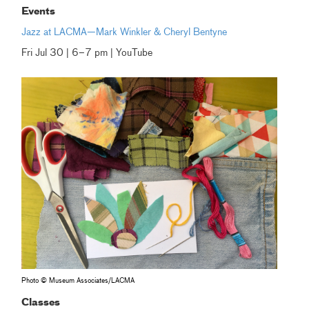
Events
Jazz at LACMA—Mark Winkler & Cheryl Bentyne
Fri Jul 30 | 6–7 pm | YouTube
Photo © Museum Associates/LACMA
Classes