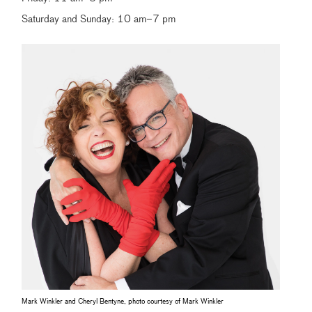
Saturday and Sunday: 10 am–7 pm
Mark Winkler and Cheryl Bentyne, photo courtesy of Mark Winkler