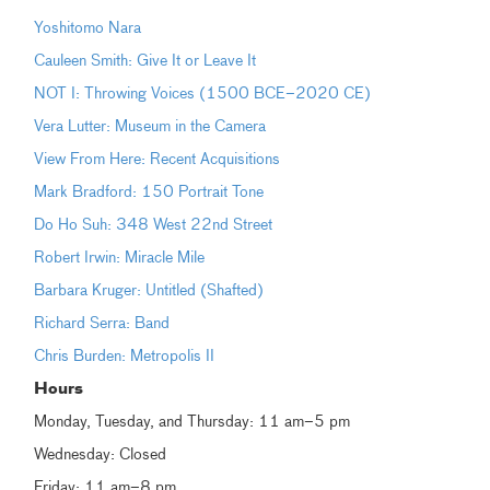
Yoshitomo Nara
Cauleen Smith: Give It or Leave It
NOT I: Throwing Voices (1500 BCE–2020 CE)
Vera Lutter: Museum in the Camera
View From Here: Recent Acquisitions
Mark Bradford: 150 Portrait Tone
Do Ho Suh: 348 West 22nd Street
Robert Irwin: Miracle Mile
Barbara Kruger: Untitled (Shafted)
Richard Serra: Band
Chris Burden: Metropolis II
Hours
Monday, Tuesday, and Thursday: 11 am–5 pm
Wednesday: Closed
Friday: 11 am–8 pm