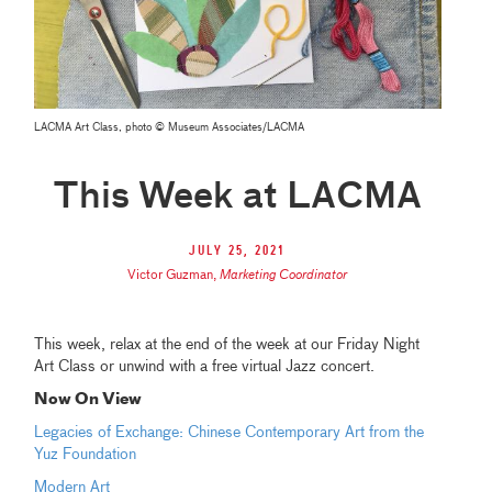
LACMA Art Class, photo © Museum Associates/LACMA
This Week at LACMA
July 25, 2021
Victor Guzman
,
Marketing Coordinator
This week, relax at the end of the week at our Friday Night
Art Class or unwind with a free virtual Jazz concert.
Now On View
Legacies of Exchange: Chinese Contemporary Art from the
Yuz Foundation
Modern Art