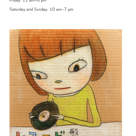
Friday: 11 am–8 pm
Saturday and Sunday: 10 am–7 pm