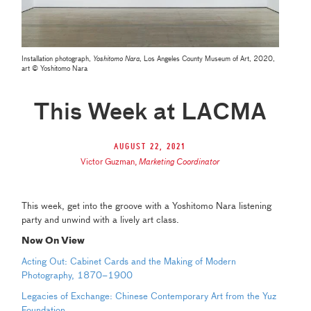
Installation photograph,
Yoshitomo Nara
, Los Angeles County Museum of Art, 2020,
art © Yoshitomo Nara
This Week at LACMA
August 22, 2021
Victor Guzman
,
Marketing Coordinator
This week, get into the groove with a Yoshitomo Nara listening
party and unwind with a lively art class.
Now On View
Acting Out: Cabinet Cards and the Making of Modern
Photography, 1870–1900
Legacies of Exchange: Chinese Contemporary Art from the Yuz
Foundation