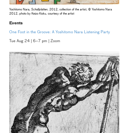
Yoshitomo Nara,
Schallplatten
, 2012, collection of the artist, © Yoshitomo Nara
2012, photo by Keizo Kioku, courtesy of the artist
Events
One Foot in the Groove: A Yoshitomo Nara Listening Party
Tue Aug 24 | 6–7 pm | Zoom