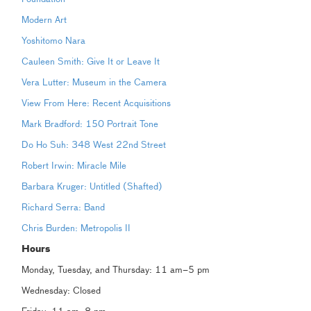
Modern Art
Yoshitomo Nara
Cauleen Smith: Give It or Leave It
Vera Lutter: Museum in the Camera
View From Here: Recent Acquisitions
Mark Bradford: 150 Portrait Tone
Do Ho Suh: 348 West 22nd Street
Robert Irwin: Miracle Mile
Barbara Kruger: Untitled (Shafted)
Richard Serra: Band
Chris Burden: Metropolis II
Hours
Monday, Tuesday, and Thursday: 11 am–5 pm
Wednesday: Closed