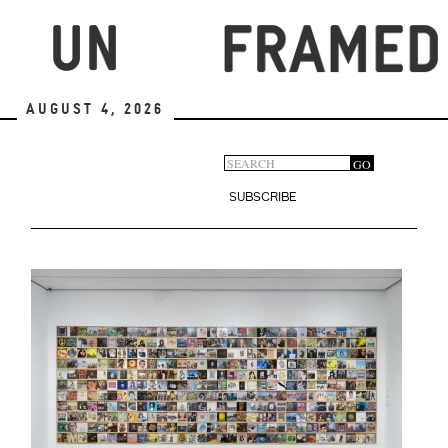
Skip
to
main
content
August 4, 2026
Search
GO
Search
form
SUBSCRIBE