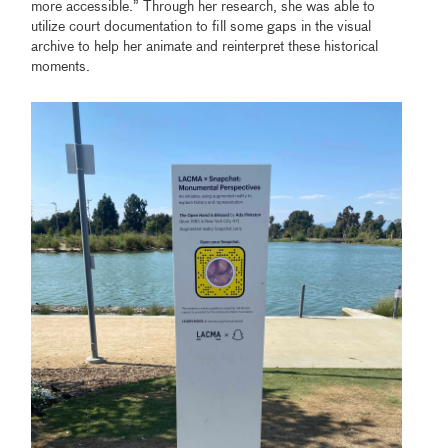
more accessible.” Through her research, she was able to
utilize court documentation to fill some gaps in the visual
archive to help her animate and reinterpret these historical
moments.