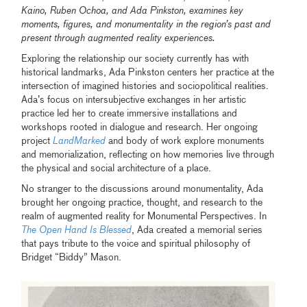
Kaino, Ruben Ochoa, and Ada Pinkston, examines key
moments, figures, and monumentality in the region’s past and
present through augmented reality experiences.
Exploring the relationship our society currently has with
historical landmarks, Ada Pinkston centers her practice at the
intersection of imagined histories and sociopolitical realities.
Ada’s focus on intersubjective exchanges in her artistic
practice led her to create immersive installations and
workshops rooted in dialogue and research. Her ongoing
project
LandMarked
and body of work explore monuments
and memorialization, reflecting on how memories live through
the physical and social architecture of a place.
No stranger to the discussions around monumentality, Ada
brought her ongoing practice, thought, and research to the
realm of augmented reality for Monumental Perspectives. In
The Open Hand Is Blessed
, Ada created a memorial series
that pays tribute to the voice and spiritual philosophy of
Bridget “Biddy” Mason.