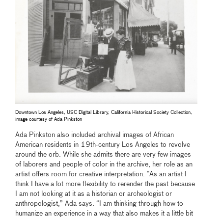
Downtown Los Angeles, USC Digital Library, California Historical Society Collection,
image courtesy of Ada Pinkston
Ada Pinkston also included archival images of African
American residents in 19th-century Los Angeles to revolve
around the orb. While she admits there are very few images
of laborers and people of color in the archive, her role as an
artist offers room for creative interpretation. “As an artist I
think I have a lot more flexibility to rerender the past because
I am not looking at it as a historian or archeologist or
anthropologist,” Ada says. “I am thinking through how to
humanize an experience in a way that also makes it a little bit