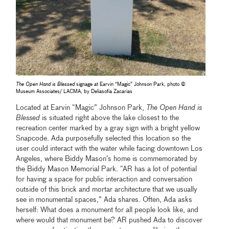
The Open Hand is Blessed
signage at Earvin “Magic” Johnson Park, photo ©
Museum Associates/ LACMA, by Deliasofia Zacarias
Located at Earvin “Magic” Johnson Park,
The Open Hand is
Blessed
is situated right above the lake closest to the
recreation center marked by a gray sign with a bright yellow
Snapcode. Ada purposefully selected this location so the
user could interact with the water while facing downtown Los
Angeles, where Biddy Mason’s home is commemorated by
the Biddy Mason Memorial Park. “AR has a lot of potential
for having a space for public interaction and conversation
outside of this brick and mortar architecture that we usually
see in monumental spaces,” Ada shares. Often, Ada asks
herself: What does a monument for all people look like, and
where would that monument be? AR pushed Ada to discover