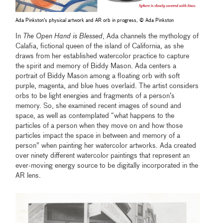
Ada Pinkston’s physical artwork and AR orb in progress, © Ada Pinkston
In
The Open Hand is Blessed
, Ada channels the mythology of
Calafia, fictional queen of the island of California, as she
draws from her established watercolor practice to capture
the spirit and memory of Biddy Mason. Ada centers a
portrait of Biddy Mason among a floating orb with soft
purple, magenta, and blue hues overlaid. The artist considers
orbs to be light energies and fragments of a person’s
memory. So, she examined recent images of sound and
space, as well as contemplated “what happens to the
particles of a person when they move on and how those
particles impact the space in between and memory of a
person” when painting her watercolor artworks. Ada created
over ninety different watercolor paintings that represent an
ever-moving energy source to be digitally incorporated in the
AR lens.