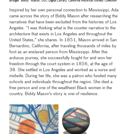
Bridget “Biddy” Mason, USC Digital Library, California Historical Society Collection
Inspired by her own personal connection to Mississippi, Ada
came across the story of Biddy Mason after researching the
narratives that have been excluded from the histories of Los
Angeles. “I was thinking what is the counter narrative to the
architecture that exists in Los Angeles and throughout the
United States,” she shares. In 1851, Mason arrived in San
Bernardino, California, after traveling thousands of miles by
foot as an enslaved person from Mississippi. After this
arduous journey, she successfully fought for and won her
freedom through the court system in 1856, at the age of
38. She settled in Los Angeles and worked as a nurse and
midwife. During her life, she was a patron who funded many
schools and individuals throughout the region. She died a
free person and one of the wealthiest Black women in the
country. Biddy Mason’s story is one of resilience.