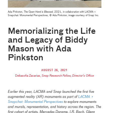
Ada Pinkston,
The Open Hand is Blessed
, 2021, in collaboration with LACMA ×
Snapchat: Monumental Perspectives, © Ada Pinkston, image courtesy of Snap Inc.
Memorializing the Life
and Legacy of Biddy
Mason with Ada
Pinkston
August 26, 2021
Deliasofia Zacarias
,
Snap Research Fellow, Director’s Office
Earlier this year, LACMA and Snap launched the first five
augmented reality (AR) monuments as part of
LACMA ×
Snapchat: Monumental Perspectives
to explore monuments
and murals, representation, and history across the region. The
first cohort of artists, Mercedes Dorame, I.R. Bach, Glenn