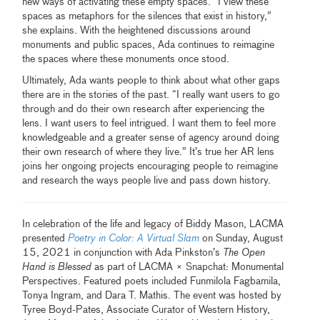
new ways of activating these empty spaces. “I view these
spaces as metaphors for the silences that exist in history,”
she explains. With the heightened discussions around
monuments and public spaces, Ada continues to reimagine
the spaces where these monuments once stood.
Ultimately, Ada wants people to think about what other gaps
there are in the stories of the past. “I really want users to go
through and do their own research after experiencing the
lens. I want users to feel intrigued. I want them to feel more
knowledgeable and a greater sense of agency around doing
their own research of where they live.” It’s true her AR lens
joins her ongoing projects encouraging people to reimagine
and research the ways people live and pass down history.
In celebration of the life and legacy of Biddy Mason, LACMA
presented
Poetry in Color: A Virtual Slam
on Sunday, August
15, 2021 in conjunction with Ada Pinkston’s
The Open
Hand is Blessed
as part of LACMA × Snapchat: Monumental
Perspectives. Featured poets included Funmilola Fagbamila,
Tonya Ingram, and Dara T. Mathis. The event was hosted by
Tyree Boyd-Pates, Associate Curator of Western History,