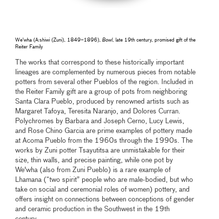
We'wha (A:shiwi (Zuni), 1849–1896),
Bowl
, late 19th century, promised gift of the
Reiter Family
The works that correspond to these historically important
lineages are complemented by numerous pieces from notable
potters from several other Pueblos of the region. Included in
the Reiter Family gift are a group of pots from neighboring
Santa Clara Pueblo, produced by renowned artists such as
Margaret Tafoya, Teresita Naranjo, and Dolores Curran.
Polychromes by Barbara and Joseph Cerno, Lucy Lewis,
and Rose Chino Garcia are prime examples of pottery made
at Acoma Pueblo from the 1960s through the 1990s. The
works by Zuni potter Tsayutitsa are unmistakable for their
size, thin walls, and precise painting, while one pot by
We'wha (also from Zuni Pueblo) is a rare example of
Lhamana (“two spirit” people who are male-bodied, but who
take on social and ceremonial roles of women) pottery, and
offers insight on connections between conceptions of gender
and ceramic production in the Southwest in the 19th