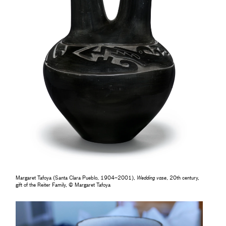
Margaret Tafoya (Santa Clara Pueblo, 1904–2001),
Wedding vase
, 20th century,
gift of the Reiter Family, © Margaret Tafoya