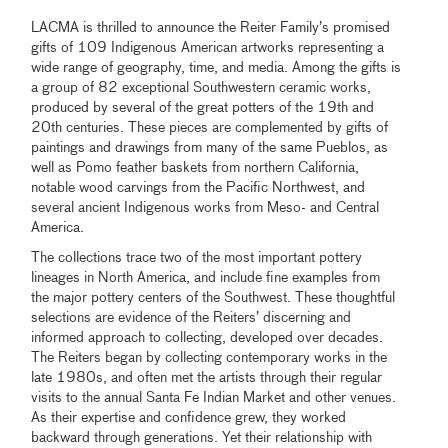
LACMA is thrilled to announce the Reiter Family’s promised
gifts of 109 Indigenous American artworks representing a
wide range of geography, time, and media. Among the gifts is
a group of 82 exceptional Southwestern ceramic works,
produced by several of the great potters of the 19th and
20th centuries. These pieces are complemented by gifts of
paintings and drawings from many of the same Pueblos, as
well as Pomo feather baskets from northern California,
notable wood carvings from the Pacific Northwest, and
several ancient Indigenous works from Meso- and Central
America.
The collections trace two of the most important pottery
lineages in North America, and include fine examples from
the major pottery centers of the Southwest. These thoughtful
selections are evidence of the Reiters’ discerning and
informed approach to collecting, developed over decades.
The Reiters began by collecting contemporary works in the
late 1980s, and often met the artists through their regular
visits to the annual Santa Fe Indian Market and other venues.
As their expertise and confidence grew, they worked
backward through generations. Yet their relationship with