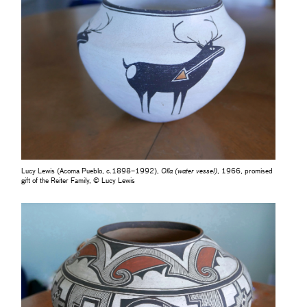
Lucy Lewis (Acoma Pueblo, c.1898–1992),
Olla (water vessel)
, 1966, promised
gift of the Reiter Family, © Lucy Lewis