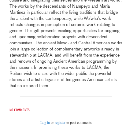
culture and integrating themselves into the Western art world.
The works by the descendants of Nampeyo and Maria
Martinez in particular reflect the living traditions that bridge
the ancient with the contemporary, while We’wha’s work
reflects changes in perception of ceramic work relating to
gender. This gift presents exciting opportunities for ongoing
and upcoming collaborative projects with descendent
communities. The ancient Meso- and Central American works
join a large collection of complementary artworks already in
stewardship at LACMA, and will benefit from the experience
and renown of ongoing Ancient American programming by
the museum. In promising these works to LACMA, the
Reiters wish to share with the wider public the powerful
stories and artistic legacies of Indigenous American artists
that so inspired them.
No comments
Log in
or
register
to post comments