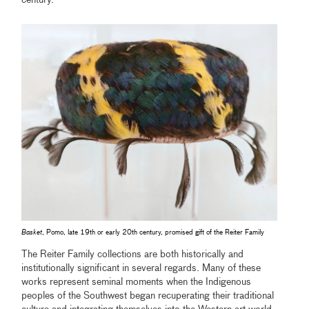
century.
Basket
, Pomo, late 19th or early 20th century, promised gift of the Reiter Family
The Reiter Family collections are both historically and
institutionally significant in several regards. Many of these
works represent seminal moments when the Indigenous
peoples of the Southwest began recuperating their traditional