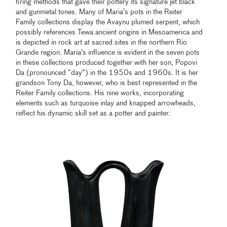
firing methods that gave their pottery its signature jet black
and gunmetal tones. Many of Maria’s pots in the Reiter
Family collections display the Avaynu plumed serpent, which
possibly references Tewa ancient origins in Mesoamerica and
is depicted in rock art at sacred sites in the northern Rio
Grande region. Maria’s influence is evident in the seven pots
in these collections produced together with her son, Popovi
Da (pronounced “day”) in the 1950s and 1960s. It is her
grandson Tony Da, however, who is best represented in the
Reiter Family collections. His nine works, incorporating
elements such as turquoise inlay and knapped arrowheads,
reflect his dynamic skill set as a potter and painter.