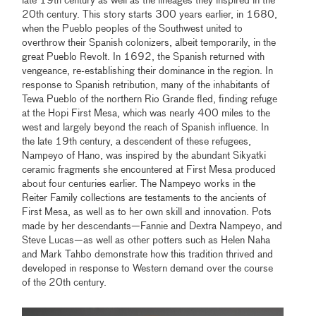
late 19th century as well as the lineages they inspired in the
20th century. This story starts 300 years earlier, in 1680,
when the Pueblo peoples of the Southwest united to
overthrow their Spanish colonizers, albeit temporarily, in the
great Pueblo Revolt. In 1692, the Spanish returned with
vengeance, re-establishing their dominance in the region. In
response to Spanish retribution, many of the inhabitants of
Tewa Pueblo of the northern Rio Grande fled, finding refuge
at the Hopi First Mesa, which was nearly 400 miles to the
west and largely beyond the reach of Spanish influence. In
the late 19th century, a descendent of these refugees,
Nampeyo of Hano, was inspired by the abundant Sikyatki
ceramic fragments she encountered at First Mesa produced
about four centuries earlier. The Nampeyo works in the
Reiter Family collections are testaments to the ancients of
First Mesa, as well as to her own skill and innovation. Pots
made by her descendants—Fannie and Dextra Nampeyo, and
Steve Lucas—as well as other potters such as Helen Naha
and Mark Tahbo demonstrate how this tradition thrived and
developed in response to Western demand over the course
of the 20th century.