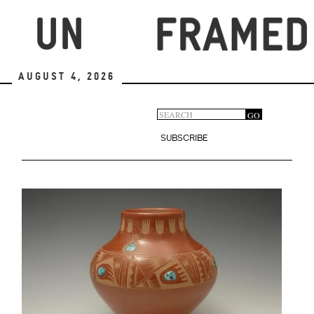
Skip
to
main
content
August 4, 2026
Search
GO
Search
form
SUBSCRIBE