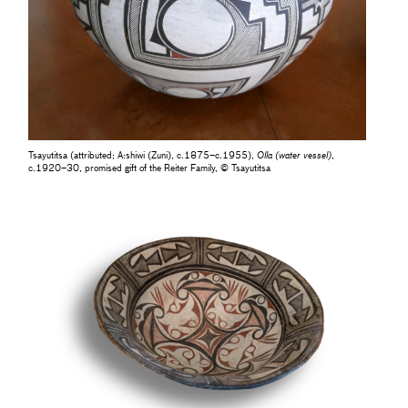
Tsayutitsa (attributed; A:shiwi (Zuni), c.1875–c.1955),
Olla (water vessel)
,
c.1920–30, promised gift of the Reiter Family, © Tsayutitsa