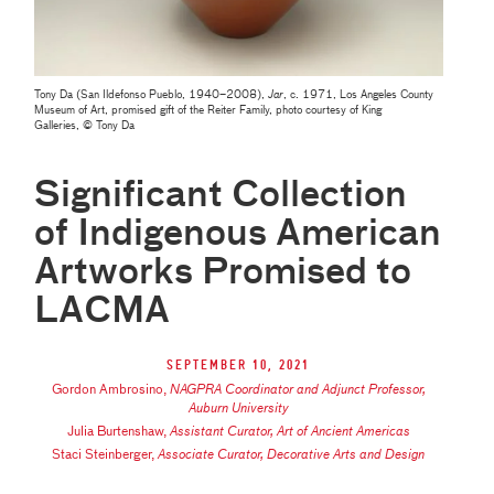
Tony Da (San Ildefonso Pueblo, 1940–2008),
Jar
, c. 1971, Los Angeles County
Museum of Art, promised gift of the Reiter Family, photo courtesy of King
Galleries, © Tony Da
Significant Collection
of Indigenous American
Artworks Promised to
LACMA
September 10, 2021
Gordon Ambrosino
,
NAGPRA Coordinator and Adjunct Professor,
Auburn University
Julia Burtenshaw
,
Assistant Curator, Art of Ancient Americas
Staci Steinberger
,
Associate Curator, Decorative Arts and Design