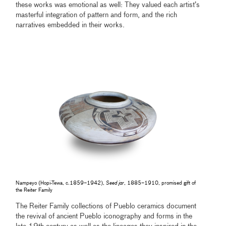
these works was emotional as well: They valued each artist’s
masterful integration of pattern and form, and the rich
narratives embedded in their works.
Nampeyo (Hopi-Tewa, c.1859–1942),
Seed jar
, 1885–1910, promised gift of
the Reiter Family
The Reiter Family collections of Pueblo ceramics document
the revival of ancient Pueblo iconography and forms in the