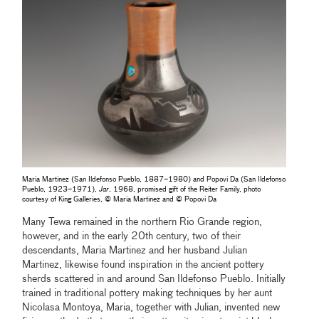
Maria Martinez (San Ildefonso Pueblo, 1887–1980) and Popovi Da (San Ildefonso
Pueblo, 1923–1971),
Jar
, 1968, promised gift of the Reiter Family, photo
courtesy of King Galleries, © Maria Martinez and © Popovi Da
Many Tewa remained in the northern Rio Grande region,
however, and in the early 20th century, two of their
descendants, Maria Martinez and her husband Julian
Martinez, likewise found inspiration in the ancient pottery
sherds scattered in and around San Ildefonso Pueblo. Initially
trained in traditional pottery making techniques by her aunt
Nicolasa Montoya, Maria, together with Julian, invented new