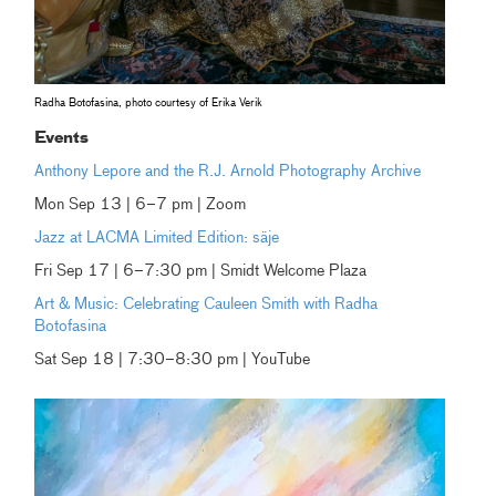
Radha Botofasina, photo courtesy of Erika Verik
Events
Anthony Lepore and the R.J. Arnold Photography Archive
Mon Sep 13 | 6–7 pm | Zoom
Jazz at LACMA Limited Edition: säje
Fri Sep 17 | 6–7:30 pm | Smidt Welcome Plaza
Art & Music: Celebrating Cauleen Smith with Radha
Botofasina
Sat Sep 18 | 7:30–8:30 pm | YouTube