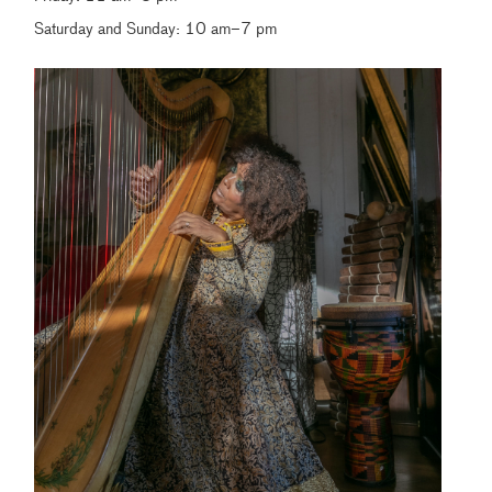
Saturday and Sunday: 10 am–7 pm