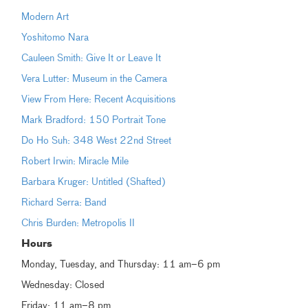
Modern Art
Yoshitomo Nara
Cauleen Smith: Give It or Leave It
Vera Lutter: Museum in the Camera
View From Here: Recent Acquisitions
Mark Bradford: 150 Portrait Tone
Do Ho Suh: 348 West 22nd Street
Robert Irwin: Miracle Mile
Barbara Kruger: Untitled (Shafted)
Richard Serra: Band
Chris Burden: Metropolis II
Hours
Monday, Tuesday, and Thursday: 11 am–6 pm
Wednesday: Closed
Friday: 11 am–8 pm