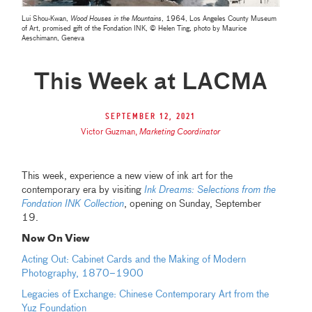
Lui Shou-Kwan,
Wood Houses in the Mountains
, 1964, Los Angeles County Museum
of Art, promised gift of the Fondation INK, © Helen Ting, photo by Maurice
Aeschimann, Geneva
This Week at LACMA
September 12, 2021
Victor Guzman
,
Marketing Coordinator
This week, experience a new view of ink art for the
contemporary era by visiting
Ink Dreams: Selections from the
Fondation INK Collection
, opening on Sunday, September
19.
Now On View
Acting Out: Cabinet Cards and the Making of Modern
Photography, 1870–1900
Legacies of Exchange: Chinese Contemporary Art from the
Yuz Foundation