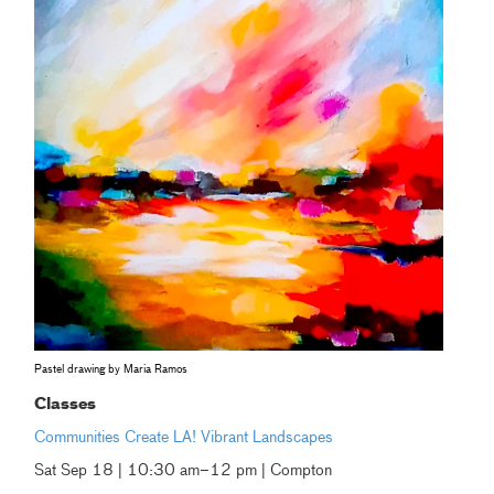
Pastel drawing by Maria Ramos
Classes
Communities Create LA! Vibrant Landscapes
Sat Sep 18 | 10:30 am–12 pm | Compton