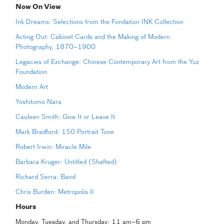
Now On View
Ink Dreams: Selections from the Fondation INK Collection
Acting Out: Cabinet Cards and the Making of Modern
Photography, 1870–1900
Legacies of Exchange: Chinese Contemporary Art from the Yuz
Foundation
Modern Art
Yoshitomo Nara
Cauleen Smith: Give It or Leave It
Mark Bradford: 150 Portrait Tone
Robert Irwin: Miracle Mile
Barbara Kruger: Untitled (Shafted)
Richard Serra: Band
Chris Burden: Metropolis II
Hours
Monday, Tuesday, and Thursday: 11 am–6 pm