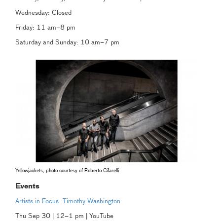
Wednesday: Closed
Friday: 11 am–8 pm
Saturday and Sunday: 10 am–7 pm
Yellowjackets, photo courtesy of Roberto Cifarelli
Events
Artists in Focus: Timothy Washington
Thu Sep 30 | 12–1 pm | YouTube