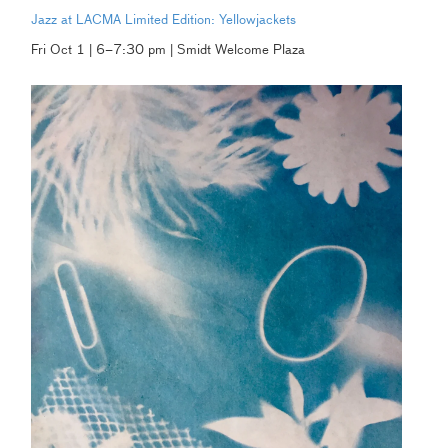
Jazz at LACMA Limited Edition: Yellowjackets
Fri Oct 1 | 6–7:30 pm | Smidt Welcome Plaza