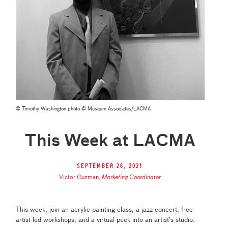
© Timothy Washington photo © Museum Associates/LACMA
This Week at LACMA
September 26, 2021
Victor Guzman
,
Marketing Coordinator
This week, join an acrylic painting class, a jazz concert, free
artist-led workshops, and a virtual peek into an artist’s studio.