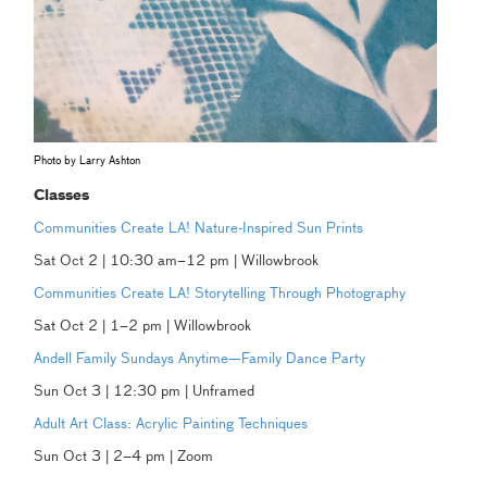
Photo by Larry Ashton
Classes
Communities Create LA! Nature-Inspired Sun Prints
Sat Oct 2 | 10:30 am–12 pm | Willowbrook
Communities Create LA! Storytelling Through Photography
Sat Oct 2 | 1–2 pm | Willowbrook
Andell Family Sundays Anytime—Family Dance Party
Sun Oct 3 | 12:30 pm | Unframed
Adult Art Class: Acrylic Painting Techniques
Sun Oct 3 | 2–4 pm | Zoom