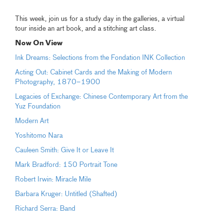
This week, join us for a study day in the galleries, a virtual
tour inside an art book, and a stitching art class.
Now On View
Ink Dreams: Selections from the Fondation INK Collection
Acting Out: Cabinet Cards and the Making of Modern
Photography, 1870–1900
Legacies of Exchange: Chinese Contemporary Art from the
Yuz Foundation
Modern Art
Yoshitomo Nara
Cauleen Smith: Give It or Leave It
Mark Bradford: 150 Portrait Tone
Robert Irwin: Miracle Mile
Barbara Kruger: Untitled (Shafted)
Richard Serra: Band