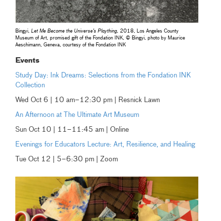
Bingyi,
Let Me Become the Universe’s Plaything
, 2018, Los Angeles County
Museum of Art, promised gift of the Fondation INK, © Bingyi, photo by Maurice
Aeschimann, Geneva, courtesy of the Fondation INK
Events
Study Day: Ink Dreams: Selections from the Fondation INK
Collection
Wed Oct 6 | 10 am–12:30 pm | Resnick Lawn
An Afternoon at The Ultimate Art Museum
Sun Oct 10 | 11–11:45 am | Online
Evenings for Educators Lecture: Art, Resilience, and Healing
Tue Oct 12 | 5–6:30 pm | Zoom