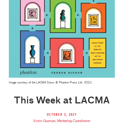
Image courtesy of the LACMA Store, © Phaidon Press Ltd. 2021
This Week at LACMA
October 3, 2021
Victor Guzman
,
Marketing Coordinator