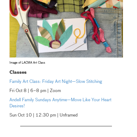
Image of LACMA Art Class
Classes
Family Art Class: Friday Art Night—Slow Stitching
Fri Oct 8 | 6–8 pm | Zoom
Andell Family Sundays Anytime—Move Like Your Heart
Desires!
Sun Oct 10 | 12:30 pm | Unframed