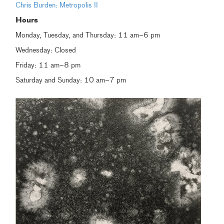
Chris Burden: Metropolis II
Hours
Monday, Tuesday, and Thursday: 11 am–6 pm
Wednesday: Closed
Friday: 11 am–8 pm
Saturday and Sunday: 10 am–7 pm