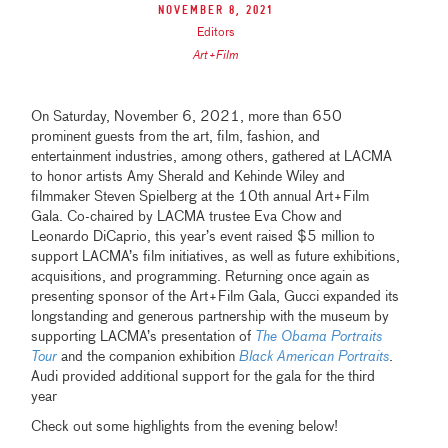
November 8, 2021
Editors
Art+Film
On Saturday, November 6, 2021, more than 650
prominent guests from the art, film, fashion, and
entertainment industries, among others, gathered at LACMA
to honor artists Amy Sherald and Kehinde Wiley and
filmmaker Steven Spielberg at the 10th annual Art+Film
Gala. Co-chaired by LACMA trustee Eva Chow and
Leonardo DiCaprio, this year’s event raised $5 million to
support LACMA’s film initiatives, as well as future exhibitions,
acquisitions, and programming. Returning once again as
presenting sponsor of the Art+Film Gala, Gucci expanded its
longstanding and generous partnership with the museum by
supporting LACMA’s presentation of
The Obama Portraits
Tour
and the companion exhibition
Black American Portraits
.
Audi provided additional support for the gala for the third
year
Check out some highlights from the evening below!