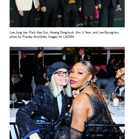
Lee Jung Jae, Park Hae Soo, Hwang Dong-hyuk, Kim Ji Yeon, and Lee Byung-hun,
photo by Presley Ann/Getty Images for LACMA