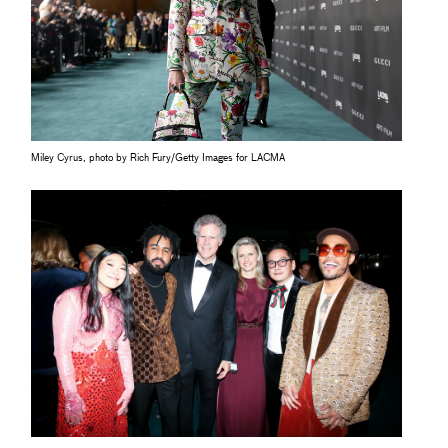
Miley Cyrus, photo by Rich Fury/Getty Images for LACMA