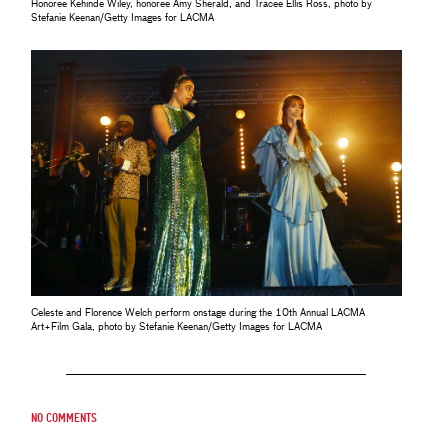
Honoree Kehinde Wiley, honoree Amy Sherald, and Tracee Ellis Ross, photo by
Stefanie Keenan/Getty Images for LACMA
Celeste and Florence Welch perform onstage during the 10th Annual LACMA
Art+Film Gala, photo by Stefanie Keenan/Getty Images for LACMA
No comments