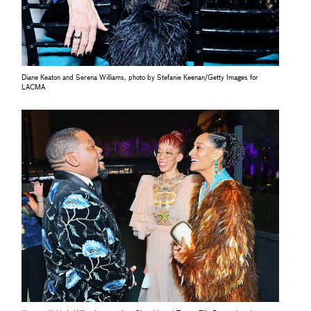
Diane Keaton and Serena Williams, photo by Stefanie Keenan/Getty Images for
LACMA