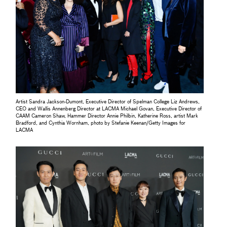
Artist Sandra Jackson-Dumont, Executive Director of Spelman College Liz Andrews,
CEO and Wallis Annenberg Director at LACMA Michael Govan, Executive Director of
CAAM Cameron Shaw, Hammer Director Annie Philbin, Katherine Ross, artist Mark
Bradford, and Cynthia Wornham, photo by Stefanie Keenan/Getty Images for
LACMA