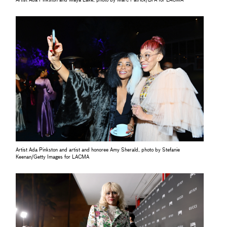
Artist Ada Pinkston and Maya Lake, photo by Marc Patrick/BFA for LACMA
Artist Ada Pinkston and artist and honoree Amy Sherald, photo by Stefanie
Keenan/Getty Images for LACMA