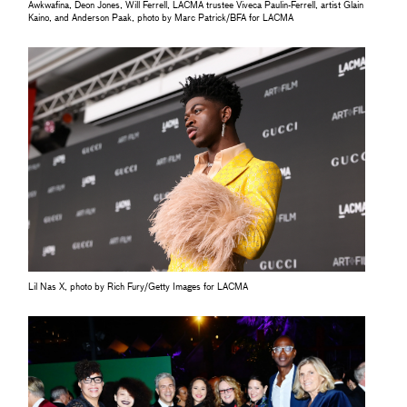
Awkwafina, Deon Jones, Will Ferrell, LACMA trustee Viveca Paulin-Ferrell, artist Glain
Kaino, and Anderson Paak, photo by Marc Patrick/BFA for LACMA
Lil Nas X, photo by Rich Fury/Getty Images for LACMA