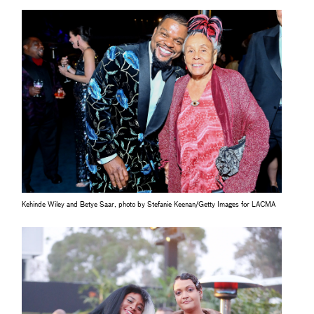
Kehinde Wiley and Betye Saar, photo by Stefanie Keenan/Getty Images for LACMA