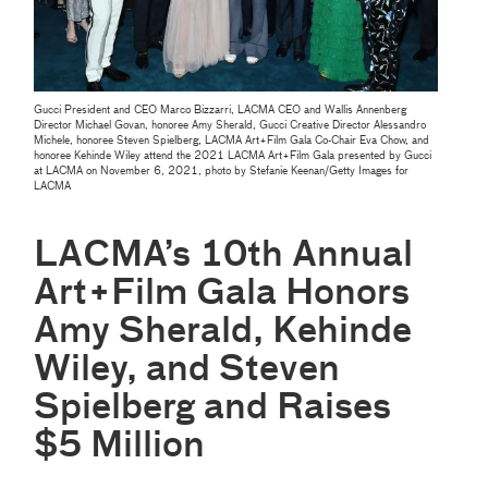
Gucci President and CEO Marco Bizzarri, LACMA CEO and Wallis Annenberg
Director Michael Govan, honoree Amy Sherald, Gucci Creative Director Alessandro
Michele, honoree Steven Spielberg, LACMA Art+Film Gala Co-Chair Eva Chow, and
honoree Kehinde Wiley attend the 2021 LACMA Art+Film Gala presented by Gucci
at LACMA on November 6, 2021, photo by Stefanie Keenan/Getty Images for
LACMA
LACMA’s 10th Annual
Art+Film Gala Honors
Amy Sherald, Kehinde
Wiley, and Steven
Spielberg and Raises
$5 Million