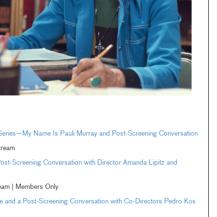
 Series—My Name Is Pauli Murray and Post-Screening Conversation
tream
st-Screening Conversation with Director Amanda Lipitz and
ream | Members Only
and a Post-Screening Conversation with Co-Directors Pedro Kos