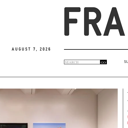
August 7, 2026
Search
GO
S
Search
form