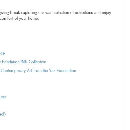
ing break exploring our vast selection of exhibitions and enjoy
e comfort of your home.
rde
e Fondation INK Collection
 Contemporary Art from the Yuz Foundation
one
ted)