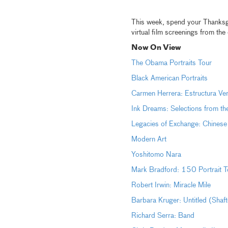
This week, spend your Thanksgiv
virtual film screenings from th
Now On View
The Obama Portraits Tour
Black American Portraits
Carmen Herrera: Estructura Ve
Ink Dreams: Selections from th
Legacies of Exchange: Chinese
Modern Art
Yoshitomo Nara
Mark Bradford: 150 Portrait T
Robert Irwin: Miracle Mile
Barbara Kruger: Untitled (Shaf
Richard Serra: Band