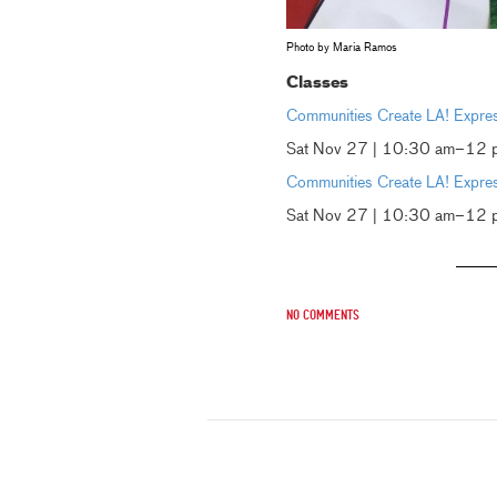
Photo by Maria Ramos
Classes
Communities Create LA! Express
Sat Nov 27 | 10:30 am–12 
Communities Create LA! Express
Sat Nov 27 | 10:30 am–12 p
No comments