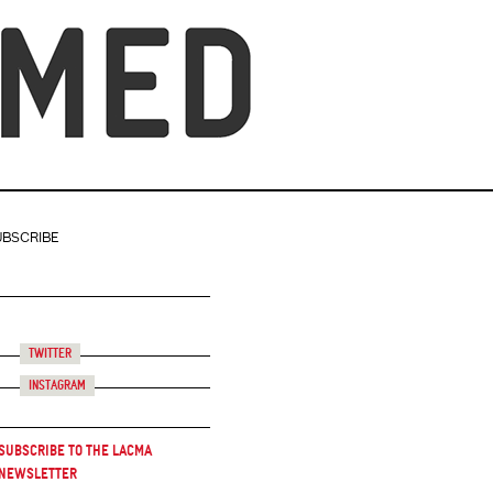
UBSCRIBE
Twitter
Instagram
Subscribe to the LACMA
Newsletter