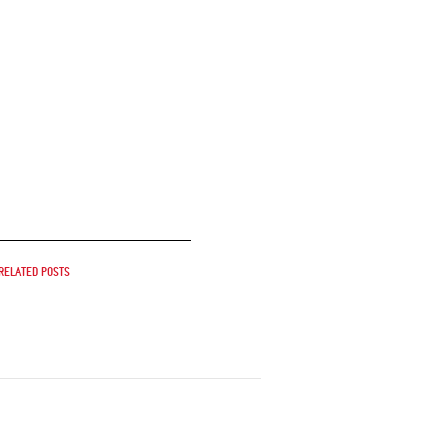
Related posts