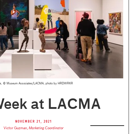
s
, © Museum Associates/LACMA, photo by HRDWRKR
Week at LACMA
November 21, 2021
Victor Guzman
,
Marketing Coordinator