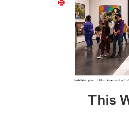
Installation photo of
Black American Portrait
This 