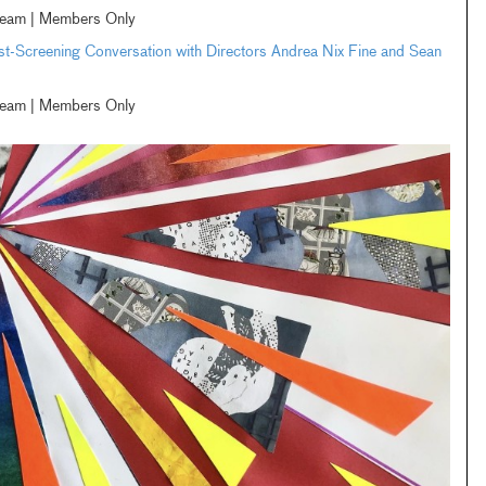
ream | Members Only
-Screening Conversation with Directors Andrea Nix Fine and Sean
ream | Members Only