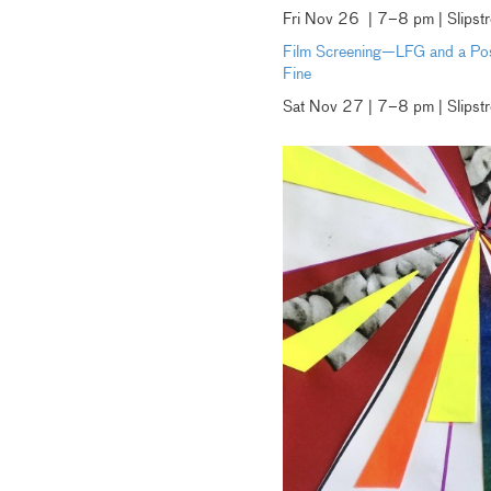
Fri Nov 26 | 7–8 pm | Slipst
Film Screening—LFG and a Post
Fine
Sat Nov 27 | 7–8 pm | Slipst