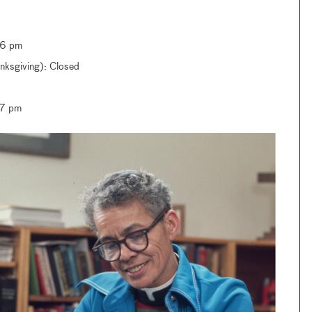
–6 pm
ksgiving): Closed
–7 pm