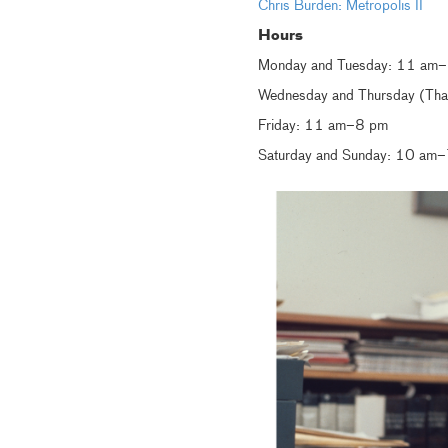
Chris Burden: Metropolis II
Hours
Monday and Tuesday: 11 am
Wednesday and Thursday (Than
Friday: 11 am–8 pm
Saturday and Sunday: 10 am