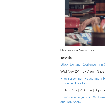
Photo courtesy of Amazon Studios
Events
Black Joy and Resilience Film
Wed Nov 24 | 5–7 pm | Slips
Film Screening—Found and a Po
producer Anita Gou
Fri Nov 26 | 7–8 pm | Slipst
Film Screening—Lead Me Home 
and Jon Shenk