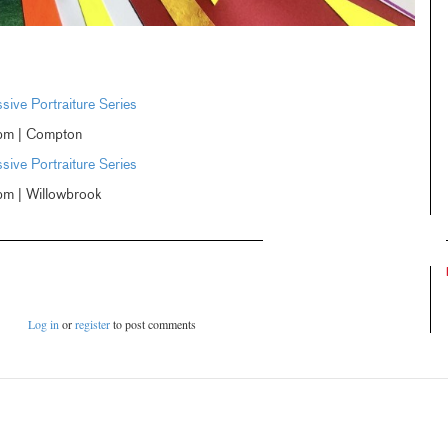
ive Portraiture Series
pm | Compton
ive Portraiture Series
m | Willowbrook
Log in
or
register
to post comments