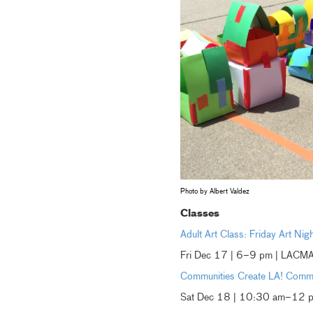
Photo by Albert Valdez
Classes
Adult Art Class: Friday Art Nig
Fri Dec 17 | 6–9 pm | LACM
Communities Create LA! Comm
Sat Dec 18 | 10:30 am–12 p