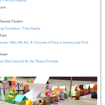
ay + Art & Empathy
Zoom
esnick Pavilion
ng Portraiture | Titus Kaphar
Tube
 Series—Who We Are: A Chronicle of Race in America and Post-
tream
tual Slam Inspired By the Obama Portraits