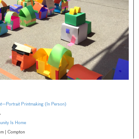
ht—Portrait Printmaking (In Person)
A
unity Is Home
m | Compton