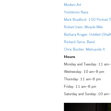
Modern Art
Yoshitomo Nara
Mark Bradford: 150 Portrait T
Robert Irwin: Miracle Mile
Barbara Kruger: Untitled (Shaf
Richard Serra: Band
Chris Burden: Metropolis II
Hours
Monday and Tuesday: 11 am
Wednesday: 10 am–8 pm
Thursday: 11 am–6 pm
Friday: 11 am–8 pm
Saturday and Sunday: 10 am