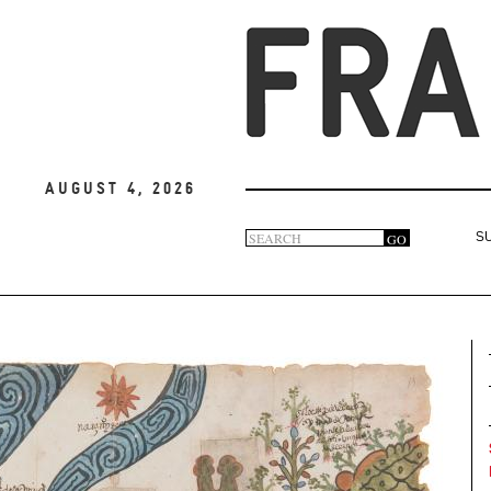
August 4, 2026
Search
GO
S
Search
form