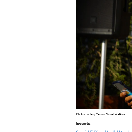
Photo courtesy Yazmin Monet Watkins
Events