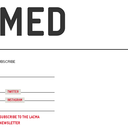
UBSCRIBE
Twitter
Instagram
Subscribe to the LACMA
Newsletter