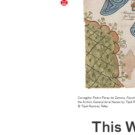
Corregidor Pedro Pérez de Zamora,
Facsim
the Archivo General de la Nación by Tlaoli 
© Tlaoli Ramírez Téllez
This 