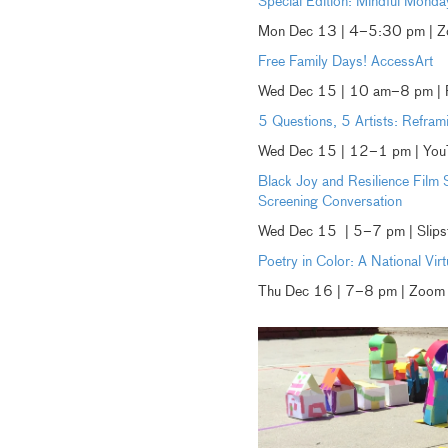
Special Edition: Mindful Mond
Mon Dec 13 | 4–5:30 pm | 
Free Family Days! AccessArt
Wed Dec 15 | 10 am–8 pm | R
5 Questions, 5 Artists: Reframi
Wed Dec 15 | 12–1 pm | You
Black Joy and Resilience Film
Screening Conversation
Wed Dec 15 | 5–7 pm | Slips
Poetry in Color: A National Vir
Thu Dec 16 | 7–8 pm | Zoom