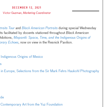
December 12, 2021
Victor Guzman
,
Marketing Coordinator
raits Tour
and
Black American Portraits
during special Wednesday
its facilitated by docents stationed throughout
Black American
hibitions,
Mixpantli: Space, Time, and the Indigenous Origins of
orary Echoes
, now on view in the Resnick Pavilion.
e Indigenous Origins of Mexico
s
 in Europe, Selections from the Sir Mark Fehrs Haukohl Photography
rde
 Contemporary Art from the Yuz Foundation