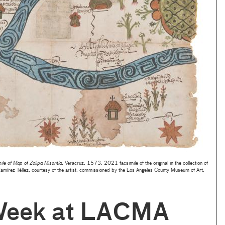
ile of Map of Zolipa Misantla
, Veracruz, 1573, 2021 facsimile of the original in the collection of
Ramírez Téllez, courtesy of the artist, commissioned by the Los Angeles County Museum of Art,
Week at LACMA