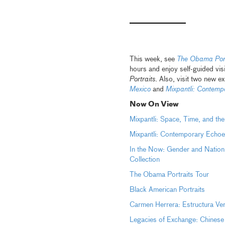
This week, see
The Obama Port
hours and enjoy self-guided vis
Portraits
. Also, visit two new ex
Mexico
and
Mixpantli: Contemp
Now On View
Mixpantli: Space, Time, and th
Mixpantli: Contemporary Echoe
In the Now: Gender and Nation
Collection
The Obama Portraits Tour
Black American Portraits
Carmen Herrera: Estructura Ve
Legacies of Exchange: Chinese