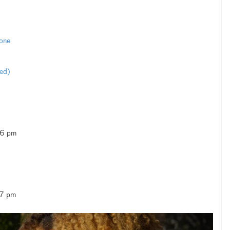
one
ted)
–6 pm
–7 pm