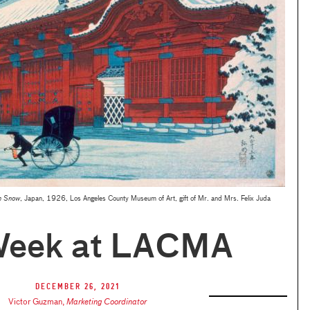
n Snow
, Japan, 1926, Los Angeles County Museum of Art, gift of Mr. and Mrs. Felix Juda
Week at LACMA
December 26, 2021
Victor Guzman
,
Marketing Coordinator