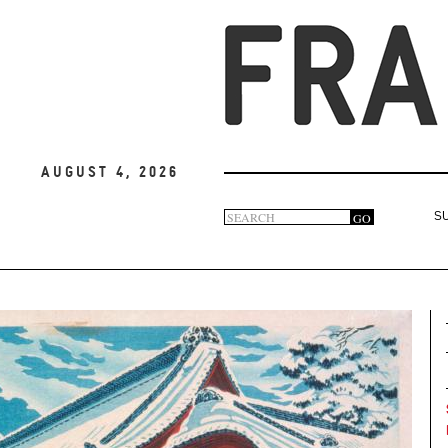
August 4, 2026
Search
GO
S
Search
form