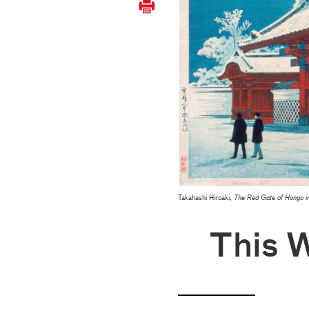
Takahashi Hiroaki,
The Red Gate of Hongo i
This 