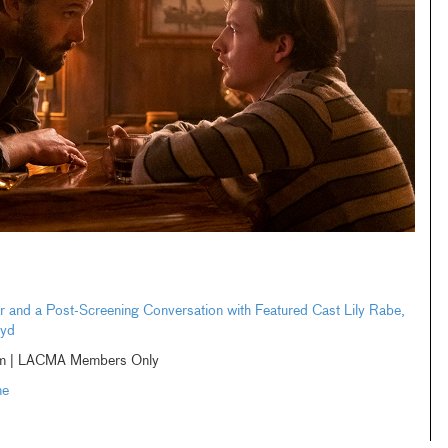
 and a Post-Screening Conversation with Featured Cast Lily Rabe,
oyd
eam | LACMA Members Only
me