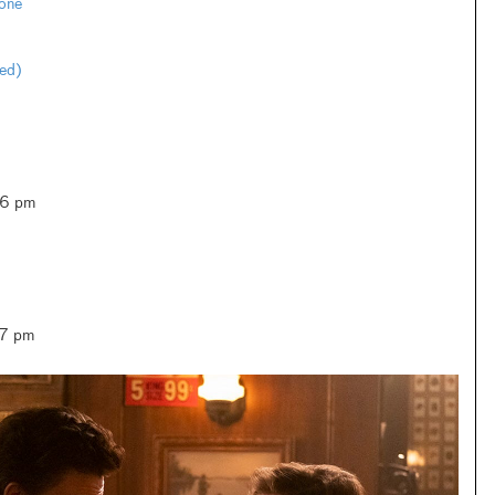
one
ted)
–6 pm
–7 pm