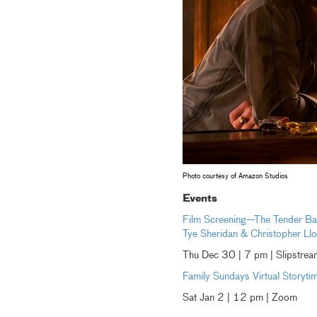
Photo courtesy of Amazon Studios
Events
Film Screening—The Tender Bar
Tye Sheridan & Christopher Ll
Thu Dec 30 | 7 pm | Slipstr
Family Sundays Virtual Storyti
Sat Jan 2 | 12 pm | Zoom