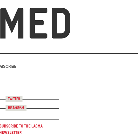
UBSCRIBE
Twitter
Instagram
Subscribe to the LACMA
Newsletter