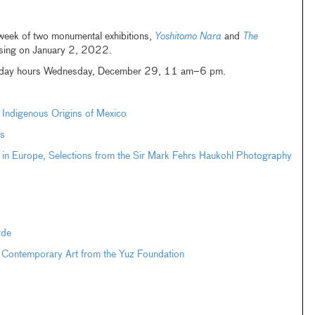
 week of two monumental exhibitions,
Yoshitomo Nara
and
The
osing on January 2, 2022.
oliday hours Wednesday, December 29, 11 am–6 pm.
e Indigenous Origins of Mexico
s
 in Europe, Selections from the Sir Mark Fehrs Haukohl Photography
rde
 Contemporary Art from the Yuz Foundation