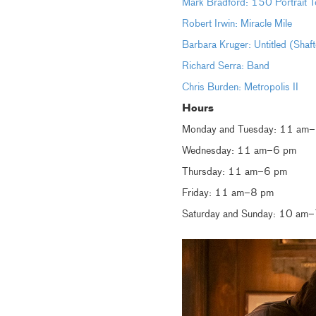
Mark Bradford: 150 Portrait T
Robert Irwin: Miracle Mile
Barbara Kruger: Untitled (Shaf
Richard Serra: Band
Chris Burden: Metropolis II
Hours
Monday and Tuesday: 11 am
Wednesday: 11 am–6 pm
Thursday: 11 am–6 pm
Friday: 11 am–8 pm
Saturday and Sunday: 10 am