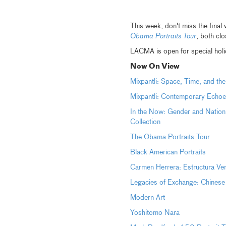
This week, don't miss the final
Obama Portraits Tour
, both cl
LACMA is open for special h
Now On View
Mixpantli: Space, Time, and th
Mixpantli: Contemporary Echoe
In the Now: Gender and Nation
Collection
The Obama Portraits Tour
Black American Portraits
Carmen Herrera: Estructura Ve
Legacies of Exchange: Chinese
Modern Art
Yoshitomo Nara