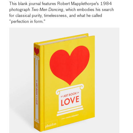
This blank journal features Robert Mapplethorpe's 1984
photograph
Two Men Dancing
, which embodies his search
for classical purity, timelessness, and what he called
“perfection in form.”