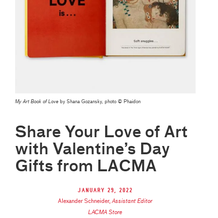
My Art Book of Love
by Shana Gozansky, photo © Phaidon
Share Your Love of Art
with Valentine’s Day
Gifts from LACMA
January 29, 2022
Alexander Schneider
,
Assistant Editor
LACMA Store