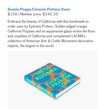
Scenic Poppy Ceramic Pottery Vase
$158 | Member price: $142.20
Embrace the beauty of California with this handmade-to-
order vase by Ephraim Pottery. Golden-edged orange
California Poppies and an aquamarine glaze evoke the flora
and coastline of California and complement LACMA’s
collection of American Arts & Crafts Movement decorative
objects, the largest in the world.