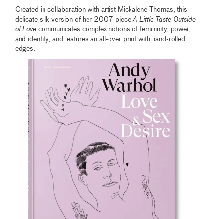
Created in collaboration with artist Mickalene Thomas, this
delicate silk version of her 2007 piece
A Little Taste Outside
of Love
communicates complex notions of femininity, power,
and identity, and features an all-over print with hand-rolled
edges.