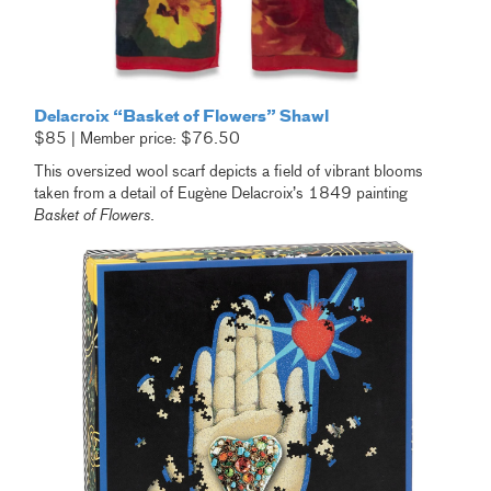
Delacroix “Basket of Flowers” Shawl
$85 | Member price: $76.50
This oversized wool scarf depicts a field of vibrant blooms
taken from a detail of Eugène Delacroix’s 1849 painting
Basket of Flowers
.