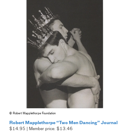
© Robert Mapplethorpe Foundation
Robert Mapplethorpe “Two Men Dancing” Journal
$14.95 | Member price: $13.46