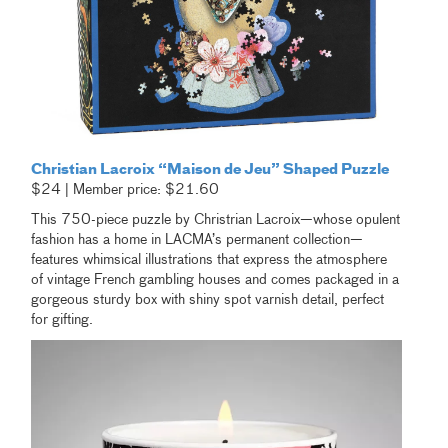
Christian Lacroix “Maison de Jeu” Shaped Puzzle
$24 | Member price: $21.60
This 750-piece puzzle by Christrian Lacroix—whose opulent
fashion has a home in LACMA’s permanent collection—
features whimsical illustrations that express the atmosphere
of vintage French gambling houses and comes packaged in a
gorgeous sturdy box with shiny spot varnish detail, perfect
for gifting.