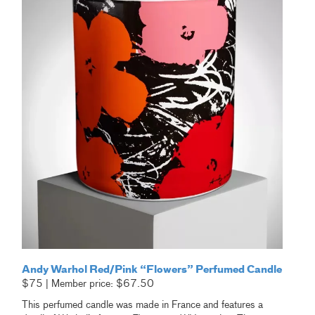
Andy Warhol Red/Pink “Flowers” Perfumed Candle
$75 | Member price: $67.50
This perfumed candle was made in France and features a