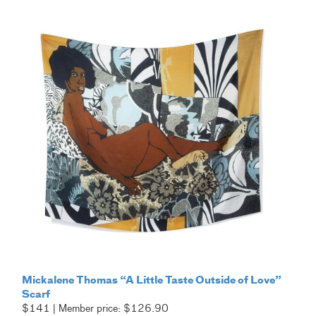
Mickalene Thomas “A Little Taste Outside of Love”
Scarf
$141 | Member price: $126.90