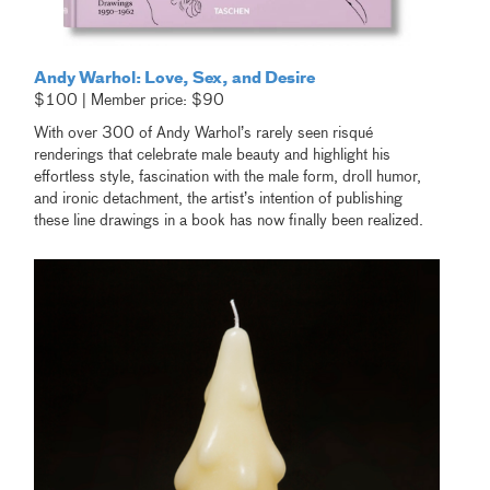
Andy Warhol: Love, Sex, and Desire
$100 | Member price: $90
With over 300 of Andy Warhol’s rarely seen risqué
renderings that celebrate male beauty and highlight his
effortless style, fascination with the male form, droll humor,
and ironic detachment, the artist’s intention of publishing
these line drawings in a book has now finally been realized.