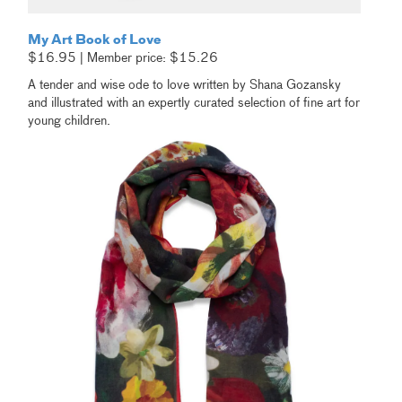
My Art Book of Love
$16.95 | Member price: $15.26
A tender and wise ode to love written by Shana Gozansky
and illustrated with an expertly curated selection of fine art for
young children.