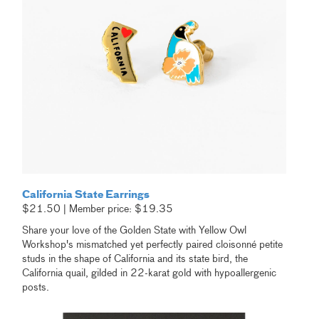
California State Earrings
$21.50 | Member price: $19.35
Share your love of the Golden State with Yellow Owl
Workshop's mismatched yet perfectly paired cloisonné petite
studs in the shape of California and its state bird, the
California quail, gilded in 22-karat gold with hypoallergenic
posts.