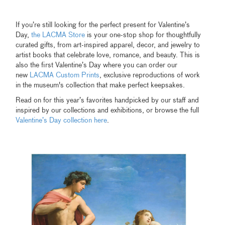
If you’re still looking for the perfect present for Valentine’s
Day,
the LACMA Store
is your one-stop shop for thoughtfully
curated gifts, from art-inspired apparel, decor, and jewelry to
artist books that celebrate love, romance, and beauty. This is
also the first Valentine’s Day where you can order our
new
LACMA Custom Prints
, exclusive reproductions of work
in the museum's collection that make perfect keepsakes.
Read on for this year’s favorites handpicked by our staff and
inspired by our collections and exhibitions, or browse the full
Valentine’s Day collection here
.