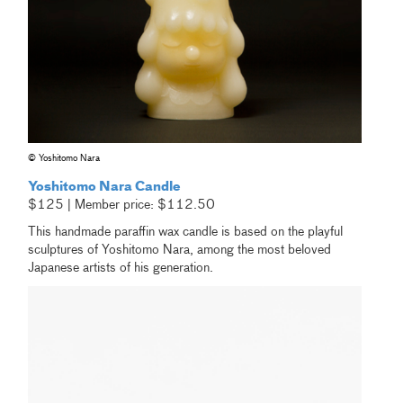
© Yoshitomo Nara
Yoshitomo Nara Candle
$125 | Member price: $112.50
This handmade paraffin wax candle is based on the playful
sculptures of Yoshitomo Nara, among the most beloved
Japanese artists of his generation.