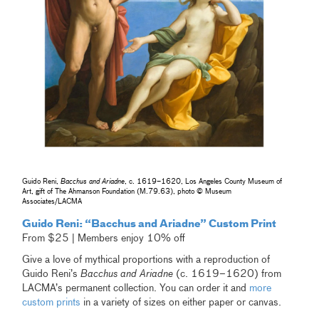
Guido Reni,
Bacchus and Ariadne
, c. 1619–1620, Los Angeles County Museum of
Art, gift of The Ahmanson Foundation (M.79.63), photo © Museum
Associates/LACMA
Guido Reni: “Bacchus and Ariadne” Custom Print
From $25 | Members enjoy 10% off
Give a love of mythical proportions with a reproduction of
Guido Reni’s
Bacchus and Ariadne
(c. 1619–1620) from
LACMA’s permanent collection. You can order it and
more
custom prints
in a variety of sizes on either paper or canvas.