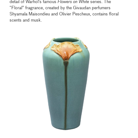
detail of Warhol’s famous
Flowers on White
series. The
“Floral” fragrance, created by the Givaudan perfumers
Shyamala Maisondieu and Olivier Pescheux, contains floral
scents and musk.