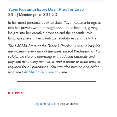
Yayoi Kusama: Every Day I Pray for Love
$35 | Member price: $31.50
In her most personal book to date, Yayoi Kusama brings us
into her private world through poetic recollections, giving
insight into her creative process and the essential role
language plays in her paintings, sculptures, and daily life.
The LACMA Store at the Resnick Pavilion is open alongside
the museum every day of the week except Wednesdays. For
safety, the store is operating with reduced capacity and
physical distancing measures, and a credit or debit card is
required for all purchases. You can also browse and order
from the
LACMA Store online
anytime.
No comments
Log in
or
register
to post comments