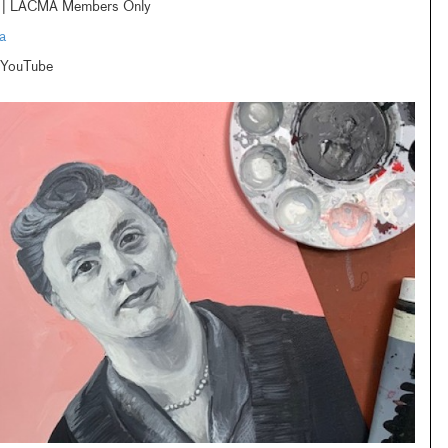
am | LACMA Members Only
a
 YouTube