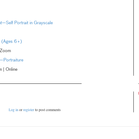
ht—Self Portrait in Grayscale
rt (Ages 6+)
 Zoom
—Portraiture
| Online
Log in
or
register
to post comments