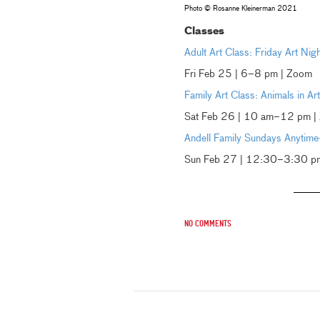
Photo © Rosanne Kleinerman 2021
Classes
Adult Art Class: Friday Art Nig
Fri Feb 25 | 6–8 pm | Zoom
Family Art Class: Animals in A
Sat Feb 26 | 10 am–12 pm |
Andell Family Sundays Anytime
Sun Feb 27 | 12:30–3:30 pm 
No comments