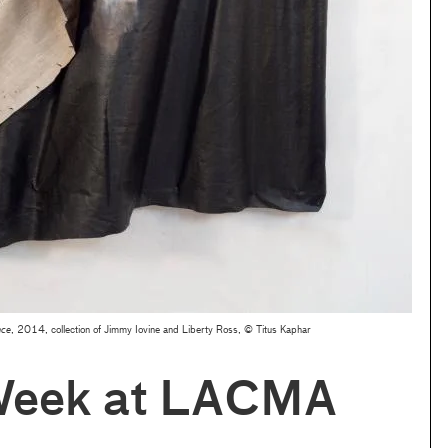
nce
, 2014, collection of Jimmy Iovine and Liberty Ross, © Titus Kaphar
Week at LACMA