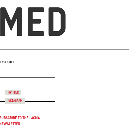
UBSCRIBE
Twitter
Instagram
Subscribe to the LACMA
Newsletter