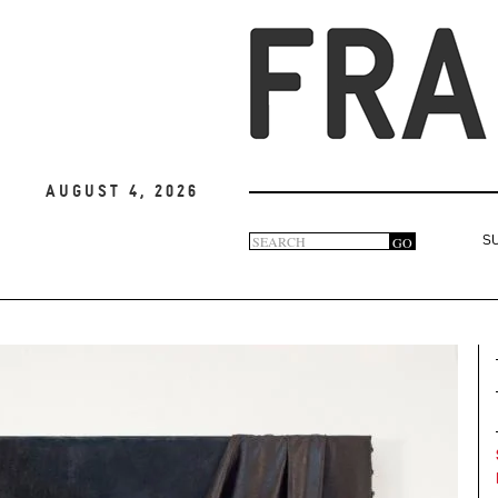
August 4, 2026
Search
GO
S
Search
form