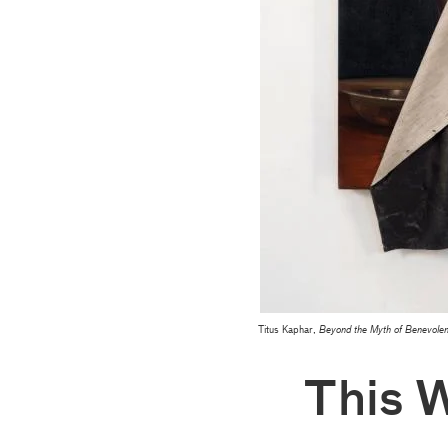
Titus Kaphar,
Beyond the Myth of Benevole
This 