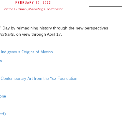
February 20, 2022
Victor Guzman
,
Marketing Coordinator
' Day by reimagining history through the new perspectives
ortraits
, on view through April 17.
e Indigenous Origins of Mexico
s
 Contemporary Art from the Yuz Foundation
one
ted)