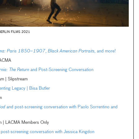
BERLIN FILMS 2021
nema: Paris 1850–1907
,
Black American Portraits
, and more!
LACMA
rnia: The Return
and Post-Screening Conversation
 | Slipstream
enting Legacy | Bisa Butler
m
God
and post-screening conversation with Paolo Sorrentino and
eam | LACMA Members Only
post-screening conversation with Jessica Kingdon