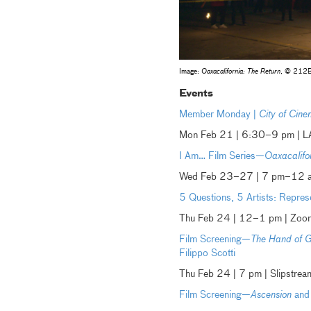
Image:
Oaxacalifornia: The Return
, © 212
Events
Member Monday |
City of Ci
Mon Feb 21 | 6:30–9 pm | 
I Am… Film Series—
Oaxacalifo
Wed Feb 23–27 | 7 pm–12 am
5 Questions, 5 Artists: Repres
Thu Feb 24 | 12–1 pm | Zoo
Film Screening—
The Hand of 
Filippo Scotti
Thu Feb 24 | 7 pm | Slipstr
Film Screening—
Ascension
and 