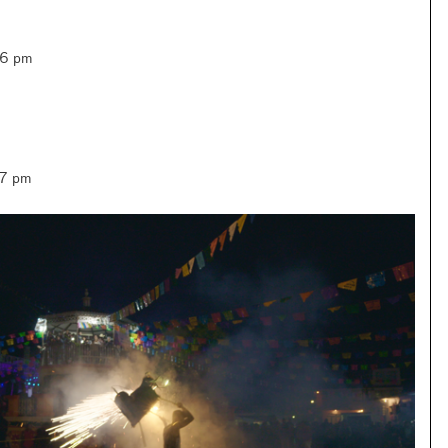
–6 pm
–7 pm