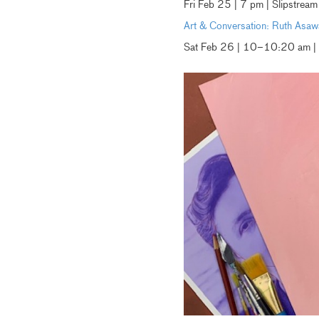
Fri Feb 25 | 7 pm | Slipstre
Art & Conversation: Ruth Asaw
Sat Feb 26 | 10–10:20 am |