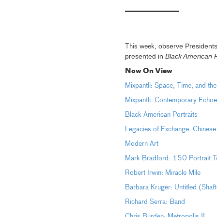
observe Presidents
This week,
presented in
Black American P
Now On View
Mixpantli: Space, Time, and th
Mixpantli: Contemporary Echoe
Black American Portraits
Legacies of Exchange: Chinese
Modern Art
Mark Bradford: 150 Portrait T
Robert Irwin: Miracle Mile
Barbara Kruger: Untitled (Shaf
Richard Serra: Band
Chris Burden: Metropolis II