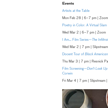
Events
Artists at the Table
Mon Feb 28 | 6–7 pm | Zoom
Poetry in Color: A Virtual Sla
Wed Mar 2 | 6–7 pm | Zoom
I Am… Film Series—
The Infiltra
Wed Mar 2 | 7 pm | Slipstream
Docent Tour of
Black American 
Thu Mar 3 | 7 pm | Resnick P
Film Screening—
Don't Look Up
Corwin
Fri Mar 4 | 7 pm | Slipstrea