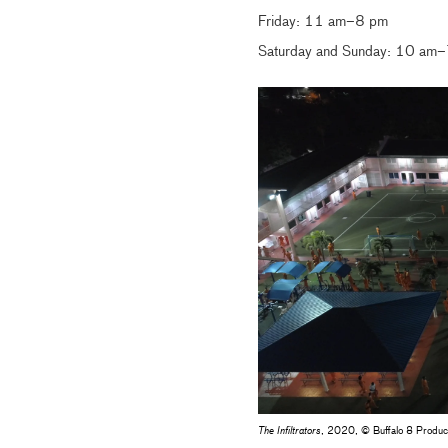
Friday: 11 am–8 pm
Saturday and Sunday: 10 am
The Infiltrators
, 2020, © Buffalo 8 Produc