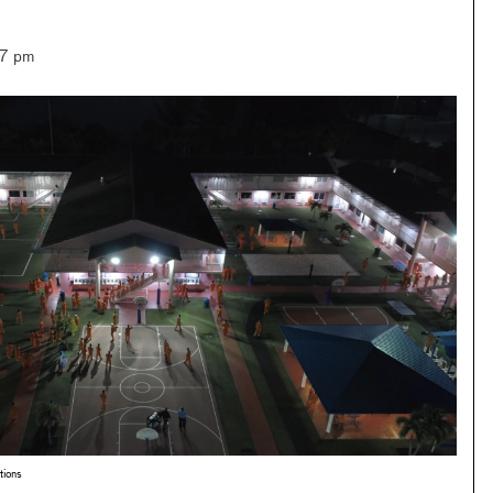
–7 pm
tions