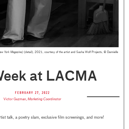
New York Magazine)
(detail), 2021, courtesy of the artist and Sasha Wolf Projects, © Dannielle
Week at LACMA
February 27, 2022
Victor Guzman
,
Marketing Coordinator
rtist talk, a poetry slam, exclusive film screenings, and more!