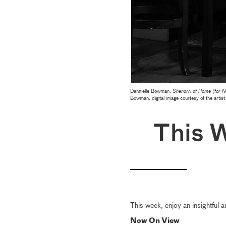
Dannielle Bowman,
Shenarri at Home (for 
Bowman, digital image courtesy of the artist
This 
This week, enjoy an insightful a
Now On View