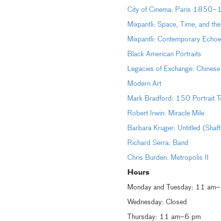
City of Cinema: Paris 1850
Mixpantli: Space, Time, and th
Mixpantli: Contemporary Echoe
Black American Portraits
Legacies of Exchange: Chinese
Modern Art
Mark Bradford: 150 Portrait T
Robert Irwin: Miracle Mile
Barbara Kruger: Untitled (Shaf
Richard Serra: Band
Chris Burden: Metropolis II
Hours
Monday and Tuesday: 11 am
Wednesday: Closed
Thursday: 11 am–6 pm