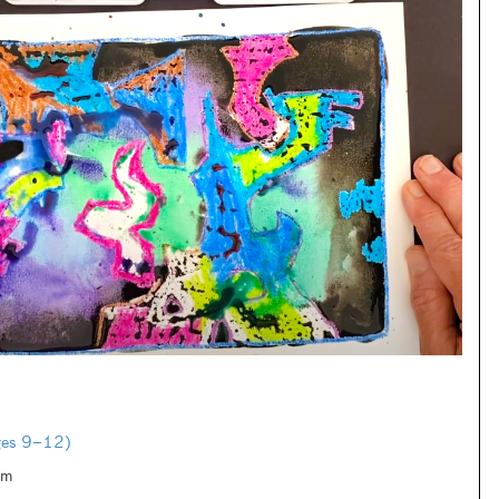
Ages 9–12)
om