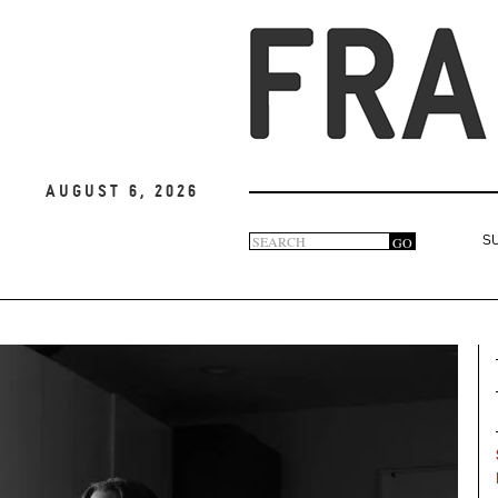
August 6, 2026
Search
GO
S
Search
form