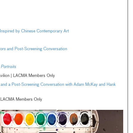
m Inspired by Chinese Contemporary Art
tors
and Post-Screening Conversation
Portraits
avilion | LACMA Members Only
and a Post-Screening Conversation with Adam McKay and Hank
m | LACMA Members Only