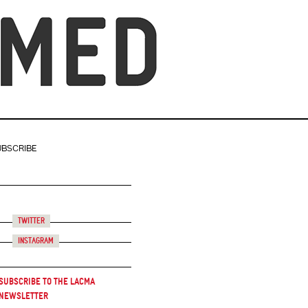
UBSCRIBE
Twitter
Instagram
Subscribe to the LACMA
Newsletter