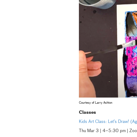
Courtesy of Larry Ashton
Classes
Kids Art Class: Let’s Draw! (
Thu Mar 3 | 4–5:30 pm | Zo