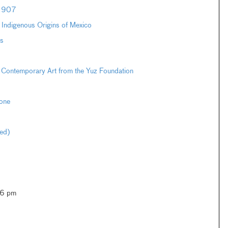
–1907
e Indigenous Origins of Mexico
s
 Contemporary Art from the Yuz Foundation
one
ted)
–6 pm