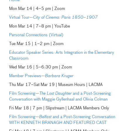
Home
Mon Mar 14 | 4–5 pm | Zoom
Virtual Tour—
City of Cinema: Paris 1850–1907
Mon Mar 14 | 7–8 pm | YouTube
Personal Connections (Virtual)
Tue Mar 15 | 1–2 pm | Zoom
Educator Speaker Series: Arts Integration in the Elementary
Classroom
Wed Mar 16 | 5–6:30 pm | Zoom
Member Previews—
Barbara Kruger
Thu Mar 17–Sat Mar 19 | Museum Hours | LACMA
Film Screening—
The Lost Daughter
and a Post-Screening
Conversation with Maggie Gyllenhaal and Olivia Colman
Fri Mar 18 | 7 pm | Slipstream | LACMA Members Only
Film Screening—
Belfast
and a Post-Screening Conversation
WITH KENNETH BRANAGH AND FEATURED CAST