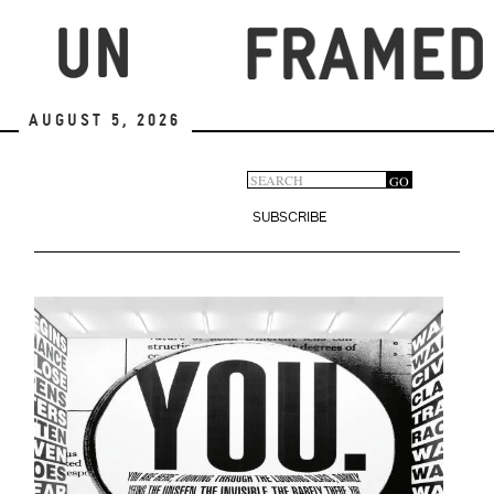
Skip
to
main
content
August 5, 2026
Search
GO
Search
form
SUBSCRIBE