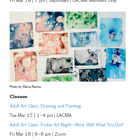
Fri Mar 18 | 7 pm | Slipstream | LACMA Members Only
Photo by Maria Ramos
Classes
Adult Art Class: Drawing and Painting
Tue Mar 15 | 1–4 pm | LACMA
Adult Art Class: Friday Art Night—Work With What You Got!
Fri Mar 18 | 6–8 pm | Zoom