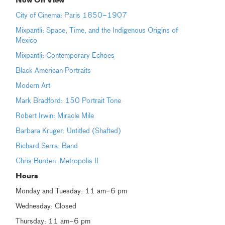
Now On View
City of Cinema: Paris 1850–1907
Mixpantli: Space, Time, and the Indigenous Origins of
Mexico
Mixpantli: Contemporary Echoes
Black American Portraits
Modern Art
Mark Bradford: 150 Portrait Tone
Robert Irwin: Miracle Mile
Barbara Kruger: Untitled (Shafted)
Richard Serra: Band
Chris Burden: Metropolis II
Hours
Monday and Tuesday: 11 am–6 pm
Wednesday: Closed
Thursday: 11 am–6 pm