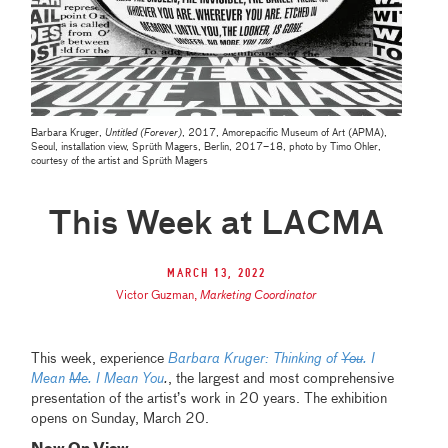
Barbara Kruger,
Untitled (Forever)
, 2017, Amorepacific Museum of Art (APMA),
Seoul, installation view, Sprüth Magers, Berlin, 2017–18, photo by Timo Ohler,
courtesy of the artist and Sprüth Magers
This Week at LACMA
March 13, 2022
Victor Guzman
,
Marketing Coordinator
This week,
experience
Barbara Kruger: Thinking of
You
. I
Mean
Me
. I Mean You
.
, the largest and most comprehensive
presentation of the artist’s work in 20 years. The exhibition
opens on Sunday, March 20.