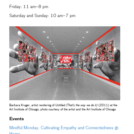
Friday: 11 am–8 pm
Saturday and Sunday: 10 am–7 pm
Barbara Kruger, artist rendering of
Untitled (That’s the way we do it)
(2011) at the
Art Institute of Chicago, photo courtesy of the artist and the Art Institute of Chicago
Events
Mindful Monday: Cultivating Empathy and Connectedness @