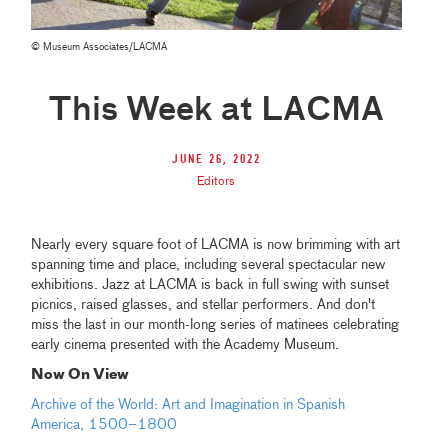
© Museum Associates/LACMA
This Week at LACMA
June 26, 2022
Editors
Nearly every square foot of LACMA is now brimming with art
spanning time and place, including several spectacular new
exhibitions. Jazz at LACMA is back in full swing with sunset
picnics, raised glasses, and stellar performers. And don't
miss the last in our month-long series of matinees celebrating
early cinema presented with the Academy Museum.
Now On View
Archive of the World: Art and Imagination in Spanish
America, 1500–1800