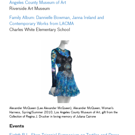
Angeles County Museum of Art
Riverside Art Museum
Family Album: Dannielle Bowman, Janna Ireland and
Contemporary Works from LACMA
Charles White Elementary School
Alexander McQueen (Lee Alexander McQueen), Alexander McQueen, Woman's
Harness, Spring/Summer 2010, Los Angeles County Museum of Art, gift from the
Collection of Regina J. Drucker in loving memory of Juliana Cairone
Events