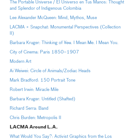
The Portable Universe / El Universo en Tus Manos: Thought
and Splendor of Indigenous Colombia
Lee Alexander McQueen: Mind, Mythos, Muse
LACMA × Snapchat: Monumental Perspectives (Collection
II)
Barbara Kruger: Thinking of
You
. I Mean
Me
. I Mean You.
City of Cinema: Paris 1850–1907
Modern Art
Ai Weiwei: Circle of Animals/Zodiac Heads
Mark Bradford: 150 Portrait Tone
Robert Irwin: Miracle Mile
Barbara Kruger: Untitled (Shafted)
Richard Serra: Band
Chris Burden: Metropolis II
LACMA Around L.A.
What Would You Say?: Activist Graphics from the Los