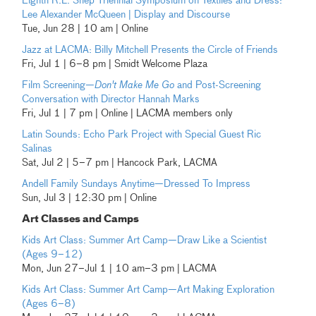
Eighth R.L. Shep Triennial Symposium on Textiles and Dress:
Lee Alexander McQueen | Display and Discourse
Tue, Jun 28 | 10 am | Online
Jazz at LACMA: Billy Mitchell Presents the Circle of Friends
Fri, Jul 1 | 6–8 pm | Smidt Welcome Plaza
Film Screening—
Don't Make Me Go
and Post-Screening
Conversation with Director Hannah Marks
Fri, Jul 1 | 7 pm | Online | LACMA members only
Latin Sounds: Echo Park Project with Special Guest Ric
Salinas
Sat, Jul 2 | 5–7 pm | Hancock Park, LACMA
Andell Family Sundays Anytime—Dressed To Impress
Sun, Jul 3 | 12:30 pm | Online
Art Classes and Camps
Kids Art Class: Summer Art Camp—Draw Like a Scientist
(Ages 9–12)
Mon, Jun 27–Jul 1 | 10 am–3 pm | LACMA
Kids Art Class: Summer Art Camp—Art Making Exploration
(Ages 6–8)